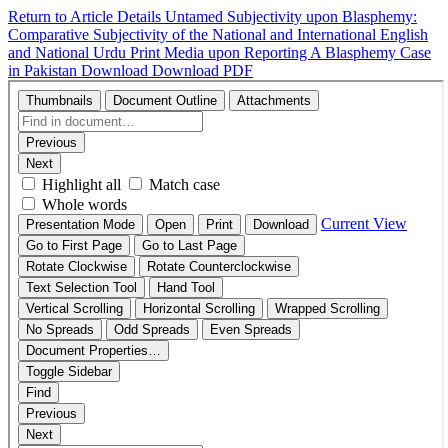
Return to Article Details
Untamed Subjectivity upon Blasphemy:
Comparative Subjectivity of the National and International English
and National Urdu Print Media upon Reporting A Blasphemy Case
in Pakistan
Download
Download PDF