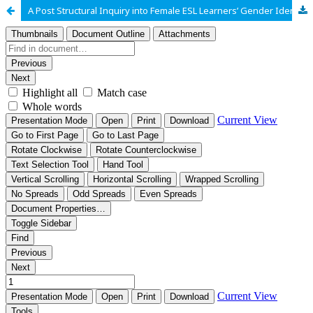
A Post Structural Inquiry into Female ESL Learners’ Gender Identities at a Public University in Pakistan