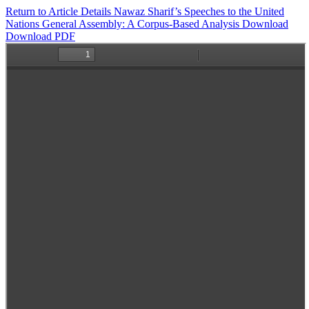
Return to Article Details
Nawaz Sharif’s Speeches to the United
Nations General Assembly: A Corpus-Based Analysis
Download
Download PDF