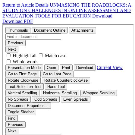
Return to Article Details
UNMASKING THE ROADBLOCKS: A
STUDY ON CHALLENGES IN ONLINE ASSESSMENT AND
EVALUATION TOOLS FOR EDUCATION
Download
Download PDF