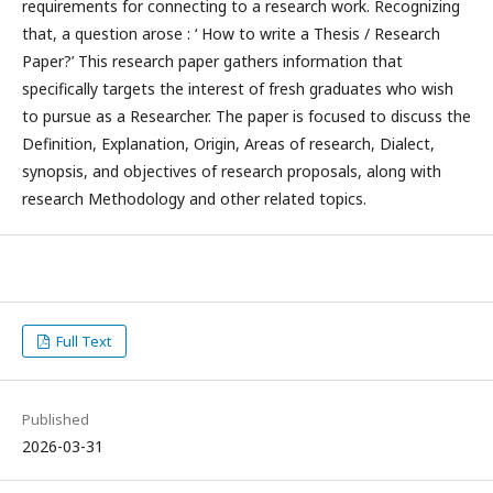
requirements for connecting to a research work. Recognizing
that, a question arose : ‘ How to write a Thesis / Research
Paper?’ This research paper gathers information that
specifically targets the interest of fresh graduates who wish
to pursue as a Researcher. The paper is focused to discuss the
Definition, Explanation, Origin, Areas of research, Dialect,
synopsis, and objectives of research proposals, along with
research Methodology and other related topics.
Full Text
Published
2026-03-31