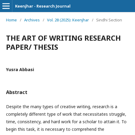
Keenjhar - Research Journal
Home
/
Archives
/
Vol. 28 (2025): Keenjhar
/
Sindhi Section
THE ART OF WRITING RESEARCH
PAPER/ THESIS
Yusra Abbasi
Abstract
Despite the many types of creative writing, research is a
completely different type of work that necessitates struggle,
time, consistency, and hard work for a scholar to attain it. To
begin this task, it is necessary to comprehend the