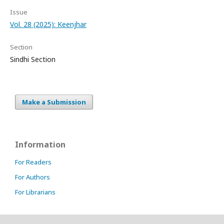
Issue
Vol. 28 (2025): Keenjhar
Section
Sindhi Section
Make a Submission
Information
For Readers
For Authors
For Librarians