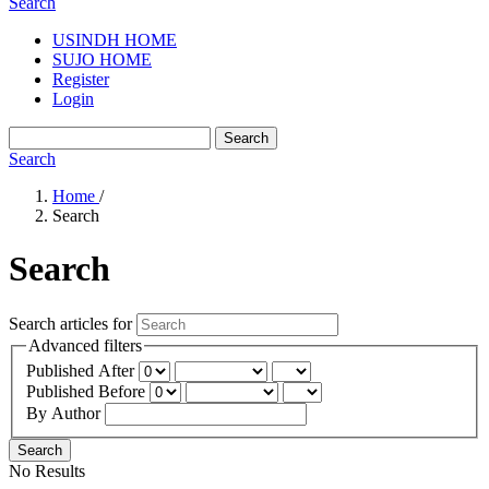
Search
USINDH HOME
SUJO HOME
Register
Login
Search
Search
Home
/
Search
Search
Search articles for
Advanced filters
Published After
Published Before
By Author
Search
No Results