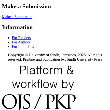
Make a Submission
Make a Submission
Information
For Readers
For Authors
For Librarians
Copyright © University of Sindh, Jamshoro, 2026. All rights
reserved. Printing and publication by: Sindh University Press