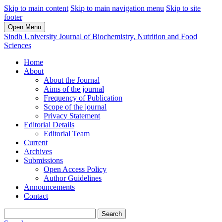
Skip to main content
Skip to main navigation menu
Skip to site
footer
Open Menu
Sindh University Journal of Biochemistry, Nutrition and Food
Sciences
Home
About
About the Journal
Aims of the journal
Frequency of Publication
Scope of the journal
Privacy Statement
Editorial Details
Editorial Team
Current
Archives
Submissions
Open Access Policy
Author Guidelines
Announcements
Contact
Search