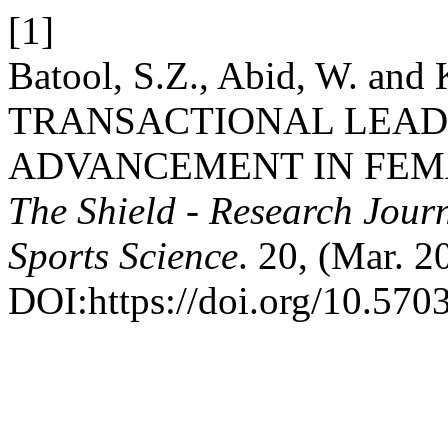
[1]
Batool, S.Z., Abid, W. an
TRANSACTIONAL LEAD
ADVANCEMENT IN FEMA
The Shield - Research Jour
Sports Science
. 20, (Mar. 2
DOI:https://doi.org/10.5703