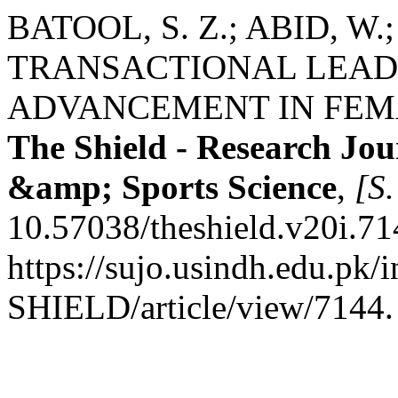
BATOOL, S. Z.; ABID, W
TRANSACTIONAL LEAD
ADVANCEMENT IN FEMA
The Shield - Research Jou
&amp; Sports Science
,
[S.
10.57038/theshield.v20i.71
https://sujo.usindh.edu.pk
SHIELD/article/view/7144.