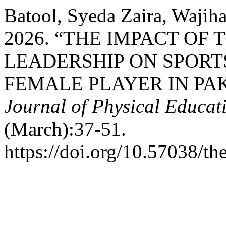
Batool, Syeda Zaira, Waji
2026. “THE IMPACT OF
LEADERSHIP ON SPORT
FEMALE PLAYER IN PA
Journal of Physical Educa
(March):37-51.
https://doi.org/10.57038/th