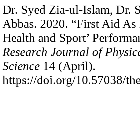
Dr. Syed Zia-ul-Islam, Dr. 
Abbas. 2020. “First Aid As 
Health and Sport’ Performan
Research Journal of Physi
Science
14 (April).
https://doi.org/10.57038/th