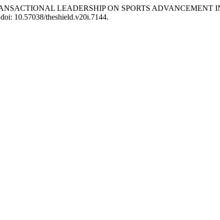
ACT OF TRANSACTIONAL LEADERSHIP ON SPORTS ADVANCEMENT
 doi: 10.57038/theshield.v20i.7144.