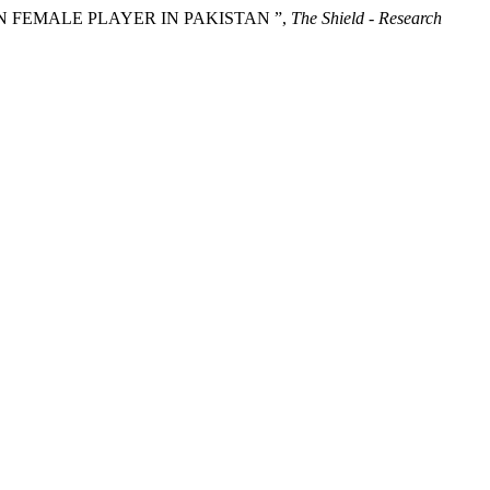
 IN FEMALE PLAYER IN PAKISTAN ”,
The Shield - Research