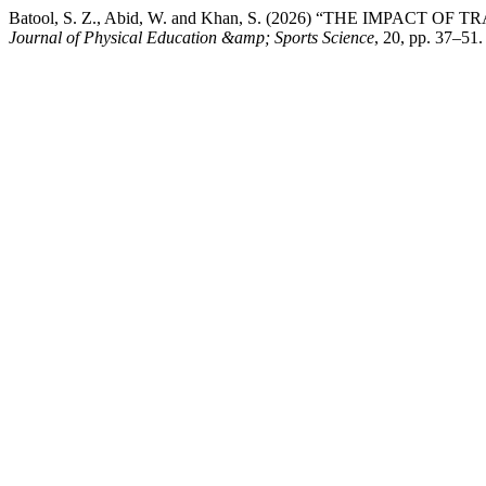
Batool, S. Z., Abid, W. and Khan, S. (2026) “THE IMP
Journal of Physical Education &amp; Sports Science
, 20, pp. 37–51.