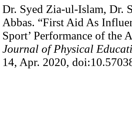
Dr. Syed Zia-ul-Islam, Dr. 
Abbas. “First Aid As Influe
Sport’ Performance of the A
Journal of Physical Educa
14, Apr. 2020, doi:10.5703