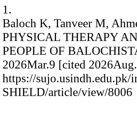
1.
Baloch K, Tanveer M, A
PHYSICAL THERAPY AN
PEOPLE OF BALOCHISTAN 
2026Mar.9 [cited 2026Aug.6
https://sujo.usindh.edu.pk
SHIELD/article/view/8006