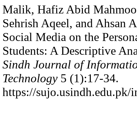
Malik, Hafiz Abid Mahmo
Sehrish Aqeel, and Ahsan A
Social Media on the Persona
Students: A Descriptive An
Sindh Journal of Informat
Technology
5 (1):17-34.
https://sujo.usindh.edu.pk