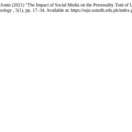
in (2021) “The Impact of Social Media on the Personality Trait of Un
hnology
, 5(1), pp. 17–34. Available at: https://sujo.usindh.edu.pk/in