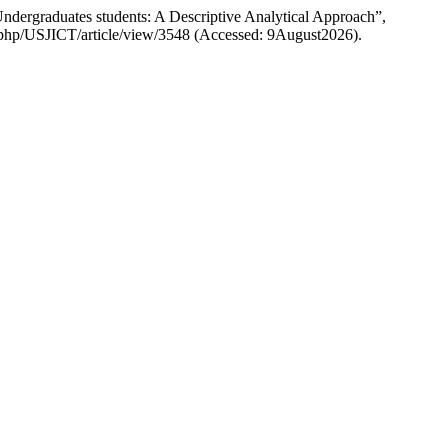
dergraduates students: A Descriptive Analytical Approach”,
dex.php/USJICT/article/view/3548 (Accessed: 9August2026).