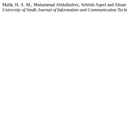
Malik, H. A. M., Muhammad Abdulhafeez, Sehrish Aqeel and Ahsan Am
University of Sindh Journal of Information and Communication Tec