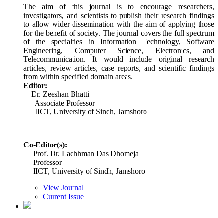
The aim of this journal is to encourage researchers,
investigators, and scientists to publish their research findings
to allow wider dissemination with the aim of applying those
for the benefit of society. The journal covers the full spectrum
of the specialties in Information Technology, Software
Engineering, Computer Science, Electronics, and
Telecommunication. It would include original research
articles, review articles, case reports, and scientific findings
from within specified domain areas.
Editor:
Dr. Zeeshan Bhatti
Associate Professor
IICT, University of Sindh, Jamshoro
Co-Editor(s):
Prof. Dr. Lachhman Das Dhomeja
Professor
IICT, University of Sindh, Jamshoro
View Journal
Current Issue