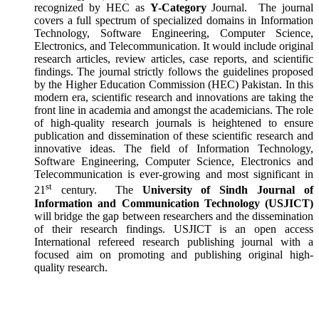
recognized by HEC as
Y-Category
Journal. The journal
covers a full spectrum of specialized domains in Information
Technology, Software Engineering, Computer Science,
Electronics, and Telecommunication. It would include original
research articles, review articles, case reports, and scientific
findings. The journal strictly follows the guidelines proposed
by the Higher Education Commission (HEC) Pakistan. In this
modern era, scientific research and innovations are taking the
front line in academia and amongst the academicians. The role
of high-quality research journals is heightened to ensure
publication and dissemination of these scientific research and
innovative ideas. The field of Information Technology,
Software Engineering, Computer Science, Electronics and
Telecommunication is ever-growing and most significant in
st
21
century. The
University of
Sindh Journal of
Information and Communication Technology (USJICT)
will bridge the gap between researchers and the dissemination
of their research findings. USJICT is an open access
International refereed research publishing journal with a
focused aim on promoting and publishing original high-
quality research.