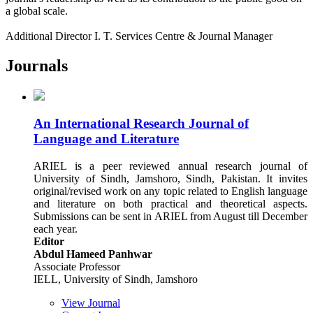
a global scale.
Additional Director I. T. Services Centre & Journal Manager
Journals
An International Research Journal of
Language and Literature
ARIEL is a peer reviewed annual research journal of
University of Sindh, Jamshoro, Sindh, Pakistan. It invites
original/revised work on any topic related to English language
and literature on both practical and theoretical aspects.
Submissions can be sent in ARIEL from August till December
each year.
Editor
Abdul Hameed Panhwar
Associate Professor
IELL, University of Sindh, Jamshoro
View Journal