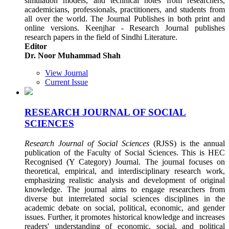
simulation models, and technical notes from researchers,
academicians, professionals, practitioners, and students from
all over the world. The Journal Publishes in both print and
online versions. Keenjhar - Research Journal publishes
research papers in the field of Sindhi Literature.
Editor
Dr. Noor Muhammad Shah
View Journal
Current Issue
RESEARCH JOURNAL OF SOCIAL
SCIENCES
Research Journal of Social Sciences
(RJSS) is the annual
publication of the Faculty of Social Sciences. This is HEC
Recognised (Y Category) Journal. The journal focuses on
theoretical, empirical, and interdisciplinary research work,
emphasizing realistic analysis and development of original
knowledge. The journal aims to engage researchers from
diverse but interrelated social sciences disciplines in the
academic debate on social, political, economic, and gender
issues. Further, it promotes historical knowledge and increases
readers' understanding of economic, social, and political