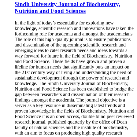
Sindh University Journal of Biochemistry,
Nutrition and Food Sciences
In the light of today’s essentiality for exploring new
knowledge, scientific research and innovations have taken the
forthcoming role for academia and amongst the academicians.
The role of this high-quality journal is to ensure publications
and dissemination of the upcoming scientific research and
emerging ideas to cater research needs and ideas towards a
way forward for future in the field of Biochemistry, Nutrition
and Food Science. These fields have grown and proven a
lifeline for human needs that significantly puts an impact on
the 21st century way of living and understanding the need of
sustainable development through the power of research and
knowledge. The Sindh University Journal of Biochemistry,
Nutrition and Food Science has been established to bridge the
gap between researchers and dissemination of their research
findings amongst the academia. The journal objective is a
server as a key resource in disseminating latest trends and
proven knowledge in the fields of Biochemistry, Nutrition and
Food Science it is an open access, double blind peer reviewed
research journal, published quarterly by the office of Dean
faculty of natural sciences and the institute of biochemistry,
with an aim to focus on producing high quality research