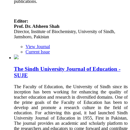
publications.
Editor:
Prof. Dr. Afsheen Shah
Director, Institute of Biochemistry, University of Sindh,
Jamshoro, Pakistan
View Journal
Current Issue
The Sindh University Journal of Education -
SUJE
The Faculty of Education, the University of Sindh since its
inception has been working for enhancing the quality of
teacher education and research in diversified domains. One of
the prime goals of the Faculty of Education has been to
develop and promote a research culture in the field of
education. For achieving this goal, it had launched Sindh
University Journal of Education in 1955, First in Pakistan,
The journal provides an academic and scholarly platform to
the researchers and educators to come forward and contribute