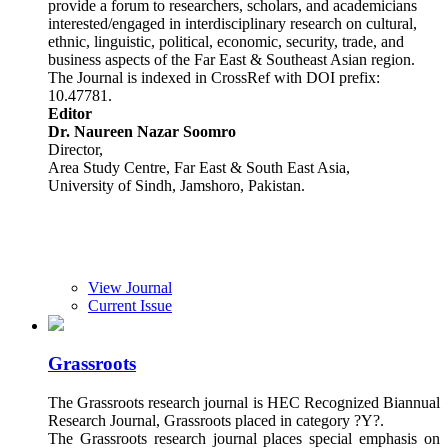
provide a forum to researchers, scholars, and academicians
interested/engaged in interdisciplinary research on cultural,
ethnic, linguistic, political, economic, security, trade, and
business aspects of the Far East & Southeast Asian region.
The Journal is indexed in CrossRef with DOI prefix:
10.47781.
Editor
Dr. Naureen Nazar Soomro
Director,
Area Study Centre, Far East & South East Asia,
University of Sindh, Jamshoro, Pakistan.
View Journal
Current Issue
Grassroots
The Grassroots research journal is HEC Recognized Biannual
Research Journal, Grassroots placed in category ?Y?.
The Grassroots research journal places special emphasis on