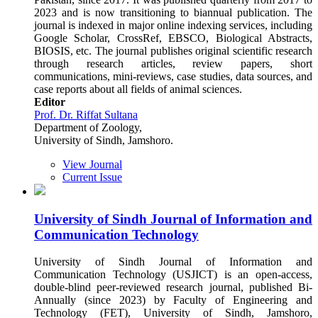
2023 and is now transitioning to biannual publication. The
journal is indexed in major online indexing services, including
Google Scholar, CrossRef, EBSCO, Biological Abstracts,
BIOSIS, etc. The journal publishes original scientific research
through research articles, review papers, short
communications, mini-reviews, case studies, data sources, and
case reports about all fields of animal sciences.
Editor
Prof. Dr. Riffat Sultana
Department of Zoology,
University of Sindh, Jamshoro.
View Journal
Current Issue
University of Sindh Journal of Information and
Communication Technology
University of Sindh Journal of Information and
Communication Technology (USJICT) is an open-access,
double-blind peer-reviewed research journal, published Bi-
Annually (since 2023) by Faculty of Engineering and
Technology (FET), University of Sindh, Jamshoro,