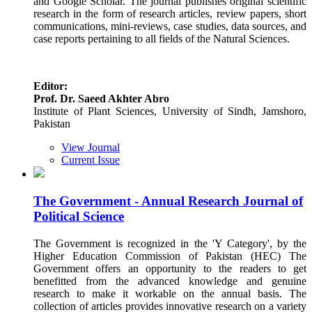
and Google Scholar. The journal publishes original scientific
research in the form of research articles, review papers, short
communications, mini-reviews, case studies, data sources, and
case reports pertaining to all fields of the Natural Sciences.
Editor:
Prof. Dr. Saeed Akhter Abro
Institute of Plant Sciences, University of Sindh, Jamshoro,
Pakistan
View Journal
Current Issue
The Government - Annual Research Journal of
Political Science
The Government is recognized in the 'Y Category', by the
Higher Education Commission of Pakistan (HEC) The
Government offers an opportunity to the readers to get
benefitted from the advanced knowledge and genuine
research to make it workable on the annual basis. The
collection of articles provides innovative research on a variety