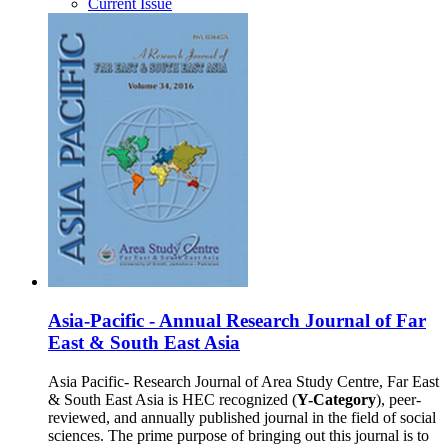
Current Issue
Asia-Pacific - Annual Research Journal of Far
East & South East Asia
Asia Pacific- Research Journal of Area Study Centre, Far East
& South East Asia is HEC recognized (
Y-Category
), peer-
reviewed, and annually published journal in the field of social
sciences. The prime purpose of bringing out this journal is to