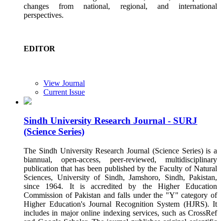
changes from national, regional, and international
perspectives.
EDITOR
View Journal
Current Issue
Sindh University Research Journal - SURJ
(Science Series)
The Sindh University Research Journal (Science Series) is a
biannual, open-access, peer-reviewed, multidisciplinary
publication that has been published by the Faculty of Natural
Sciences, University of Sindh, Jamshoro, Sindh, Pakistan,
since 1964. It is accredited by the Higher Education
Commission of Pakistan and falls under the "Y" category of
Higher Education's Journal Recognition System (HJRS). It
includes in major online indexing services, such as CrossRef