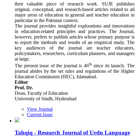
their valuable piece of research work. SUJE publishes
original, conceptual, and research-based articles related to all
major areas of education in general and teacher education in
particular in the Pakistan context.
The journal provides insightful explorations and innovations
in education-related principles and practices. The Journal,
however, prefers to publish articles whose primary purpose is
to report the methods and results of an empirical study. The
key audiences of the journal are teacher educators,
policymakers, researchers, curriculum planners, and managers
at large.
th
The present issue of the journal is 46
since its launch. The
journal abides by the set rules and regulations of the Higher
Education Commission (HEC), Islamabad.
Editor
Prof. Dr.
Dean, Faculty of Education
University of Sindh, Hyderabad
View Journal
Current Issue
Tahqiq - Research Journal of Urdu Language