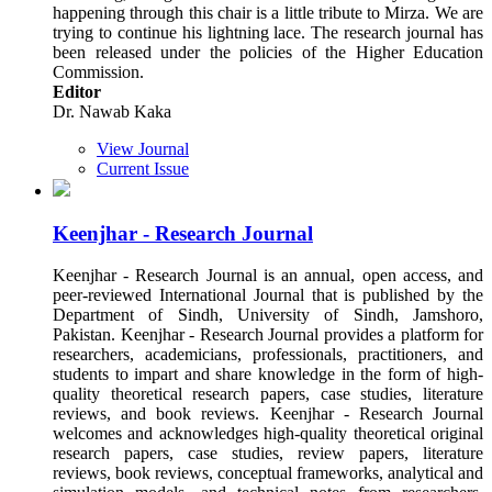
happening through this chair is a little tribute to Mirza. We are
trying to continue his lightning lace. The research journal has
been released under the policies of the Higher Education
Commission.
Editor
Dr. Nawab Kaka
View Journal
Current Issue
Keenjhar - Research Journal
Keenjhar - Research Journal is an annual, open access, and
peer-reviewed International Journal that is published by the
Department of Sindh, University of Sindh, Jamshoro,
Pakistan. Keenjhar - Research Journal provides a platform for
researchers, academicians, professionals, practitioners, and
students to impart and share knowledge in the form of high-
quality theoretical research papers, case studies, literature
reviews, and book reviews. Keenjhar - Research Journal
welcomes and acknowledges high-quality theoretical original
research papers, case studies, review papers, literature
reviews, book reviews, conceptual frameworks, analytical and