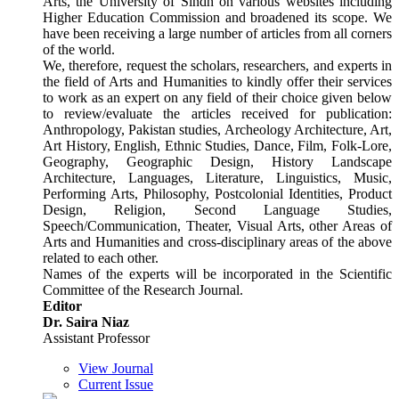
Arts, the University of Sindh on various websites including
Higher Education Commission and broadened its scope. We
have been receiving a large number of articles from all corners
of the world.
We, therefore, request the scholars, researchers, and experts in
the field of Arts and Humanities to kindly offer their services
to work as an expert on any field of their choice given below
to review/evaluate the articles received for publication:
Anthropology, Pakistan studies, Archeology Architecture, Art,
Art History, English, Ethnic Studies, Dance, Film, Folk-Lore,
Geography, Geographic Design, History Landscape
Architecture, Languages, Literature, Linguistics, Music,
Performing Arts, Philosophy, Postcolonial Identities, Product
Design, Religion, Second Language Studies,
Speech/Communication, Theater, Visual Arts, other Areas of
Arts and Humanities and cross-disciplinary areas of the above
related to each other.
Names of the experts will be incorporated in the Scientific
Committee of the Research Journal.
Editor
Dr. Saira Niaz
Assistant Professor
View Journal
Current Issue