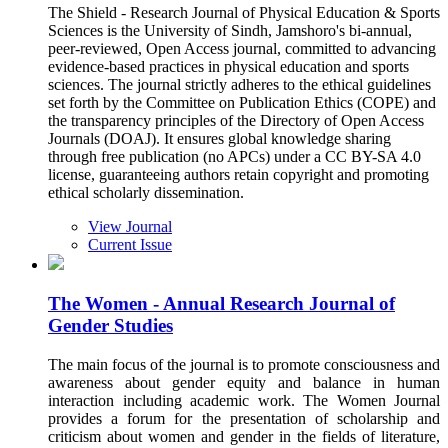
The Shield - Research Journal of Physical Education & Sports
Sciences is the University of Sindh, Jamshoro's bi-annual,
peer-reviewed, Open Access journal, committed to advancing
evidence-based practices in physical education and sports
sciences. The journal strictly adheres to the ethical guidelines
set forth by the Committee on Publication Ethics (COPE) and
the transparency principles of the Directory of Open Access
Journals (DOAJ). It ensures global knowledge sharing
through free publication (no APCs) under a CC BY-SA 4.0
license, guaranteeing authors retain copyright and promoting
ethical scholarly dissemination.
View Journal
Current Issue
The Women - Annual Research Journal of
Gender Studies
The main focus of the journal is to promote consciousness and
awareness about gender equity and balance in human
interaction including academic work. The Women Journal
provides a forum for the presentation of scholarship and
criticism about women and gender in the fields of literature,