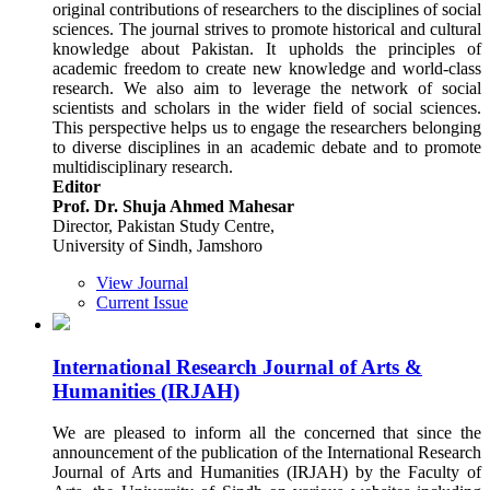
original contributions of researchers to the disciplines of social
sciences. The journal strives to promote historical and cultural
knowledge about Pakistan. It upholds the principles of
academic freedom to create new knowledge and world-class
research. We also aim to leverage the network of social
scientists and scholars in the wider field of social sciences.
This perspective helps us to engage the researchers belonging
to diverse disciplines in an academic debate and to promote
multidisciplinary research.
Editor
Prof. Dr. Shuja Ahmed Mahesar
Director, Pakistan Study Centre,
University of Sindh, Jamshoro
View Journal
Current Issue
International Research Journal of Arts &
Humanities (IRJAH)
We are pleased to inform all the concerned that since the
announcement of the publication of the International Research
Journal of Arts and Humanities (IRJAH) by the Faculty of