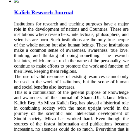
Kalich Research Journal
Institutions for research and teaching purposes have a major
role in the development of nations and Countries. These are
institutions where researchers, intellectuals, philosophers, and
scientists are born. Such institutions are the only true people
of the whole nation but also human beings. These institutions
make a common sense of awareness, awareness, true love,
thinking, and thinking of doing something. The research
institutes, which are set up in the name of the personality, we
continue to make efforts to promote the work and function of
their lives, keeping them religious.
The use of valid resources of existing resources cannot only
be used in the work of institutions, but the scope of human
and social benefits also increases.
This is a continuation of the general purpose of knowledge
and awareness of the Journal of Shams-Ul- Ulama Mirza
Kalich Beg. As Mirza Kalich Beg has played a historical role
in combining society with the most upright world in the
journey of the scientific and intellectual development of
Sindhi society. Mirza has worked hard. Even though the
sources of the fastest information and publications became
increasing, no agencies could do so much. Everything that is