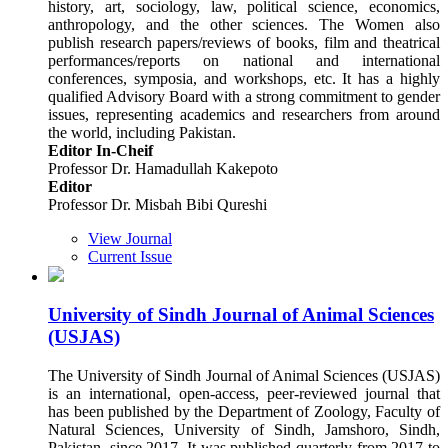
history, art, sociology, law, political science, economics,
anthropology, and the other sciences. The Women also
publish research papers/reviews of books, film and theatrical
performances/reports on national and international
conferences, symposia, and workshops, etc. It has a highly
qualified Advisory Board with a strong commitment to gender
issues, representing academics and researchers from around
the world, including Pakistan.
Editor In-Cheif
Professor Dr. Hamadullah Kakepoto
Editor
Professor Dr. Misbah Bibi Qureshi
View Journal
Current Issue
University of Sindh Journal of Animal Sciences
(USJAS)
The University of Sindh Journal of Animal Sciences (USJAS)
is an international, open-access, peer-reviewed journal that
has been published by the Department of Zoology, Faculty of
Natural Sciences, University of Sindh, Jamshoro, Sindh,
Pakistan, since 2017. It was published quarterly from 2017 to