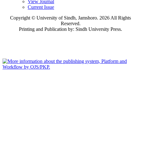
View Journal
Current Issue
Copyright © University of Sindh, Jamshoro. 2026 All Rights
Reserved.
Printing and Publication by: Sindh University Press.