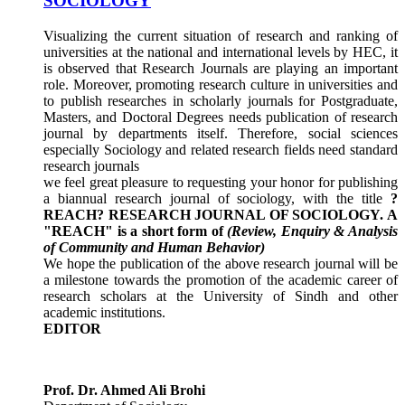
SOCIOLOGY
Visualizing the current situation of research and ranking of
universities at the national and international levels by HEC, it
is observed that Research Journals are playing an important
role. Moreover, promoting research culture in universities and
to publish researches in scholarly journals for Postgraduate,
Masters, and Doctoral Degrees needs publication of research
journal by departments itself. Therefore, social sciences
especially Sociology and related research fields need standard
research journals
we feel great pleasure to requesting your honor for publishing
a biannual research journal of sociology, with the title
?
REACH? RESEARCH JOURNAL OF SOCIOLOGY.
A
"REACH" is a short form of
(Review, Enquiry & Analysis
of Community and Human Behavior)
We hope the publication of the above research journal will be
a milestone towards the promotion of the academic career of
research scholars at the University of Sindh and other
academic institutions.
EDITOR
Prof. Dr. Ahmed Ali Brohi