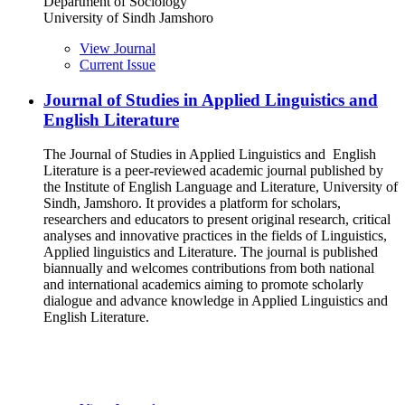
Department of Sociology
University of Sindh Jamshoro
View Journal
Current Issue
Journal of Studies in Applied Linguistics and
English Literature
The Journal of Studies in Applied Linguistics and English
Literature is a peer-reviewed academic journal published by
the Institute of English Language and Literature, University of
Sindh, Jamshoro. It provides a platform for scholars,
researchers and educators to present original research, critical
analyses and innovative practices in the fields of Linguistics,
Applied linguistics and Literature. The journal is published
biannually and welcomes contributions from both national
and international academics aiming to promote scholarly
dialogue and advance knowledge in Applied Linguistics and
English Literature.