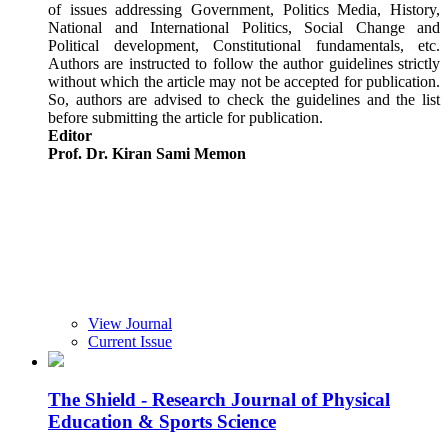
of issues addressing Government, Politics Media, History,
National and International Politics, Social Change and
Political development, Constitutional fundamentals, etc.
Authors are instructed to follow the author guidelines strictly
without which the article may not be accepted for publication.
So, authors are advised to check the guidelines and the list
before submitting the article for publication.
Editor
Prof. Dr. Kiran Sami Memon
View Journal
Current Issue
The Shield - Research Journal of Physical
Education & Sports Science