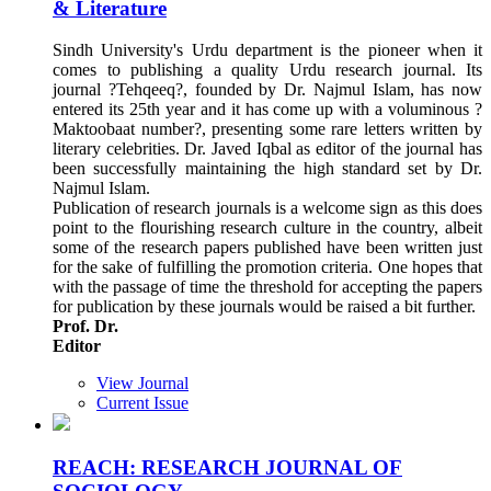
& Literature
Sindh University's Urdu department is the pioneer when it
comes to publishing a quality Urdu research journal. Its
journal ?Tehqeeq?, founded by Dr. Najmul Islam, has now
entered its 25th year and it has come up with a voluminous ?
Maktoobaat number?, presenting some rare letters written by
literary celebrities. Dr. Javed Iqbal as editor of the journal has
been successfully maintaining the high standard set by Dr.
Najmul Islam.
Publication of research journals is a welcome sign as this does
point to the flourishing research culture in the country, albeit
some of the research papers published have been written just
for the sake of fulfilling the promotion criteria. One hopes that
with the passage of time the threshold for accepting the papers
for publication by these journals would be raised a bit further.
Prof. Dr.
Editor
View Journal
Current Issue
REACH: RESEARCH JOURNAL OF