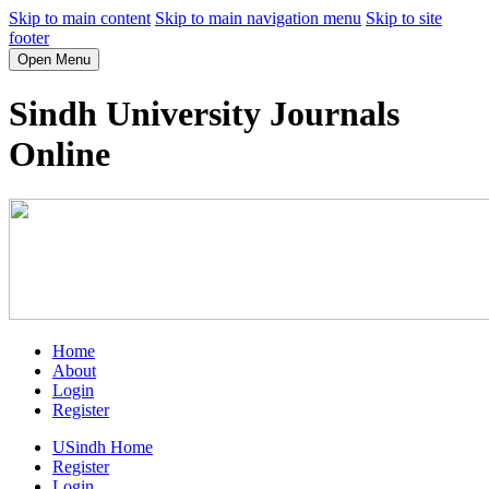
Skip to main content
Skip to main navigation menu
Skip to site
footer
Open Menu
Sindh University Journals
Online
Home
About
Login
Register
USindh Home
Register
Login