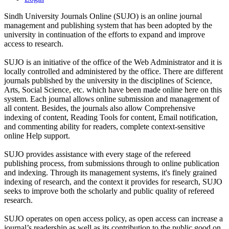
Sindh University Journals Online (SUJO) is an online journal
management and publishing system that has been adopted by the
university in continuation of the efforts to expand and improve
access to research.
SUJO is an initiative of the office of the Web Administrator and it is
locally controlled and administered by the office. There are different
journals published by the university in the disciplines of Science,
Arts, Social Science, etc. which have been made online here on this
system. Each journal allows online submission and management of
all content. Besides, the journals also allow Comprehensive
indexing of content, Reading Tools for content, Email notification,
and commenting ability for readers, complete context-sensitive
online Help support.
SUJO provides assistance with every stage of the refereed
publishing process, from submissions through to online publication
and indexing. Through its management systems, it's finely grained
indexing of research, and the context it provides for research, SUJO
seeks to improve both the scholarly and public quality of refereed
research.
SUJO operates on open access policy, as open access can increase a
journal’s readership as well as its contribution to the public good on