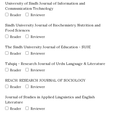
University of Sindh Journal of Information and
Communication Technology
Reader
Reviewer
Sindh University Journal of Biochemistry, Nutrition and
Food Sciences
Reader
Reviewer
The Sindh University Journal of Education - SUJE
Reader
Reviewer
Tahqiq - Research Journal of Urdu Language & Literature
Reader
Reviewer
REACH: RESEARCH JOURNAL OF SOCIOLOGY
Reader
Reviewer
Journal of Studies in Applied Linguistics and English
Literature
Reader
Reviewer