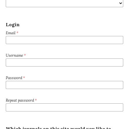
Login
Email
*
Username
*
Password
*
Repeat password
*
Which journals on this site would you like to