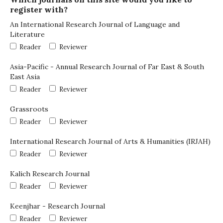
register with?
An International Research Journal of Language and
Literature
Reader
Reviewer
Asia-Pacific - Annual Research Journal of Far East & South
East Asia
Reader
Reviewer
Grassroots
Reader
Reviewer
International Research Journal of Arts & Humanities (IRJAH)
Reader
Reviewer
Kalich Research Journal
Reader
Reviewer
Keenjhar - Research Journal
Reader
Reviewer