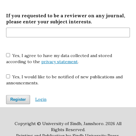
If you requested to be a reviewer on any journal,
please enter your subject interests.
Yes, I agree to have my data collected and stored
according to the
privacy statement
.
Yes, I would like to be notified of new publications and
announcements.
Login
Register
Copyright © University of Sindh, Jamshoro. 2026 All
Rights Reserved.
Printing and Publication by: Sindh University Press.