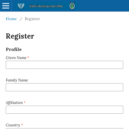
Home
/
Register
Register
Profile
Given Name
*
Family Name
Affiliation
*
Country
*