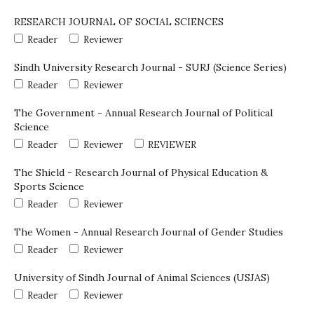
RESEARCH JOURNAL OF SOCIAL SCIENCES
Reader
Reviewer
Sindh University Research Journal - SURJ (Science Series)
Reader
Reviewer
The Government - Annual Research Journal of Political
Science
Reader
Reviewer
REVIEWER
The Shield - Research Journal of Physical Education &
Sports Science
Reader
Reviewer
The Women - Annual Research Journal of Gender Studies
Reader
Reviewer
University of Sindh Journal of Animal Sciences (USJAS)
Reader
Reviewer