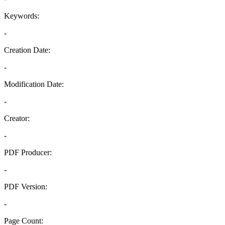
Keywords:
-
Creation Date:
-
Modification Date:
-
Creator:
-
PDF Producer:
-
PDF Version:
-
Page Count: