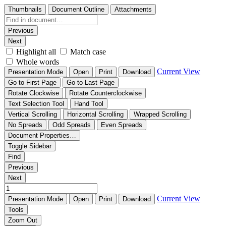
Thumbnails
Document Outline
Attachments
Previous
Next
Highlight all
Match case
Whole words
Current View
Presentation Mode
Open
Print
Download
Go to First Page
Go to Last Page
Rotate Clockwise
Rotate Counterclockwise
Text Selection Tool
Hand Tool
Vertical Scrolling
Horizontal Scrolling
Wrapped Scrolling
No Spreads
Odd Spreads
Even Spreads
Document Properties…
Toggle Sidebar
Find
Previous
Next
Current View
Presentation Mode
Open
Print
Download
Tools
Zoom Out