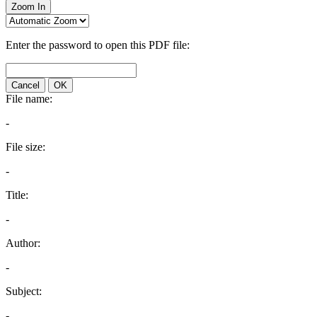
Zoom In
Enter the password to open this PDF file:
Cancel
OK
File name:
-
File size:
-
Title:
-
Author:
-
Subject:
-