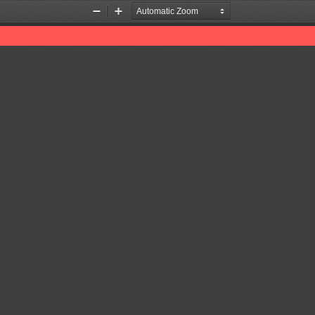
Zoom
Zoom
Out
In