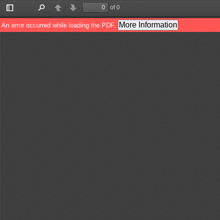
of 0
Toggle
Find
Previous
Next
Sidebar
More Information
An error occurred while loading the PDF.