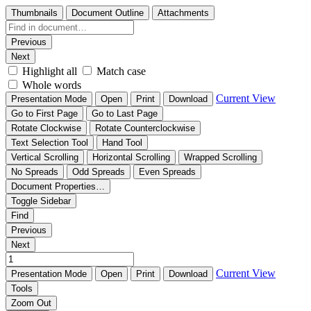
Thumbnails
Document Outline
Attachments
Previous
Next
Highlight all
Match case
Whole words
Current View
Presentation Mode
Open
Print
Download
Go to First Page
Go to Last Page
Rotate Clockwise
Rotate Counterclockwise
Text Selection Tool
Hand Tool
Vertical Scrolling
Horizontal Scrolling
Wrapped Scrolling
No Spreads
Odd Spreads
Even Spreads
Document Properties…
Toggle Sidebar
Find
Previous
Next
Current View
Presentation Mode
Open
Print
Download
Tools
Zoom Out