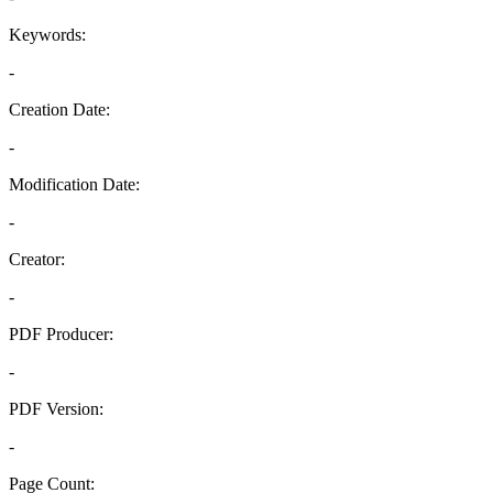
Keywords:
-
Creation Date:
-
Modification Date:
-
Creator:
-
PDF Producer:
-
PDF Version:
-
Page Count: