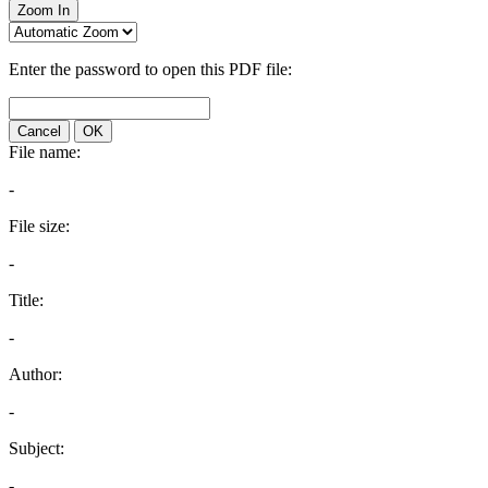
Zoom In
Enter the password to open this PDF file:
Cancel
OK
File name:
-
File size:
-
Title:
-
Author:
-
Subject:
-