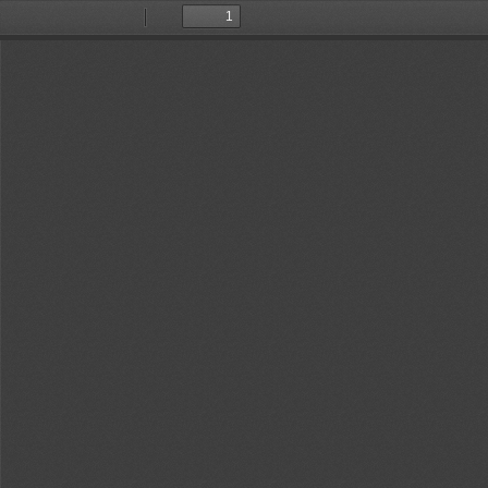
Toggle
Find
Previous
Next
Sidebar