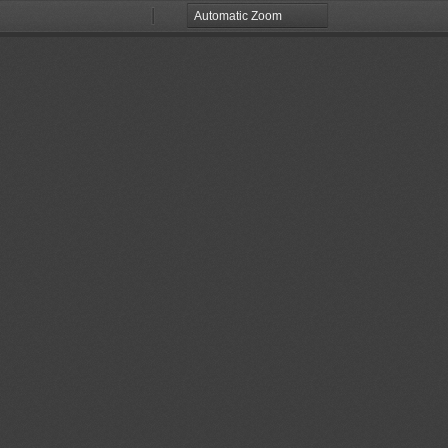
Zoom
Zoom
Out
In