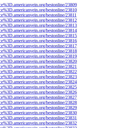
ce%3D.americanvein.org/bestonline/23809
ce%3D.americanvein.org/bestonline/23810
ce%3D.americanvein.org/bestonline/23811
ce%3D.americanvein.org/bestonline/23812
ce%3D.americanvein.org/bestonline/23813
ce%3D.americanvein.org/bestonline/23814
ce%3D.americanvein.org/bestonline/23815
ce%3D.americanvein.org/bestonline/23816
ce%3D.americanvein.org/bestonline/23817
ce%3D.americanvein.org/bestonline/23818
ce%3D.americanvein.org/bestonline/23819
ce%3D.americanvein.org/bestonline/23820
ce%3D.americanvein.org/bestonline/23821
ce%3D.americanvein.org/bestonline/23822
ce%3D.americanvein.org/bestonline/23823
ce%3D.americanvein.org/bestonline/23824
ce%3D.americanvein.org/bestonline/23825
ce%3D.americanvein.org/bestonline/23826
ce%3D.americanvein.org/bestonline/23827
ce%3D.americanvein.org/bestonline/23828
ce%3D.americanvein.org/bestonline/23829
ce%3D.americanvein.org/bestonline/23830
ce%3D.americanvein.org/bestonline/23831
ce%3D.americanvein.org/bestonline/23832