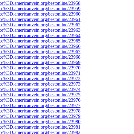
ce%3D.americanvein.org/bestonline/23958
ce%3D.americanvein.org/bestonline/23959
ce%3D.americanvein.org/bestonline/23960
ce%3D.americanvein.org/bestonline/23961
ce%3D.americanvein.org/bestonline/23962
ce%3D.americanvein.org/bestonline/23963
ce%3D.americanvein.org/bestonline/23964
ce%3D.americanvein.org/bestonline/23965
ce%3D.americanvein.org/bestonline/23966
ce%3D.americanvein.org/bestonline/23967
ce%3D.americanvein.org/bestonline/23968
ce%3D.americanvein.org/bestonline/23969
ce%3D.americanvein.org/bestonline/23970
ce%3D.americanvein.org/bestonline/23971
ce%3D.americanvein.org/bestonline/23972
ce%3D.americanvein.org/bestonline/23973
ce%3D.americanvein.org/bestonline/23974
ce%3D.americanvein.org/bestonline/23975
ce%3D.americanvein.org/bestonline/23976
ce%3D.americanvein.org/bestonline/23977
ce%3D.americanvein.org/bestonline/23978
ce%3D.americanvein.org/bestonline/23979
ce%3D.americanvein.org/bestonline/23980
ce%3D.americanvein.org/bestonline/23981
ce%3D.americanvein.org/bestonline/23982