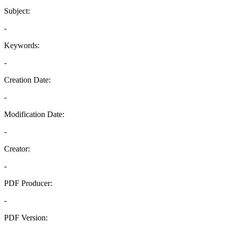
Subject:
-
Keywords:
-
Creation Date:
-
Modification Date:
-
Creator:
-
PDF Producer:
-
PDF Version: