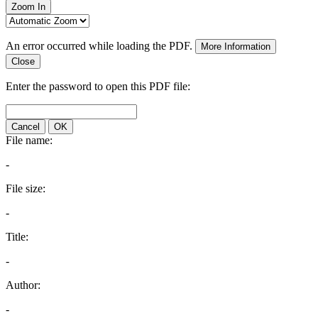
Zoom In
An error occurred while loading the PDF.
More Information
Close
Enter the password to open this PDF file:
Cancel
OK
File name:
-
File size:
-
Title:
-
Author:
-