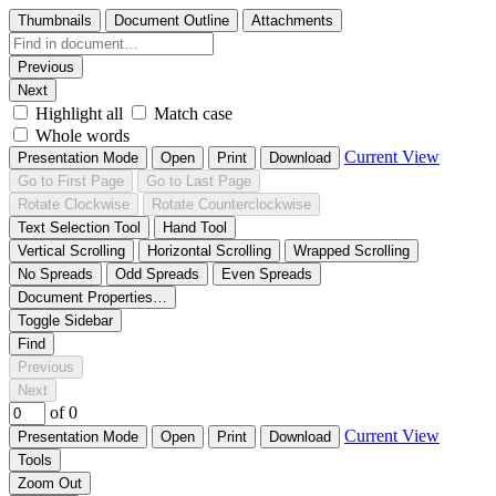
Thumbnails
Document Outline
Attachments
Previous
Next
Highlight all
Match case
Whole words
Current View
Presentation Mode
Open
Print
Download
Go to First Page
Go to Last Page
Rotate Clockwise
Rotate Counterclockwise
Text Selection Tool
Hand Tool
Vertical Scrolling
Horizontal Scrolling
Wrapped Scrolling
No Spreads
Odd Spreads
Even Spreads
Document Properties…
Toggle Sidebar
Find
Previous
Next
of 0
Current View
Presentation Mode
Open
Print
Download
Tools
Zoom Out