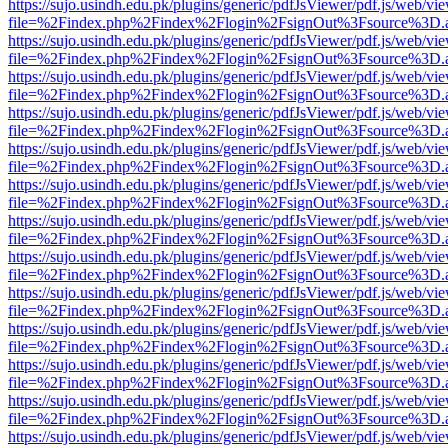
https://sujo.usindh.edu.pk/plugins/generic/pdfJsViewer/pdf.js/web/vi
file=%2Findex.php%2Findex%2Flogin%2FsignOut%3Fsource%3D.ame
https://sujo.usindh.edu.pk/plugins/generic/pdfJsViewer/pdf.js/web/vi
file=%2Findex.php%2Findex%2Flogin%2FsignOut%3Fsource%3D.ame
https://sujo.usindh.edu.pk/plugins/generic/pdfJsViewer/pdf.js/web/vi
file=%2Findex.php%2Findex%2Flogin%2FsignOut%3Fsource%3D.ame
https://sujo.usindh.edu.pk/plugins/generic/pdfJsViewer/pdf.js/web/vi
file=%2Findex.php%2Findex%2Flogin%2FsignOut%3Fsource%3D.ame
https://sujo.usindh.edu.pk/plugins/generic/pdfJsViewer/pdf.js/web/vi
file=%2Findex.php%2Findex%2Flogin%2FsignOut%3Fsource%3D.ame
https://sujo.usindh.edu.pk/plugins/generic/pdfJsViewer/pdf.js/web/vi
file=%2Findex.php%2Findex%2Flogin%2FsignOut%3Fsource%3D.ame
https://sujo.usindh.edu.pk/plugins/generic/pdfJsViewer/pdf.js/web/vi
file=%2Findex.php%2Findex%2Flogin%2FsignOut%3Fsource%3D.ame
https://sujo.usindh.edu.pk/plugins/generic/pdfJsViewer/pdf.js/web/vi
file=%2Findex.php%2Findex%2Flogin%2FsignOut%3Fsource%3D.ame
https://sujo.usindh.edu.pk/plugins/generic/pdfJsViewer/pdf.js/web/vi
file=%2Findex.php%2Findex%2Flogin%2FsignOut%3Fsource%3D.ame
https://sujo.usindh.edu.pk/plugins/generic/pdfJsViewer/pdf.js/web/vi
file=%2Findex.php%2Findex%2Flogin%2FsignOut%3Fsource%3D.ame
https://sujo.usindh.edu.pk/plugins/generic/pdfJsViewer/pdf.js/web/vi
file=%2Findex.php%2Findex%2Flogin%2FsignOut%3Fsource%3D.ame
https://sujo.usindh.edu.pk/plugins/generic/pdfJsViewer/pdf.js/web/vi
file=%2Findex.php%2Findex%2Flogin%2FsignOut%3Fsource%3D.ame
https://sujo.usindh.edu.pk/plugins/generic/pdfJsViewer/pdf.js/web/vi