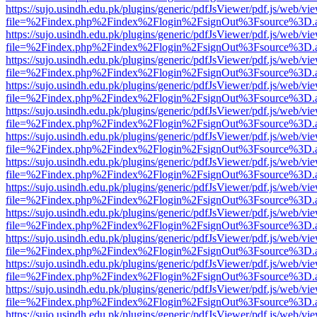
https://sujo.usindh.edu.pk/plugins/generic/pdfJsViewer/pdf.js/web/vi
file=%2Findex.php%2Findex%2Flogin%2FsignOut%3Fsource%3D.ame
https://sujo.usindh.edu.pk/plugins/generic/pdfJsViewer/pdf.js/web/vi
file=%2Findex.php%2Findex%2Flogin%2FsignOut%3Fsource%3D.ame
https://sujo.usindh.edu.pk/plugins/generic/pdfJsViewer/pdf.js/web/vi
file=%2Findex.php%2Findex%2Flogin%2FsignOut%3Fsource%3D.ame
https://sujo.usindh.edu.pk/plugins/generic/pdfJsViewer/pdf.js/web/vi
file=%2Findex.php%2Findex%2Flogin%2FsignOut%3Fsource%3D.ame
https://sujo.usindh.edu.pk/plugins/generic/pdfJsViewer/pdf.js/web/vi
file=%2Findex.php%2Findex%2Flogin%2FsignOut%3Fsource%3D.ame
https://sujo.usindh.edu.pk/plugins/generic/pdfJsViewer/pdf.js/web/vi
file=%2Findex.php%2Findex%2Flogin%2FsignOut%3Fsource%3D.ame
https://sujo.usindh.edu.pk/plugins/generic/pdfJsViewer/pdf.js/web/vi
file=%2Findex.php%2Findex%2Flogin%2FsignOut%3Fsource%3D.ame
https://sujo.usindh.edu.pk/plugins/generic/pdfJsViewer/pdf.js/web/vi
file=%2Findex.php%2Findex%2Flogin%2FsignOut%3Fsource%3D.ame
https://sujo.usindh.edu.pk/plugins/generic/pdfJsViewer/pdf.js/web/vi
file=%2Findex.php%2Findex%2Flogin%2FsignOut%3Fsource%3D.ame
https://sujo.usindh.edu.pk/plugins/generic/pdfJsViewer/pdf.js/web/vi
file=%2Findex.php%2Findex%2Flogin%2FsignOut%3Fsource%3D.ame
https://sujo.usindh.edu.pk/plugins/generic/pdfJsViewer/pdf.js/web/vi
file=%2Findex.php%2Findex%2Flogin%2FsignOut%3Fsource%3D.ame
https://sujo.usindh.edu.pk/plugins/generic/pdfJsViewer/pdf.js/web/vi
file=%2Findex.php%2Findex%2Flogin%2FsignOut%3Fsource%3D.ame
https://sujo.usindh.edu.pk/plugins/generic/pdfJsViewer/pdf.js/web/vi