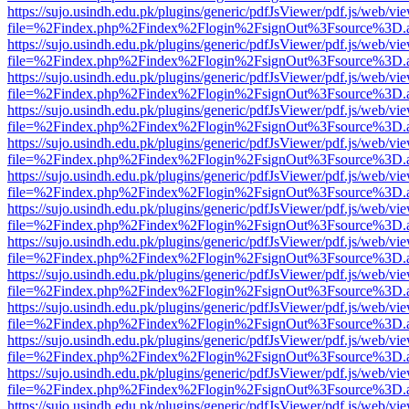
https://sujo.usindh.edu.pk/plugins/generic/pdfJsViewer/pdf.js/web/vi
file=%2Findex.php%2Findex%2Flogin%2FsignOut%3Fsource%3D.ame
https://sujo.usindh.edu.pk/plugins/generic/pdfJsViewer/pdf.js/web/vi
file=%2Findex.php%2Findex%2Flogin%2FsignOut%3Fsource%3D.ame
https://sujo.usindh.edu.pk/plugins/generic/pdfJsViewer/pdf.js/web/vi
file=%2Findex.php%2Findex%2Flogin%2FsignOut%3Fsource%3D.ame
https://sujo.usindh.edu.pk/plugins/generic/pdfJsViewer/pdf.js/web/vi
file=%2Findex.php%2Findex%2Flogin%2FsignOut%3Fsource%3D.ame
https://sujo.usindh.edu.pk/plugins/generic/pdfJsViewer/pdf.js/web/vi
file=%2Findex.php%2Findex%2Flogin%2FsignOut%3Fsource%3D.ame
https://sujo.usindh.edu.pk/plugins/generic/pdfJsViewer/pdf.js/web/vi
file=%2Findex.php%2Findex%2Flogin%2FsignOut%3Fsource%3D.ame
https://sujo.usindh.edu.pk/plugins/generic/pdfJsViewer/pdf.js/web/vi
file=%2Findex.php%2Findex%2Flogin%2FsignOut%3Fsource%3D.ame
https://sujo.usindh.edu.pk/plugins/generic/pdfJsViewer/pdf.js/web/vi
file=%2Findex.php%2Findex%2Flogin%2FsignOut%3Fsource%3D.ame
https://sujo.usindh.edu.pk/plugins/generic/pdfJsViewer/pdf.js/web/vi
file=%2Findex.php%2Findex%2Flogin%2FsignOut%3Fsource%3D.ame
https://sujo.usindh.edu.pk/plugins/generic/pdfJsViewer/pdf.js/web/vi
file=%2Findex.php%2Findex%2Flogin%2FsignOut%3Fsource%3D.ame
https://sujo.usindh.edu.pk/plugins/generic/pdfJsViewer/pdf.js/web/vi
file=%2Findex.php%2Findex%2Flogin%2FsignOut%3Fsource%3D.ame
https://sujo.usindh.edu.pk/plugins/generic/pdfJsViewer/pdf.js/web/vi
file=%2Findex.php%2Findex%2Flogin%2FsignOut%3Fsource%3D.ame
https://sujo.usindh.edu.pk/plugins/generic/pdfJsViewer/pdf.js/web/vi