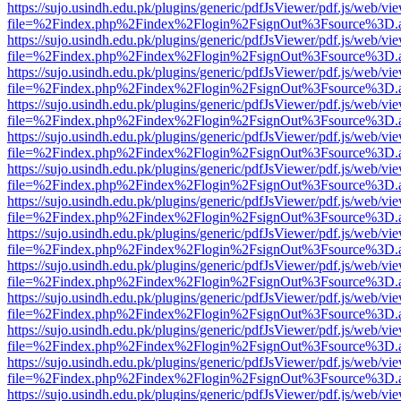
https://sujo.usindh.edu.pk/plugins/generic/pdfJsViewer/pdf.js/web/vi
file=%2Findex.php%2Findex%2Flogin%2FsignOut%3Fsource%3D.ame
https://sujo.usindh.edu.pk/plugins/generic/pdfJsViewer/pdf.js/web/vi
file=%2Findex.php%2Findex%2Flogin%2FsignOut%3Fsource%3D.ame
https://sujo.usindh.edu.pk/plugins/generic/pdfJsViewer/pdf.js/web/vi
file=%2Findex.php%2Findex%2Flogin%2FsignOut%3Fsource%3D.ame
https://sujo.usindh.edu.pk/plugins/generic/pdfJsViewer/pdf.js/web/vi
file=%2Findex.php%2Findex%2Flogin%2FsignOut%3Fsource%3D.ame
https://sujo.usindh.edu.pk/plugins/generic/pdfJsViewer/pdf.js/web/vi
file=%2Findex.php%2Findex%2Flogin%2FsignOut%3Fsource%3D.ame
https://sujo.usindh.edu.pk/plugins/generic/pdfJsViewer/pdf.js/web/vi
file=%2Findex.php%2Findex%2Flogin%2FsignOut%3Fsource%3D.ame
https://sujo.usindh.edu.pk/plugins/generic/pdfJsViewer/pdf.js/web/vi
file=%2Findex.php%2Findex%2Flogin%2FsignOut%3Fsource%3D.ame
https://sujo.usindh.edu.pk/plugins/generic/pdfJsViewer/pdf.js/web/vi
file=%2Findex.php%2Findex%2Flogin%2FsignOut%3Fsource%3D.ame
https://sujo.usindh.edu.pk/plugins/generic/pdfJsViewer/pdf.js/web/vi
file=%2Findex.php%2Findex%2Flogin%2FsignOut%3Fsource%3D.ame
https://sujo.usindh.edu.pk/plugins/generic/pdfJsViewer/pdf.js/web/vi
file=%2Findex.php%2Findex%2Flogin%2FsignOut%3Fsource%3D.ame
https://sujo.usindh.edu.pk/plugins/generic/pdfJsViewer/pdf.js/web/vi
file=%2Findex.php%2Findex%2Flogin%2FsignOut%3Fsource%3D.ame
https://sujo.usindh.edu.pk/plugins/generic/pdfJsViewer/pdf.js/web/vi
file=%2Findex.php%2Findex%2Flogin%2FsignOut%3Fsource%3D.ame
https://sujo.usindh.edu.pk/plugins/generic/pdfJsViewer/pdf.js/web/vi