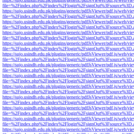
https://sujo.usindh.edu.pk/plugins/generic/pdfJsViewer/pdf.js/web/vi
file=%2Findex.php%2Findex%2Flogin%2FsignOut%3Fsource%3D.ame
https://sujo.usindh.edu.pk/plugins/generic/pdfJsViewer/pdf.js/web/vi
file=%2Findex.php%2Findex%2Flogin%2FsignOut%3Fsource%3D.ame
https://sujo.usindh.edu.pk/plugins/generic/pdfJsViewer/pdf.js/web/vi
file=%2Findex.php%2Findex%2Flogin%2FsignOut%3Fsource%3D.ame
https://sujo.usindh.edu.pk/plugins/generic/pdfJsViewer/pdf.js/web/vi
file=%2Findex.php%2Findex%2Flogin%2FsignOut%3Fsource%3D.ame
https://sujo.usindh.edu.pk/plugins/generic/pdfJsViewer/pdf.js/web/vi
file=%2Findex.php%2Findex%2Flogin%2FsignOut%3Fsource%3D.ame
https://sujo.usindh.edu.pk/plugins/generic/pdfJsViewer/pdf.js/web/vi
file=%2Findex.php%2Findex%2Flogin%2FsignOut%3Fsource%3D.ame
https://sujo.usindh.edu.pk/plugins/generic/pdfJsViewer/pdf.js/web/vi
file=%2Findex.php%2Findex%2Flogin%2FsignOut%3Fsource%3D.ame
https://sujo.usindh.edu.pk/plugins/generic/pdfJsViewer/pdf.js/web/vi
file=%2Findex.php%2Findex%2Flogin%2FsignOut%3Fsource%3D.ame
https://sujo.usindh.edu.pk/plugins/generic/pdfJsViewer/pdf.js/web/vi
file=%2Findex.php%2Findex%2Flogin%2FsignOut%3Fsource%3D.ame
https://sujo.usindh.edu.pk/plugins/generic/pdfJsViewer/pdf.js/web/vi
file=%2Findex.php%2Findex%2Flogin%2FsignOut%3Fsource%3D.ame
https://sujo.usindh.edu.pk/plugins/generic/pdfJsViewer/pdf.js/web/vi
file=%2Findex.php%2Findex%2Flogin%2FsignOut%3Fsource%3D.ame
https://sujo.usindh.edu.pk/plugins/generic/pdfJsViewer/pdf.js/web/vi
file=%2Findex.php%2Findex%2Flogin%2FsignOut%3Fsource%3D.ame
https://sujo.usindh.edu.pk/plugins/generic/pdfJsViewer/pdf.js/web/vi