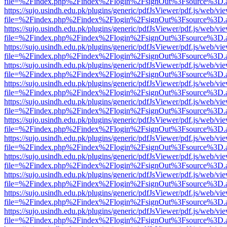
file=%2Findex.php%2Findex%2Flogin%2FsignOut%3Fsource%3D.ame
https://sujo.usindh.edu.pk/plugins/generic/pdfJsViewer/pdf.js/web/vi
file=%2Findex.php%2Findex%2Flogin%2FsignOut%3Fsource%3D.ame
https://sujo.usindh.edu.pk/plugins/generic/pdfJsViewer/pdf.js/web/vi
file=%2Findex.php%2Findex%2Flogin%2FsignOut%3Fsource%3D.ame
https://sujo.usindh.edu.pk/plugins/generic/pdfJsViewer/pdf.js/web/vi
file=%2Findex.php%2Findex%2Flogin%2FsignOut%3Fsource%3D.ame
https://sujo.usindh.edu.pk/plugins/generic/pdfJsViewer/pdf.js/web/vi
file=%2Findex.php%2Findex%2Flogin%2FsignOut%3Fsource%3D.ame
https://sujo.usindh.edu.pk/plugins/generic/pdfJsViewer/pdf.js/web/vi
file=%2Findex.php%2Findex%2Flogin%2FsignOut%3Fsource%3D.ame
https://sujo.usindh.edu.pk/plugins/generic/pdfJsViewer/pdf.js/web/vi
file=%2Findex.php%2Findex%2Flogin%2FsignOut%3Fsource%3D.ame
https://sujo.usindh.edu.pk/plugins/generic/pdfJsViewer/pdf.js/web/vi
file=%2Findex.php%2Findex%2Flogin%2FsignOut%3Fsource%3D.ame
https://sujo.usindh.edu.pk/plugins/generic/pdfJsViewer/pdf.js/web/vi
file=%2Findex.php%2Findex%2Flogin%2FsignOut%3Fsource%3D.ame
https://sujo.usindh.edu.pk/plugins/generic/pdfJsViewer/pdf.js/web/vi
file=%2Findex.php%2Findex%2Flogin%2FsignOut%3Fsource%3D.ame
https://sujo.usindh.edu.pk/plugins/generic/pdfJsViewer/pdf.js/web/vi
file=%2Findex.php%2Findex%2Flogin%2FsignOut%3Fsource%3D.ame
https://sujo.usindh.edu.pk/plugins/generic/pdfJsViewer/pdf.js/web/vi
file=%2Findex.php%2Findex%2Flogin%2FsignOut%3Fsource%3D.ame
https://sujo.usindh.edu.pk/plugins/generic/pdfJsViewer/pdf.js/web/vi
file=%2Findex.php%2Findex%2Flogin%2FsignOut%3Fsource%3D.ame