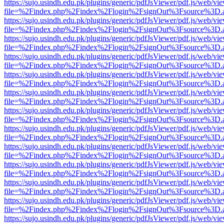
https://sujo.usindh.edu.pk/plugins/generic/pdfJsViewer/pdf.js/web/vi
file=%2Findex.php%2Findex%2Flogin%2FsignOut%3Fsource%3D.ame
https://sujo.usindh.edu.pk/plugins/generic/pdfJsViewer/pdf.js/web/vi
file=%2Findex.php%2Findex%2Flogin%2FsignOut%3Fsource%3D.ame
https://sujo.usindh.edu.pk/plugins/generic/pdfJsViewer/pdf.js/web/vi
file=%2Findex.php%2Findex%2Flogin%2FsignOut%3Fsource%3D.ame
https://sujo.usindh.edu.pk/plugins/generic/pdfJsViewer/pdf.js/web/vi
file=%2Findex.php%2Findex%2Flogin%2FsignOut%3Fsource%3D.ame
https://sujo.usindh.edu.pk/plugins/generic/pdfJsViewer/pdf.js/web/vi
file=%2Findex.php%2Findex%2Flogin%2FsignOut%3Fsource%3D.ame
https://sujo.usindh.edu.pk/plugins/generic/pdfJsViewer/pdf.js/web/vi
file=%2Findex.php%2Findex%2Flogin%2FsignOut%3Fsource%3D.ame
https://sujo.usindh.edu.pk/plugins/generic/pdfJsViewer/pdf.js/web/vi
file=%2Findex.php%2Findex%2Flogin%2FsignOut%3Fsource%3D.ame
https://sujo.usindh.edu.pk/plugins/generic/pdfJsViewer/pdf.js/web/vi
file=%2Findex.php%2Findex%2Flogin%2FsignOut%3Fsource%3D.ame
https://sujo.usindh.edu.pk/plugins/generic/pdfJsViewer/pdf.js/web/vi
file=%2Findex.php%2Findex%2Flogin%2FsignOut%3Fsource%3D.ame
https://sujo.usindh.edu.pk/plugins/generic/pdfJsViewer/pdf.js/web/vi
file=%2Findex.php%2Findex%2Flogin%2FsignOut%3Fsource%3D.ame
https://sujo.usindh.edu.pk/plugins/generic/pdfJsViewer/pdf.js/web/vi
file=%2Findex.php%2Findex%2Flogin%2FsignOut%3Fsource%3D.ame
https://sujo.usindh.edu.pk/plugins/generic/pdfJsViewer/pdf.js/web/vi
file=%2Findex.php%2Findex%2Flogin%2FsignOut%3Fsource%3D.ame
https://sujo.usindh.edu.pk/plugins/generic/pdfJsViewer/pdf.js/web/vi