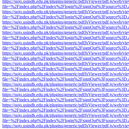
https://sujo.usindh.edu.pk/plugins/generic/pdfJsViewer/pdf.js/web/vi
file=%2Findex.php%2Findex%2Flogin%2FsignOut%3Fsource%3D.ame
https://sujo.usindh.edu.pk/plugins/generic/pdfJsViewer/pdf.js/web/vi
file=%2Findex.php%2Findex%2Flogin%2FsignOut%3Fsource%3D.ame
https://sujo.usindh.edu.pk/plugins/generic/pdfJsViewer/pdf.js/web/vi
file=%2Findex.php%2Findex%2Flogin%2FsignOut%3Fsource%3D.ame
https://sujo.usindh.edu.pk/plugins/generic/pdfJsViewer/pdf.js/web/vi
file=%2Findex.php%2Findex%2Flogin%2FsignOut%3Fsource%3D.ame
https://sujo.usindh.edu.pk/plugins/generic/pdfJsViewer/pdf.js/web/vi
file=%2Findex.php%2Findex%2Flogin%2FsignOut%3Fsource%3D.ame
https://sujo.usindh.edu.pk/plugins/generic/pdfJsViewer/pdf.js/web/vi
file=%2Findex.php%2Findex%2Flogin%2FsignOut%3Fsource%3D.ame
https://sujo.usindh.edu.pk/plugins/generic/pdfJsViewer/pdf.js/web/vi
file=%2Findex.php%2Findex%2Flogin%2FsignOut%3Fsource%3D.ame
https://sujo.usindh.edu.pk/plugins/generic/pdfJsViewer/pdf.js/web/vi
file=%2Findex.php%2Findex%2Flogin%2FsignOut%3Fsource%3D.ame
https://sujo.usindh.edu.pk/plugins/generic/pdfJsViewer/pdf.js/web/vi
file=%2Findex.php%2Findex%2Flogin%2FsignOut%3Fsource%3D.ame
https://sujo.usindh.edu.pk/plugins/generic/pdfJsViewer/pdf.js/web/vi
file=%2Findex.php%2Findex%2Flogin%2FsignOut%3Fsource%3D.ame
https://sujo.usindh.edu.pk/plugins/generic/pdfJsViewer/pdf.js/web/vi
file=%2Findex.php%2Findex%2Flogin%2FsignOut%3Fsource%3D.ame
https://sujo.usindh.edu.pk/plugins/generic/pdfJsViewer/pdf.js/web/vi
file=%2Findex.php%2Findex%2Flogin%2FsignOut%3Fsource%3D.ame
https://sujo.usindh.edu.pk/plugins/generic/pdfJsViewer/pdf.js/web/vi