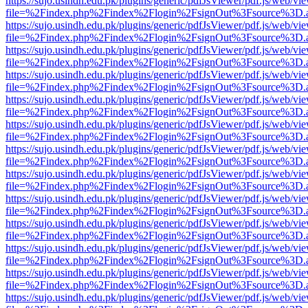
https://sujo.usindh.edu.pk/plugins/generic/pdfJsViewer/pdf.js/web/vi
file=%2Findex.php%2Findex%2Flogin%2FsignOut%3Fsource%3D.ame
https://sujo.usindh.edu.pk/plugins/generic/pdfJsViewer/pdf.js/web/vi
file=%2Findex.php%2Findex%2Flogin%2FsignOut%3Fsource%3D.ame
https://sujo.usindh.edu.pk/plugins/generic/pdfJsViewer/pdf.js/web/vi
file=%2Findex.php%2Findex%2Flogin%2FsignOut%3Fsource%3D.ame
https://sujo.usindh.edu.pk/plugins/generic/pdfJsViewer/pdf.js/web/vi
file=%2Findex.php%2Findex%2Flogin%2FsignOut%3Fsource%3D.ame
https://sujo.usindh.edu.pk/plugins/generic/pdfJsViewer/pdf.js/web/vi
file=%2Findex.php%2Findex%2Flogin%2FsignOut%3Fsource%3D.ame
https://sujo.usindh.edu.pk/plugins/generic/pdfJsViewer/pdf.js/web/vi
file=%2Findex.php%2Findex%2Flogin%2FsignOut%3Fsource%3D.ame
https://sujo.usindh.edu.pk/plugins/generic/pdfJsViewer/pdf.js/web/vi
file=%2Findex.php%2Findex%2Flogin%2FsignOut%3Fsource%3D.ame
https://sujo.usindh.edu.pk/plugins/generic/pdfJsViewer/pdf.js/web/vi
file=%2Findex.php%2Findex%2Flogin%2FsignOut%3Fsource%3D.ame
https://sujo.usindh.edu.pk/plugins/generic/pdfJsViewer/pdf.js/web/vi
file=%2Findex.php%2Findex%2Flogin%2FsignOut%3Fsource%3D.ame
https://sujo.usindh.edu.pk/plugins/generic/pdfJsViewer/pdf.js/web/vi
file=%2Findex.php%2Findex%2Flogin%2FsignOut%3Fsource%3D.ame
https://sujo.usindh.edu.pk/plugins/generic/pdfJsViewer/pdf.js/web/vi
file=%2Findex.php%2Findex%2Flogin%2FsignOut%3Fsource%3D.ame
https://sujo.usindh.edu.pk/plugins/generic/pdfJsViewer/pdf.js/web/vi
file=%2Findex.php%2Findex%2Flogin%2FsignOut%3Fsource%3D.ame
https://sujo.usindh.edu.pk/plugins/generic/pdfJsViewer/pdf.js/web/vi