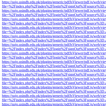
https://sujo.usindh.edu.pk/plugins/generic/pdfJsViewer/pdf.js/web/vi
file=%2Findex.php%2Findex%2Flogin%2FsignOut%3Fsource%3D.ame
https://sujo.usindh.edu.pk/plugins/generic/pdfJsViewer/pdf.js/web/vi
file=%2Findex.php%2Findex%2Flogin%2FsignOut%3Fsource%3D.ame
https://sujo.usindh.edu.pk/plugins/generic/pdfJsViewer/pdf.js/web/vi
file=%2Findex.php%2Findex%2Flogin%2FsignOut%3Fsource%3D.ame
https://sujo.usindh.edu.pk/plugins/generic/pdfJsViewer/pdf.js/web/vi
file=%2Findex.php%2Findex%2Flogin%2FsignOut%3Fsource%3D.ame
https://sujo.usindh.edu.pk/plugins/generic/pdfJsViewer/pdf.js/web/vi
file=%2Findex.php%2Findex%2Flogin%2FsignOut%3Fsource%3D.ame
https://sujo.usindh.edu.pk/plugins/generic/pdfJsViewer/pdf.js/web/vi
file=%2Findex.php%2Findex%2Flogin%2FsignOut%3Fsource%3D.ame
https://sujo.usindh.edu.pk/plugins/generic/pdfJsViewer/pdf.js/web/vi
file=%2Findex.php%2Findex%2Flogin%2FsignOut%3Fsource%3D.ame
https://sujo.usindh.edu.pk/plugins/generic/pdfJsViewer/pdf.js/web/vi
file=%2Findex.php%2Findex%2Flogin%2FsignOut%3Fsource%3D.ame
https://sujo.usindh.edu.pk/plugins/generic/pdfJsViewer/pdf.js/web/vi
file=%2Findex.php%2Findex%2Flogin%2FsignOut%3Fsource%3D.ame
https://sujo.usindh.edu.pk/plugins/generic/pdfJsViewer/pdf.js/web/vi
file=%2Findex.php%2Findex%2Flogin%2FsignOut%3Fsource%3D.ame
https://sujo.usindh.edu.pk/plugins/generic/pdfJsViewer/pdf.js/web/vi
file=%2Findex.php%2Findex%2Flogin%2FsignOut%3Fsource%3D.ame
https://sujo.usindh.edu.pk/plugins/generic/pdfJsViewer/pdf.js/web/vi
file=%2Findex.php%2Findex%2Flogin%2FsignOut%3Fsource%3D.ame
https://sujo.usindh.edu.pk/plugins/generic/pdfJsViewer/pdf.js/web/vi