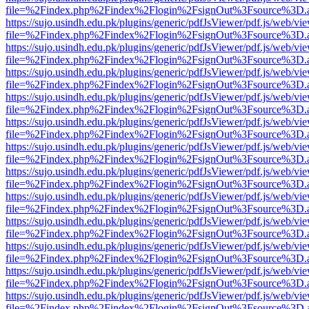
file=%2Findex.php%2Findex%2Flogin%2FsignOut%3Fsource%3D.ame
https://sujo.usindh.edu.pk/plugins/generic/pdfJsViewer/pdf.js/web/vi
file=%2Findex.php%2Findex%2Flogin%2FsignOut%3Fsource%3D.ame
https://sujo.usindh.edu.pk/plugins/generic/pdfJsViewer/pdf.js/web/vi
file=%2Findex.php%2Findex%2Flogin%2FsignOut%3Fsource%3D.ame
https://sujo.usindh.edu.pk/plugins/generic/pdfJsViewer/pdf.js/web/vi
file=%2Findex.php%2Findex%2Flogin%2FsignOut%3Fsource%3D.ame
https://sujo.usindh.edu.pk/plugins/generic/pdfJsViewer/pdf.js/web/vi
file=%2Findex.php%2Findex%2Flogin%2FsignOut%3Fsource%3D.ame
https://sujo.usindh.edu.pk/plugins/generic/pdfJsViewer/pdf.js/web/vi
file=%2Findex.php%2Findex%2Flogin%2FsignOut%3Fsource%3D.ame
https://sujo.usindh.edu.pk/plugins/generic/pdfJsViewer/pdf.js/web/vi
file=%2Findex.php%2Findex%2Flogin%2FsignOut%3Fsource%3D.ame
https://sujo.usindh.edu.pk/plugins/generic/pdfJsViewer/pdf.js/web/vi
file=%2Findex.php%2Findex%2Flogin%2FsignOut%3Fsource%3D.ame
https://sujo.usindh.edu.pk/plugins/generic/pdfJsViewer/pdf.js/web/vi
file=%2Findex.php%2Findex%2Flogin%2FsignOut%3Fsource%3D.ame
https://sujo.usindh.edu.pk/plugins/generic/pdfJsViewer/pdf.js/web/vi
file=%2Findex.php%2Findex%2Flogin%2FsignOut%3Fsource%3D.ame
https://sujo.usindh.edu.pk/plugins/generic/pdfJsViewer/pdf.js/web/vi
file=%2Findex.php%2Findex%2Flogin%2FsignOut%3Fsource%3D.ame
https://sujo.usindh.edu.pk/plugins/generic/pdfJsViewer/pdf.js/web/vi
file=%2Findex.php%2Findex%2Flogin%2FsignOut%3Fsource%3D.ame
https://sujo.usindh.edu.pk/plugins/generic/pdfJsViewer/pdf.js/web/vi
file=%2Findex.php%2Findex%2Flogin%2FsignOut%3Fsource%3D.ame