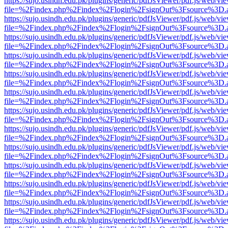
https://sujo.usindh.edu.pk/plugins/generic/pdfJsViewer/pdf.js/web/vi
file=%2Findex.php%2Findex%2Flogin%2FsignOut%3Fsource%3D.ame
https://sujo.usindh.edu.pk/plugins/generic/pdfJsViewer/pdf.js/web/vi
file=%2Findex.php%2Findex%2Flogin%2FsignOut%3Fsource%3D.ame
https://sujo.usindh.edu.pk/plugins/generic/pdfJsViewer/pdf.js/web/vi
file=%2Findex.php%2Findex%2Flogin%2FsignOut%3Fsource%3D.ame
https://sujo.usindh.edu.pk/plugins/generic/pdfJsViewer/pdf.js/web/vi
file=%2Findex.php%2Findex%2Flogin%2FsignOut%3Fsource%3D.ame
https://sujo.usindh.edu.pk/plugins/generic/pdfJsViewer/pdf.js/web/vi
file=%2Findex.php%2Findex%2Flogin%2FsignOut%3Fsource%3D.ame
https://sujo.usindh.edu.pk/plugins/generic/pdfJsViewer/pdf.js/web/vi
file=%2Findex.php%2Findex%2Flogin%2FsignOut%3Fsource%3D.ame
https://sujo.usindh.edu.pk/plugins/generic/pdfJsViewer/pdf.js/web/vi
file=%2Findex.php%2Findex%2Flogin%2FsignOut%3Fsource%3D.ame
https://sujo.usindh.edu.pk/plugins/generic/pdfJsViewer/pdf.js/web/vi
file=%2Findex.php%2Findex%2Flogin%2FsignOut%3Fsource%3D.ame
https://sujo.usindh.edu.pk/plugins/generic/pdfJsViewer/pdf.js/web/vi
file=%2Findex.php%2Findex%2Flogin%2FsignOut%3Fsource%3D.ame
https://sujo.usindh.edu.pk/plugins/generic/pdfJsViewer/pdf.js/web/vi
file=%2Findex.php%2Findex%2Flogin%2FsignOut%3Fsource%3D.ame
https://sujo.usindh.edu.pk/plugins/generic/pdfJsViewer/pdf.js/web/vi
file=%2Findex.php%2Findex%2Flogin%2FsignOut%3Fsource%3D.ame
https://sujo.usindh.edu.pk/plugins/generic/pdfJsViewer/pdf.js/web/vi
file=%2Findex.php%2Findex%2Flogin%2FsignOut%3Fsource%3D.ame
https://sujo.usindh.edu.pk/plugins/generic/pdfJsViewer/pdf.js/web/vi