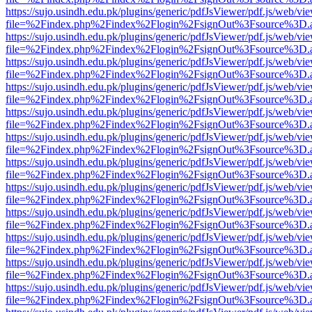
https://sujo.usindh.edu.pk/plugins/generic/pdfJsViewer/pdf.js/web/vi
file=%2Findex.php%2Findex%2Flogin%2FsignOut%3Fsource%3D.ame
https://sujo.usindh.edu.pk/plugins/generic/pdfJsViewer/pdf.js/web/vi
file=%2Findex.php%2Findex%2Flogin%2FsignOut%3Fsource%3D.ame
https://sujo.usindh.edu.pk/plugins/generic/pdfJsViewer/pdf.js/web/vi
file=%2Findex.php%2Findex%2Flogin%2FsignOut%3Fsource%3D.ame
https://sujo.usindh.edu.pk/plugins/generic/pdfJsViewer/pdf.js/web/vi
file=%2Findex.php%2Findex%2Flogin%2FsignOut%3Fsource%3D.ame
https://sujo.usindh.edu.pk/plugins/generic/pdfJsViewer/pdf.js/web/vi
file=%2Findex.php%2Findex%2Flogin%2FsignOut%3Fsource%3D.ame
https://sujo.usindh.edu.pk/plugins/generic/pdfJsViewer/pdf.js/web/vi
file=%2Findex.php%2Findex%2Flogin%2FsignOut%3Fsource%3D.ame
https://sujo.usindh.edu.pk/plugins/generic/pdfJsViewer/pdf.js/web/vi
file=%2Findex.php%2Findex%2Flogin%2FsignOut%3Fsource%3D.ame
https://sujo.usindh.edu.pk/plugins/generic/pdfJsViewer/pdf.js/web/vi
file=%2Findex.php%2Findex%2Flogin%2FsignOut%3Fsource%3D.ame
https://sujo.usindh.edu.pk/plugins/generic/pdfJsViewer/pdf.js/web/vi
file=%2Findex.php%2Findex%2Flogin%2FsignOut%3Fsource%3D.ame
https://sujo.usindh.edu.pk/plugins/generic/pdfJsViewer/pdf.js/web/vi
file=%2Findex.php%2Findex%2Flogin%2FsignOut%3Fsource%3D.ame
https://sujo.usindh.edu.pk/plugins/generic/pdfJsViewer/pdf.js/web/vi
file=%2Findex.php%2Findex%2Flogin%2FsignOut%3Fsource%3D.ame
https://sujo.usindh.edu.pk/plugins/generic/pdfJsViewer/pdf.js/web/vi
file=%2Findex.php%2Findex%2Flogin%2FsignOut%3Fsource%3D.ame