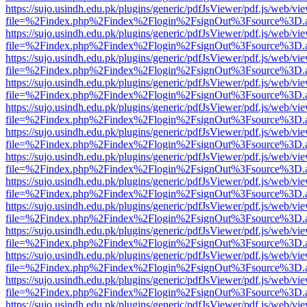
https://sujo.usindh.edu.pk/plugins/generic/pdfJsViewer/pdf.js/web/vi
file=%2Findex.php%2Findex%2Flogin%2FsignOut%3Fsource%3D.ame
https://sujo.usindh.edu.pk/plugins/generic/pdfJsViewer/pdf.js/web/vi
file=%2Findex.php%2Findex%2Flogin%2FsignOut%3Fsource%3D.ame
https://sujo.usindh.edu.pk/plugins/generic/pdfJsViewer/pdf.js/web/vi
file=%2Findex.php%2Findex%2Flogin%2FsignOut%3Fsource%3D.ame
https://sujo.usindh.edu.pk/plugins/generic/pdfJsViewer/pdf.js/web/vi
file=%2Findex.php%2Findex%2Flogin%2FsignOut%3Fsource%3D.ame
https://sujo.usindh.edu.pk/plugins/generic/pdfJsViewer/pdf.js/web/vi
file=%2Findex.php%2Findex%2Flogin%2FsignOut%3Fsource%3D.ame
https://sujo.usindh.edu.pk/plugins/generic/pdfJsViewer/pdf.js/web/vi
file=%2Findex.php%2Findex%2Flogin%2FsignOut%3Fsource%3D.ame
https://sujo.usindh.edu.pk/plugins/generic/pdfJsViewer/pdf.js/web/vi
file=%2Findex.php%2Findex%2Flogin%2FsignOut%3Fsource%3D.ame
https://sujo.usindh.edu.pk/plugins/generic/pdfJsViewer/pdf.js/web/vi
file=%2Findex.php%2Findex%2Flogin%2FsignOut%3Fsource%3D.ame
https://sujo.usindh.edu.pk/plugins/generic/pdfJsViewer/pdf.js/web/vi
file=%2Findex.php%2Findex%2Flogin%2FsignOut%3Fsource%3D.ame
https://sujo.usindh.edu.pk/plugins/generic/pdfJsViewer/pdf.js/web/vi
file=%2Findex.php%2Findex%2Flogin%2FsignOut%3Fsource%3D.ame
https://sujo.usindh.edu.pk/plugins/generic/pdfJsViewer/pdf.js/web/vi
file=%2Findex.php%2Findex%2Flogin%2FsignOut%3Fsource%3D.ame
https://sujo.usindh.edu.pk/plugins/generic/pdfJsViewer/pdf.js/web/vi
file=%2Findex.php%2Findex%2Flogin%2FsignOut%3Fsource%3D.ame
https://sujo.usindh.edu.pk/plugins/generic/pdfJsViewer/pdf.js/web/vi