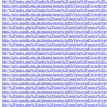
file=%2Findex.php%2Findex%2Flogin%2FsignOut%3Fsource%3D.ame
https://sujo.usindh.edu.pk/plugins/generic/pdfJsViewer/pdf.js/web/vi
file=%2Findex.php%2Findex%2Flogin%2FsignOut%3Fsource%3D.ame
https://sujo.usindh.edu.pk/plugins/generic/pdfJsViewer/pdf.js/web/vi
file=%2Findex.php%2Findex%2Flogin%2FsignOut%3Fsource%3D.ame
https://sujo.usindh.edu.pk/plugins/generic/pdfJsViewer/pdf.js/web/vi
file=%2Findex.php%2Findex%2Flogin%2FsignOut%3Fsource%3D.ame
https://sujo.usindh.edu.pk/plugins/generic/pdfJsViewer/pdf.js/web/vi
file=%2Findex.php%2Findex%2Flogin%2FsignOut%3Fsource%3D.ame
https://sujo.usindh.edu.pk/plugins/generic/pdfJsViewer/pdf.js/web/vi
file=%2Findex.php%2Findex%2Flogin%2FsignOut%3Fsource%3D.ame
https://sujo.usindh.edu.pk/plugins/generic/pdfJsViewer/pdf.js/web/vi
file=%2Findex.php%2Findex%2Flogin%2FsignOut%3Fsource%3D.ame
https://sujo.usindh.edu.pk/plugins/generic/pdfJsViewer/pdf.js/web/vi
file=%2Findex.php%2Findex%2Flogin%2FsignOut%3Fsource%3D.ame
https://sujo.usindh.edu.pk/plugins/generic/pdfJsViewer/pdf.js/web/vi
file=%2Findex.php%2Findex%2Flogin%2FsignOut%3Fsource%3D.ame
https://sujo.usindh.edu.pk/plugins/generic/pdfJsViewer/pdf.js/web/vi
file=%2Findex.php%2Findex%2Flogin%2FsignOut%3Fsource%3D.ame
https://sujo.usindh.edu.pk/plugins/generic/pdfJsViewer/pdf.js/web/vi
file=%2Findex.php%2Findex%2Flogin%2FsignOut%3Fsource%3D.ame
https://sujo.usindh.edu.pk/plugins/generic/pdfJsViewer/pdf.js/web/vi
file=%2Findex.php%2Findex%2Flogin%2FsignOut%3Fsource%3D.ame
https://sujo.usindh.edu.pk/plugins/generic/pdfJsViewer/pdf.js/web/vi
file=%2Findex.php%2Findex%2Flogin%2FsignOut%3Fsource%3D.ame