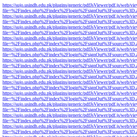
https://sujo.usindh.edu.pk/plugins/generic/pdfJsViewer/pdf.js/web/vi
file=%2Findex.php%2Findex%2Flogin%2FsignOut%3Fsource%3D.ame
https://sujo.usindh.edu.pk/plugins/generic/pdfJsViewer/pdf.js/web/vi
file=%2Findex.php%2Findex%2Flogin%2FsignOut%3Fsource%3D.ame
https://sujo.usindh.edu.pk/plugins/generic/pdfJsViewer/pdf.js/web/vi
file=%2Findex.php%2Findex%2Flogin%2FsignOut%3Fsource%3D.ame
https://sujo.usindh.edu.pk/plugins/generic/pdfJsViewer/pdf.js/web/vi
file=%2Findex.php%2Findex%2Flogin%2FsignOut%3Fsource%3D.ame
https://sujo.usindh.edu.pk/plugins/generic/pdfJsViewer/pdf.js/web/vi
file=%2Findex.php%2Findex%2Flogin%2FsignOut%3Fsource%3D.ame
https://sujo.usindh.edu.pk/plugins/generic/pdfJsViewer/pdf.js/web/vi
file=%2Findex.php%2Findex%2Flogin%2FsignOut%3Fsource%3D.ame
https://sujo.usindh.edu.pk/plugins/generic/pdfJsViewer/pdf.js/web/vi
file=%2Findex.php%2Findex%2Flogin%2FsignOut%3Fsource%3D.ame
https://sujo.usindh.edu.pk/plugins/generic/pdfJsViewer/pdf.js/web/vi
file=%2Findex.php%2Findex%2Flogin%2FsignOut%3Fsource%3D.ame
https://sujo.usindh.edu.pk/plugins/generic/pdfJsViewer/pdf.js/web/vi
file=%2Findex.php%2Findex%2Flogin%2FsignOut%3Fsource%3D.ame
https://sujo.usindh.edu.pk/plugins/generic/pdfJsViewer/pdf.js/web/vi
file=%2Findex.php%2Findex%2Flogin%2FsignOut%3Fsource%3D.ame
https://sujo.usindh.edu.pk/plugins/generic/pdfJsViewer/pdf.js/web/vi
file=%2Findex.php%2Findex%2Flogin%2FsignOut%3Fsource%3D.ame
https://sujo.usindh.edu.pk/plugins/generic/pdfJsViewer/pdf.js/web/vi
file=%2Findex.php%2Findex%2Flogin%2FsignOut%3Fsource%3D.ame