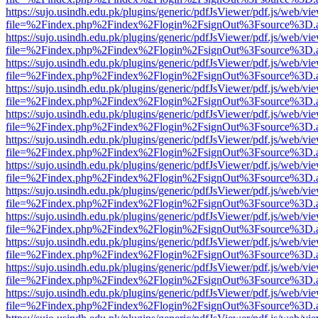
https://sujo.usindh.edu.pk/plugins/generic/pdfJsViewer/pdf.js/web/vi
file=%2Findex.php%2Findex%2Flogin%2FsignOut%3Fsource%3D.ame
https://sujo.usindh.edu.pk/plugins/generic/pdfJsViewer/pdf.js/web/vi
file=%2Findex.php%2Findex%2Flogin%2FsignOut%3Fsource%3D.ame
https://sujo.usindh.edu.pk/plugins/generic/pdfJsViewer/pdf.js/web/vi
file=%2Findex.php%2Findex%2Flogin%2FsignOut%3Fsource%3D.ame
https://sujo.usindh.edu.pk/plugins/generic/pdfJsViewer/pdf.js/web/vi
file=%2Findex.php%2Findex%2Flogin%2FsignOut%3Fsource%3D.ame
https://sujo.usindh.edu.pk/plugins/generic/pdfJsViewer/pdf.js/web/vi
file=%2Findex.php%2Findex%2Flogin%2FsignOut%3Fsource%3D.ame
https://sujo.usindh.edu.pk/plugins/generic/pdfJsViewer/pdf.js/web/vi
file=%2Findex.php%2Findex%2Flogin%2FsignOut%3Fsource%3D.ame
https://sujo.usindh.edu.pk/plugins/generic/pdfJsViewer/pdf.js/web/vi
file=%2Findex.php%2Findex%2Flogin%2FsignOut%3Fsource%3D.ame
https://sujo.usindh.edu.pk/plugins/generic/pdfJsViewer/pdf.js/web/vi
file=%2Findex.php%2Findex%2Flogin%2FsignOut%3Fsource%3D.ame
https://sujo.usindh.edu.pk/plugins/generic/pdfJsViewer/pdf.js/web/vi
file=%2Findex.php%2Findex%2Flogin%2FsignOut%3Fsource%3D.ame
https://sujo.usindh.edu.pk/plugins/generic/pdfJsViewer/pdf.js/web/vi
file=%2Findex.php%2Findex%2Flogin%2FsignOut%3Fsource%3D.ame
https://sujo.usindh.edu.pk/plugins/generic/pdfJsViewer/pdf.js/web/vi
file=%2Findex.php%2Findex%2Flogin%2FsignOut%3Fsource%3D.ame
https://sujo.usindh.edu.pk/plugins/generic/pdfJsViewer/pdf.js/web/vi
file=%2Findex.php%2Findex%2Flogin%2FsignOut%3Fsource%3D.ame