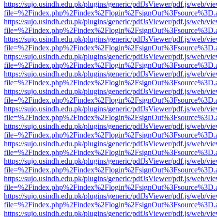
https://sujo.usindh.edu.pk/plugins/generic/pdfJsViewer/pdf.js/web/vi
file=%2Findex.php%2Findex%2Flogin%2FsignOut%3Fsource%3D.ame
https://sujo.usindh.edu.pk/plugins/generic/pdfJsViewer/pdf.js/web/vi
file=%2Findex.php%2Findex%2Flogin%2FsignOut%3Fsource%3D.ame
https://sujo.usindh.edu.pk/plugins/generic/pdfJsViewer/pdf.js/web/vi
file=%2Findex.php%2Findex%2Flogin%2FsignOut%3Fsource%3D.ame
https://sujo.usindh.edu.pk/plugins/generic/pdfJsViewer/pdf.js/web/vi
file=%2Findex.php%2Findex%2Flogin%2FsignOut%3Fsource%3D.ame
https://sujo.usindh.edu.pk/plugins/generic/pdfJsViewer/pdf.js/web/vi
file=%2Findex.php%2Findex%2Flogin%2FsignOut%3Fsource%3D.ame
https://sujo.usindh.edu.pk/plugins/generic/pdfJsViewer/pdf.js/web/vi
file=%2Findex.php%2Findex%2Flogin%2FsignOut%3Fsource%3D.ame
https://sujo.usindh.edu.pk/plugins/generic/pdfJsViewer/pdf.js/web/vi
file=%2Findex.php%2Findex%2Flogin%2FsignOut%3Fsource%3D.ame
https://sujo.usindh.edu.pk/plugins/generic/pdfJsViewer/pdf.js/web/vi
file=%2Findex.php%2Findex%2Flogin%2FsignOut%3Fsource%3D.ame
https://sujo.usindh.edu.pk/plugins/generic/pdfJsViewer/pdf.js/web/vi
file=%2Findex.php%2Findex%2Flogin%2FsignOut%3Fsource%3D.ame
https://sujo.usindh.edu.pk/plugins/generic/pdfJsViewer/pdf.js/web/vi
file=%2Findex.php%2Findex%2Flogin%2FsignOut%3Fsource%3D.ame
https://sujo.usindh.edu.pk/plugins/generic/pdfJsViewer/pdf.js/web/vi
file=%2Findex.php%2Findex%2Flogin%2FsignOut%3Fsource%3D.ame
https://sujo.usindh.edu.pk/plugins/generic/pdfJsViewer/pdf.js/web/vi
file=%2Findex.php%2Findex%2Flogin%2FsignOut%3Fsource%3D.ame
https://sujo.usindh.edu.pk/plugins/generic/pdfJsViewer/pdf.js/web/vi