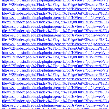
https://sujo.usindh.edu.pk/plugins/generic/pdfJsViewer/pdf.js/web/vi
file=%2Findex.php%2Findex%2Flogin%2FsignOut%3Fsource%3D.ame
https://sujo.usindh.edu.pk/plugins/generic/pdfJsViewer/pdf.js/web/vi
file=%2Findex.php%2Findex%2Flogin%2FsignOut%3Fsource%3D.ame
https://sujo.usindh.edu.pk/plugins/generic/pdfJsViewer/pdf.js/web/vi
file=%2Findex.php%2Findex%2Flogin%2FsignOut%3Fsource%3D.ame
https://sujo.usindh.edu.pk/plugins/generic/pdfJsViewer/pdf.js/web/vi
file=%2Findex.php%2Findex%2Flogin%2FsignOut%3Fsource%3D.ame
https://sujo.usindh.edu.pk/plugins/generic/pdfJsViewer/pdf.js/web/vi
file=%2Findex.php%2Findex%2Flogin%2FsignOut%3Fsource%3D.ame
https://sujo.usindh.edu.pk/plugins/generic/pdfJsViewer/pdf.js/web/vi
file=%2Findex.php%2Findex%2Flogin%2FsignOut%3Fsource%3D.ame
https://sujo.usindh.edu.pk/plugins/generic/pdfJsViewer/pdf.js/web/vi
file=%2Findex.php%2Findex%2Flogin%2FsignOut%3Fsource%3D.ame
https://sujo.usindh.edu.pk/plugins/generic/pdfJsViewer/pdf.js/web/vi
file=%2Findex.php%2Findex%2Flogin%2FsignOut%3Fsource%3D.ame
https://sujo.usindh.edu.pk/plugins/generic/pdfJsViewer/pdf.js/web/vi
file=%2Findex.php%2Findex%2Flogin%2FsignOut%3Fsource%3D.ame
https://sujo.usindh.edu.pk/plugins/generic/pdfJsViewer/pdf.js/web/vi
file=%2Findex.php%2Findex%2Flogin%2FsignOut%3Fsource%3D.ame
https://sujo.usindh.edu.pk/plugins/generic/pdfJsViewer/pdf.js/web/vi
file=%2Findex.php%2Findex%2Flogin%2FsignOut%3Fsource%3D.ame
https://sujo.usindh.edu.pk/plugins/generic/pdfJsViewer/pdf.js/web/vi
file=%2Findex.php%2Findex%2Flogin%2FsignOut%3Fsource%3D.ame
https://sujo.usindh.edu.pk/plugins/generic/pdfJsViewer/pdf.js/web/vi