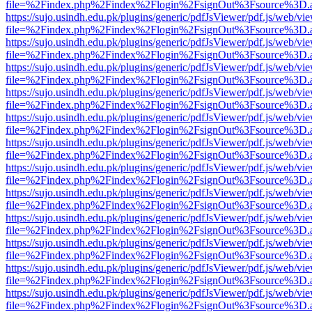
file=%2Findex.php%2Findex%2Flogin%2FsignOut%3Fsource%3D.ame
https://sujo.usindh.edu.pk/plugins/generic/pdfJsViewer/pdf.js/web/vi
file=%2Findex.php%2Findex%2Flogin%2FsignOut%3Fsource%3D.ame
https://sujo.usindh.edu.pk/plugins/generic/pdfJsViewer/pdf.js/web/vi
file=%2Findex.php%2Findex%2Flogin%2FsignOut%3Fsource%3D.ame
https://sujo.usindh.edu.pk/plugins/generic/pdfJsViewer/pdf.js/web/vi
file=%2Findex.php%2Findex%2Flogin%2FsignOut%3Fsource%3D.ame
https://sujo.usindh.edu.pk/plugins/generic/pdfJsViewer/pdf.js/web/vi
file=%2Findex.php%2Findex%2Flogin%2FsignOut%3Fsource%3D.ame
https://sujo.usindh.edu.pk/plugins/generic/pdfJsViewer/pdf.js/web/vi
file=%2Findex.php%2Findex%2Flogin%2FsignOut%3Fsource%3D.ame
https://sujo.usindh.edu.pk/plugins/generic/pdfJsViewer/pdf.js/web/vi
file=%2Findex.php%2Findex%2Flogin%2FsignOut%3Fsource%3D.ame
https://sujo.usindh.edu.pk/plugins/generic/pdfJsViewer/pdf.js/web/vi
file=%2Findex.php%2Findex%2Flogin%2FsignOut%3Fsource%3D.ame
https://sujo.usindh.edu.pk/plugins/generic/pdfJsViewer/pdf.js/web/vi
file=%2Findex.php%2Findex%2Flogin%2FsignOut%3Fsource%3D.ame
https://sujo.usindh.edu.pk/plugins/generic/pdfJsViewer/pdf.js/web/vi
file=%2Findex.php%2Findex%2Flogin%2FsignOut%3Fsource%3D.ame
https://sujo.usindh.edu.pk/plugins/generic/pdfJsViewer/pdf.js/web/vi
file=%2Findex.php%2Findex%2Flogin%2FsignOut%3Fsource%3D.ame
https://sujo.usindh.edu.pk/plugins/generic/pdfJsViewer/pdf.js/web/vi
file=%2Findex.php%2Findex%2Flogin%2FsignOut%3Fsource%3D.ame
https://sujo.usindh.edu.pk/plugins/generic/pdfJsViewer/pdf.js/web/vi
file=%2Findex.php%2Findex%2Flogin%2FsignOut%3Fsource%3D.ame