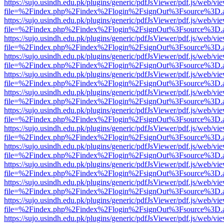
https://sujo.usindh.edu.pk/plugins/generic/pdfJsViewer/pdf.js/web/vi
file=%2Findex.php%2Findex%2Flogin%2FsignOut%3Fsource%3D.ame
https://sujo.usindh.edu.pk/plugins/generic/pdfJsViewer/pdf.js/web/vi
file=%2Findex.php%2Findex%2Flogin%2FsignOut%3Fsource%3D.ame
https://sujo.usindh.edu.pk/plugins/generic/pdfJsViewer/pdf.js/web/vi
file=%2Findex.php%2Findex%2Flogin%2FsignOut%3Fsource%3D.ame
https://sujo.usindh.edu.pk/plugins/generic/pdfJsViewer/pdf.js/web/vi
file=%2Findex.php%2Findex%2Flogin%2FsignOut%3Fsource%3D.ame
https://sujo.usindh.edu.pk/plugins/generic/pdfJsViewer/pdf.js/web/vi
file=%2Findex.php%2Findex%2Flogin%2FsignOut%3Fsource%3D.ame
https://sujo.usindh.edu.pk/plugins/generic/pdfJsViewer/pdf.js/web/vi
file=%2Findex.php%2Findex%2Flogin%2FsignOut%3Fsource%3D.ame
https://sujo.usindh.edu.pk/plugins/generic/pdfJsViewer/pdf.js/web/vi
file=%2Findex.php%2Findex%2Flogin%2FsignOut%3Fsource%3D.ame
https://sujo.usindh.edu.pk/plugins/generic/pdfJsViewer/pdf.js/web/vi
file=%2Findex.php%2Findex%2Flogin%2FsignOut%3Fsource%3D.ame
https://sujo.usindh.edu.pk/plugins/generic/pdfJsViewer/pdf.js/web/vi
file=%2Findex.php%2Findex%2Flogin%2FsignOut%3Fsource%3D.ame
https://sujo.usindh.edu.pk/plugins/generic/pdfJsViewer/pdf.js/web/vi
file=%2Findex.php%2Findex%2Flogin%2FsignOut%3Fsource%3D.ame
https://sujo.usindh.edu.pk/plugins/generic/pdfJsViewer/pdf.js/web/vi
file=%2Findex.php%2Findex%2Flogin%2FsignOut%3Fsource%3D.ame
https://sujo.usindh.edu.pk/plugins/generic/pdfJsViewer/pdf.js/web/vi
file=%2Findex.php%2Findex%2Flogin%2FsignOut%3Fsource%3D.ame
https://sujo.usindh.edu.pk/plugins/generic/pdfJsViewer/pdf.js/web/vi