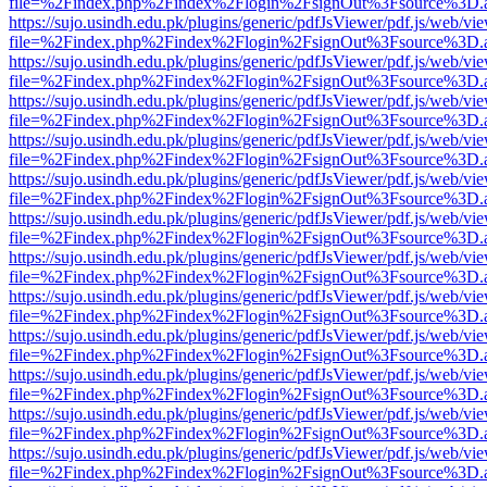
file=%2Findex.php%2Findex%2Flogin%2FsignOut%3Fsource%3D.ame
https://sujo.usindh.edu.pk/plugins/generic/pdfJsViewer/pdf.js/web/vi
file=%2Findex.php%2Findex%2Flogin%2FsignOut%3Fsource%3D.ame
https://sujo.usindh.edu.pk/plugins/generic/pdfJsViewer/pdf.js/web/vi
file=%2Findex.php%2Findex%2Flogin%2FsignOut%3Fsource%3D.ame
https://sujo.usindh.edu.pk/plugins/generic/pdfJsViewer/pdf.js/web/vi
file=%2Findex.php%2Findex%2Flogin%2FsignOut%3Fsource%3D.ame
https://sujo.usindh.edu.pk/plugins/generic/pdfJsViewer/pdf.js/web/vi
file=%2Findex.php%2Findex%2Flogin%2FsignOut%3Fsource%3D.ame
https://sujo.usindh.edu.pk/plugins/generic/pdfJsViewer/pdf.js/web/vi
file=%2Findex.php%2Findex%2Flogin%2FsignOut%3Fsource%3D.ame
https://sujo.usindh.edu.pk/plugins/generic/pdfJsViewer/pdf.js/web/vi
file=%2Findex.php%2Findex%2Flogin%2FsignOut%3Fsource%3D.ame
https://sujo.usindh.edu.pk/plugins/generic/pdfJsViewer/pdf.js/web/vi
file=%2Findex.php%2Findex%2Flogin%2FsignOut%3Fsource%3D.ame
https://sujo.usindh.edu.pk/plugins/generic/pdfJsViewer/pdf.js/web/vi
file=%2Findex.php%2Findex%2Flogin%2FsignOut%3Fsource%3D.ame
https://sujo.usindh.edu.pk/plugins/generic/pdfJsViewer/pdf.js/web/vi
file=%2Findex.php%2Findex%2Flogin%2FsignOut%3Fsource%3D.ame
https://sujo.usindh.edu.pk/plugins/generic/pdfJsViewer/pdf.js/web/vi
file=%2Findex.php%2Findex%2Flogin%2FsignOut%3Fsource%3D.ame
https://sujo.usindh.edu.pk/plugins/generic/pdfJsViewer/pdf.js/web/vi
file=%2Findex.php%2Findex%2Flogin%2FsignOut%3Fsource%3D.ame
https://sujo.usindh.edu.pk/plugins/generic/pdfJsViewer/pdf.js/web/vi
file=%2Findex.php%2Findex%2Flogin%2FsignOut%3Fsource%3D.ame