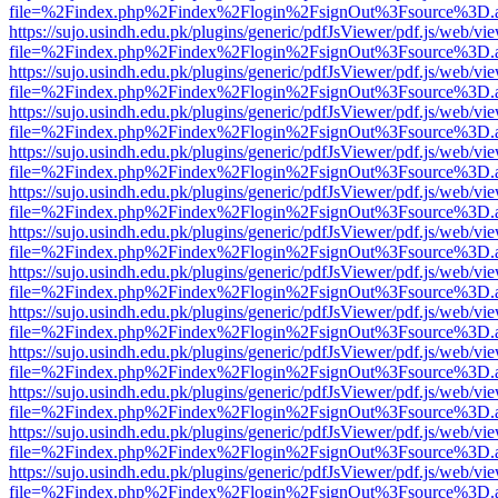
file=%2Findex.php%2Findex%2Flogin%2FsignOut%3Fsource%3D.ame
https://sujo.usindh.edu.pk/plugins/generic/pdfJsViewer/pdf.js/web/vi
file=%2Findex.php%2Findex%2Flogin%2FsignOut%3Fsource%3D.ame
https://sujo.usindh.edu.pk/plugins/generic/pdfJsViewer/pdf.js/web/vi
file=%2Findex.php%2Findex%2Flogin%2FsignOut%3Fsource%3D.ame
https://sujo.usindh.edu.pk/plugins/generic/pdfJsViewer/pdf.js/web/vi
file=%2Findex.php%2Findex%2Flogin%2FsignOut%3Fsource%3D.ame
https://sujo.usindh.edu.pk/plugins/generic/pdfJsViewer/pdf.js/web/vi
file=%2Findex.php%2Findex%2Flogin%2FsignOut%3Fsource%3D.ame
https://sujo.usindh.edu.pk/plugins/generic/pdfJsViewer/pdf.js/web/vi
file=%2Findex.php%2Findex%2Flogin%2FsignOut%3Fsource%3D.ame
https://sujo.usindh.edu.pk/plugins/generic/pdfJsViewer/pdf.js/web/vi
file=%2Findex.php%2Findex%2Flogin%2FsignOut%3Fsource%3D.ame
https://sujo.usindh.edu.pk/plugins/generic/pdfJsViewer/pdf.js/web/vi
file=%2Findex.php%2Findex%2Flogin%2FsignOut%3Fsource%3D.ame
https://sujo.usindh.edu.pk/plugins/generic/pdfJsViewer/pdf.js/web/vi
file=%2Findex.php%2Findex%2Flogin%2FsignOut%3Fsource%3D.ame
https://sujo.usindh.edu.pk/plugins/generic/pdfJsViewer/pdf.js/web/vi
file=%2Findex.php%2Findex%2Flogin%2FsignOut%3Fsource%3D.ame
https://sujo.usindh.edu.pk/plugins/generic/pdfJsViewer/pdf.js/web/vi
file=%2Findex.php%2Findex%2Flogin%2FsignOut%3Fsource%3D.ame
https://sujo.usindh.edu.pk/plugins/generic/pdfJsViewer/pdf.js/web/vi
file=%2Findex.php%2Findex%2Flogin%2FsignOut%3Fsource%3D.ame
https://sujo.usindh.edu.pk/plugins/generic/pdfJsViewer/pdf.js/web/vi
file=%2Findex.php%2Findex%2Flogin%2FsignOut%3Fsource%3D.ame