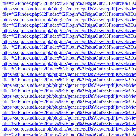
file=%2Findex.php%2Findex%2Flogin%2FsignOut%3Fsource%3D.ame
https://sujo.usindh.edu.pk/plugins/generic/pdfJsViewer/pdf.js/web/vi
file=%2Findex.php%2Findex%2Flogin%2FsignOut%3Fsource%3D.ame
https://sujo.usindh.edu.pk/plugins/generic/pdfJsViewer/pdf.js/web/vi
file=%2Findex.php%2Findex%2Flogin%2FsignOut%3Fsource%3D.ame
https://sujo.usindh.edu.pk/plugins/generic/pdfJsViewer/pdf.js/web/vi
file=%2Findex.php%2Findex%2Flogin%2FsignOut%3Fsource%3D.ame
https://sujo.usindh.edu.pk/plugins/generic/pdfJsViewer/pdf.js/web/vi
file=%2Findex.php%2Findex%2Flogin%2FsignOut%3Fsource%3D.ame
https://sujo.usindh.edu.pk/plugins/generic/pdfJsViewer/pdf.js/web/vi
file=%2Findex.php%2Findex%2Flogin%2FsignOut%3Fsource%3D.ame
https://sujo.usindh.edu.pk/plugins/generic/pdfJsViewer/pdf.js/web/vi
file=%2Findex.php%2Findex%2Flogin%2FsignOut%3Fsource%3D.ame
https://sujo.usindh.edu.pk/plugins/generic/pdfJsViewer/pdf.js/web/vi
file=%2Findex.php%2Findex%2Flogin%2FsignOut%3Fsource%3D.ame
https://sujo.usindh.edu.pk/plugins/generic/pdfJsViewer/pdf.js/web/vi
file=%2Findex.php%2Findex%2Flogin%2FsignOut%3Fsource%3D.ame
https://sujo.usindh.edu.pk/plugins/generic/pdfJsViewer/pdf.js/web/vi
file=%2Findex.php%2Findex%2Flogin%2FsignOut%3Fsource%3D.ame
https://sujo.usindh.edu.pk/plugins/generic/pdfJsViewer/pdf.js/web/vi
file=%2Findex.php%2Findex%2Flogin%2FsignOut%3Fsource%3D.ame
https://sujo.usindh.edu.pk/plugins/generic/pdfJsViewer/pdf.js/web/vi
file=%2Findex.php%2Findex%2Flogin%2FsignOut%3Fsource%3D.ame
https://sujo.usindh.edu.pk/plugins/generic/pdfJsViewer/pdf.js/web/vi
file=%2Findex.php%2Findex%2Flogin%2FsignOut%3Fsource%3D.ame