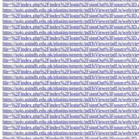
file=%2Findex.php%2Findex%2Flogin%2FsignOut%3Fsource%3D.ame
https://sujo.usindh.edu.pk/plugins/generic/pdfJsViewer/pdf.js/web/vi
file=%2Findex.php%2Findex%2Flogin%2FsignOut%3Fsource%3D.ame
https://sujo.usindh.edu.pk/plugins/generic/pdfJsViewer/pdf.js/web/vi
file=%2Findex.php%2Findex%2Flogin%2FsignOut%3Fsource%3D.ame
https://sujo.usindh.edu.pk/plugins/generic/pdfJsViewer/pdf.js/web/vi
file=%2Findex.php%2Findex%2Flogin%2FsignOut%3Fsource%3D.ame
https://sujo.usindh.edu.pk/plugins/generic/pdfJsViewer/pdf.js/web/vi
file=%2Findex.php%2Findex%2Flogin%2FsignOut%3Fsource%3D.ame
https://sujo.usindh.edu.pk/plugins/generic/pdfJsViewer/pdf.js/web/vi
file=%2Findex.php%2Findex%2Flogin%2FsignOut%3Fsource%3D.ame
https://sujo.usindh.edu.pk/plugins/generic/pdfJsViewer/pdf.js/web/vi
file=%2Findex.php%2Findex%2Flogin%2FsignOut%3Fsource%3D.ame
https://sujo.usindh.edu.pk/plugins/generic/pdfJsViewer/pdf.js/web/vi
file=%2Findex.php%2Findex%2Flogin%2FsignOut%3Fsource%3D.ame
https://sujo.usindh.edu.pk/plugins/generic/pdfJsViewer/pdf.js/web/vi
file=%2Findex.php%2Findex%2Flogin%2FsignOut%3Fsource%3D.ame
https://sujo.usindh.edu.pk/plugins/generic/pdfJsViewer/pdf.js/web/vi
file=%2Findex.php%2Findex%2Flogin%2FsignOut%3Fsource%3D.ame
https://sujo.usindh.edu.pk/plugins/generic/pdfJsViewer/pdf.js/web/vi
file=%2Findex.php%2Findex%2Flogin%2FsignOut%3Fsource%3D.ame
https://sujo.usindh.edu.pk/plugins/generic/pdfJsViewer/pdf.js/web/vi
file=%2Findex.php%2Findex%2Flogin%2FsignOut%3Fsource%3D.ame
https://sujo.usindh.edu.pk/plugins/generic/pdfJsViewer/pdf.js/web/vi
file=%2Findex.php%2Findex%2Flogin%2FsignOut%3Fsource%3D.ame