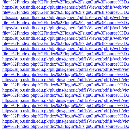
file=%2Findex.php%2Findex%2Flogin%2FsignOut%3Fsource%3D.ame
https://sujo.usindh.edu.pk/plugins/generic/pdfJsViewer/pdf.js/web/vi
file=%2Findex.php%2Findex%2Flogin%2FsignOut%3Fsource%3D.ame
https://sujo.usindh.edu.pk/plugins/generic/pdfJsViewer/pdf.js/web/vi
file=%2Findex.php%2Findex%2Flogin%2FsignOut%3Fsource%3D.ame
https://sujo.usindh.edu.pk/plugins/generic/pdfJsViewer/pdf.js/web/vi
file=%2Findex.php%2Findex%2Flogin%2FsignOut%3Fsource%3D.ame
https://sujo.usindh.edu.pk/plugins/generic/pdfJsViewer/pdf.js/web/vi
file=%2Findex.php%2Findex%2Flogin%2FsignOut%3Fsource%3D.ame
https://sujo.usindh.edu.pk/plugins/generic/pdfJsViewer/pdf.js/web/vi
file=%2Findex.php%2Findex%2Flogin%2FsignOut%3Fsource%3D.ame
https://sujo.usindh.edu.pk/plugins/generic/pdfJsViewer/pdf.js/web/vi
file=%2Findex.php%2Findex%2Flogin%2FsignOut%3Fsource%3D.ame
https://sujo.usindh.edu.pk/plugins/generic/pdfJsViewer/pdf.js/web/vi
file=%2Findex.php%2Findex%2Flogin%2FsignOut%3Fsource%3D.ame
https://sujo.usindh.edu.pk/plugins/generic/pdfJsViewer/pdf.js/web/vi
file=%2Findex.php%2Findex%2Flogin%2FsignOut%3Fsource%3D.ame
https://sujo.usindh.edu.pk/plugins/generic/pdfJsViewer/pdf.js/web/vi
file=%2Findex.php%2Findex%2Flogin%2FsignOut%3Fsource%3D.ame
https://sujo.usindh.edu.pk/plugins/generic/pdfJsViewer/pdf.js/web/vi
file=%2Findex.php%2Findex%2Flogin%2FsignOut%3Fsource%3D.ame
https://sujo.usindh.edu.pk/plugins/generic/pdfJsViewer/pdf.js/web/vi
file=%2Findex.php%2Findex%2Flogin%2FsignOut%3Fsource%3D.ame
https://sujo.usindh.edu.pk/plugins/generic/pdfJsViewer/pdf.js/web/vi
file=%2Findex.php%2Findex%2Flogin%2FsignOut%3Fsource%3D.ame