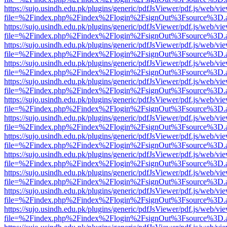
https://sujo.usindh.edu.pk/plugins/generic/pdfJsViewer/pdf.js/web/vi
file=%2Findex.php%2Findex%2Flogin%2FsignOut%3Fsource%3D.ame
https://sujo.usindh.edu.pk/plugins/generic/pdfJsViewer/pdf.js/web/vi
file=%2Findex.php%2Findex%2Flogin%2FsignOut%3Fsource%3D.ame
https://sujo.usindh.edu.pk/plugins/generic/pdfJsViewer/pdf.js/web/vi
file=%2Findex.php%2Findex%2Flogin%2FsignOut%3Fsource%3D.ame
https://sujo.usindh.edu.pk/plugins/generic/pdfJsViewer/pdf.js/web/vi
file=%2Findex.php%2Findex%2Flogin%2FsignOut%3Fsource%3D.ame
https://sujo.usindh.edu.pk/plugins/generic/pdfJsViewer/pdf.js/web/vi
file=%2Findex.php%2Findex%2Flogin%2FsignOut%3Fsource%3D.ame
https://sujo.usindh.edu.pk/plugins/generic/pdfJsViewer/pdf.js/web/vi
file=%2Findex.php%2Findex%2Flogin%2FsignOut%3Fsource%3D.ame
https://sujo.usindh.edu.pk/plugins/generic/pdfJsViewer/pdf.js/web/vi
file=%2Findex.php%2Findex%2Flogin%2FsignOut%3Fsource%3D.ame
https://sujo.usindh.edu.pk/plugins/generic/pdfJsViewer/pdf.js/web/vi
file=%2Findex.php%2Findex%2Flogin%2FsignOut%3Fsource%3D.ame
https://sujo.usindh.edu.pk/plugins/generic/pdfJsViewer/pdf.js/web/vi
file=%2Findex.php%2Findex%2Flogin%2FsignOut%3Fsource%3D.ame
https://sujo.usindh.edu.pk/plugins/generic/pdfJsViewer/pdf.js/web/vi
file=%2Findex.php%2Findex%2Flogin%2FsignOut%3Fsource%3D.ame
https://sujo.usindh.edu.pk/plugins/generic/pdfJsViewer/pdf.js/web/vi
file=%2Findex.php%2Findex%2Flogin%2FsignOut%3Fsource%3D.ame
https://sujo.usindh.edu.pk/plugins/generic/pdfJsViewer/pdf.js/web/vi
file=%2Findex.php%2Findex%2Flogin%2FsignOut%3Fsource%3D.ame