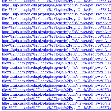
file=%2Findex.php%2Findex%2Flogin%2FsignOut%3Fsource%3D.ame
https://sujo.usindh.edu.pk/plugins/generic/pdfJsViewer/pdf.js/web/vi
file=%2Findex.php%2Findex%2Flogin%2FsignOut%3Fsource%3D.ame
https://sujo.usindh.edu.pk/plugins/generic/pdfJsViewer/pdf.js/web/vi
file=%2Findex.php%2Findex%2Flogin%2FsignOut%3Fsource%3D.ame
https://sujo.usindh.edu.pk/plugins/generic/pdfJsViewer/pdf.js/web/vi
file=%2Findex.php%2Findex%2Flogin%2FsignOut%3Fsource%3D.ame
https://sujo.usindh.edu.pk/plugins/generic/pdfJsViewer/pdf.js/web/vi
file=%2Findex.php%2Findex%2Flogin%2FsignOut%3Fsource%3D.ame
https://sujo.usindh.edu.pk/plugins/generic/pdfJsViewer/pdf.js/web/vi
file=%2Findex.php%2Findex%2Flogin%2FsignOut%3Fsource%3D.ame
https://sujo.usindh.edu.pk/plugins/generic/pdfJsViewer/pdf.js/web/vi
file=%2Findex.php%2Findex%2Flogin%2FsignOut%3Fsource%3D.ame
https://sujo.usindh.edu.pk/plugins/generic/pdfJsViewer/pdf.js/web/vi
file=%2Findex.php%2Findex%2Flogin%2FsignOut%3Fsource%3D.ame
https://sujo.usindh.edu.pk/plugins/generic/pdfJsViewer/pdf.js/web/vi
file=%2Findex.php%2Findex%2Flogin%2FsignOut%3Fsource%3D.ame
https://sujo.usindh.edu.pk/plugins/generic/pdfJsViewer/pdf.js/web/vi
file=%2Findex.php%2Findex%2Flogin%2FsignOut%3Fsource%3D.ame
https://sujo.usindh.edu.pk/plugins/generic/pdfJsViewer/pdf.js/web/vi
file=%2Findex.php%2Findex%2Flogin%2FsignOut%3Fsource%3D.ame
https://sujo.usindh.edu.pk/plugins/generic/pdfJsViewer/pdf.js/web/vi
file=%2Findex.php%2Findex%2Flogin%2FsignOut%3Fsource%3D.ame
https://sujo.usindh.edu.pk/plugins/generic/pdfJsViewer/pdf.js/web/vi
file=%2Findex.php%2Findex%2Flogin%2FsignOut%3Fsource%3D.ame