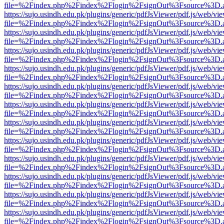
file=%2Findex.php%2Findex%2Flogin%2FsignOut%3Fsource%3D.ame
https://sujo.usindh.edu.pk/plugins/generic/pdfJsViewer/pdf.js/web/vi
file=%2Findex.php%2Findex%2Flogin%2FsignOut%3Fsource%3D.ame
https://sujo.usindh.edu.pk/plugins/generic/pdfJsViewer/pdf.js/web/vi
file=%2Findex.php%2Findex%2Flogin%2FsignOut%3Fsource%3D.ame
https://sujo.usindh.edu.pk/plugins/generic/pdfJsViewer/pdf.js/web/vi
file=%2Findex.php%2Findex%2Flogin%2FsignOut%3Fsource%3D.ame
https://sujo.usindh.edu.pk/plugins/generic/pdfJsViewer/pdf.js/web/vi
file=%2Findex.php%2Findex%2Flogin%2FsignOut%3Fsource%3D.ame
https://sujo.usindh.edu.pk/plugins/generic/pdfJsViewer/pdf.js/web/vi
file=%2Findex.php%2Findex%2Flogin%2FsignOut%3Fsource%3D.ame
https://sujo.usindh.edu.pk/plugins/generic/pdfJsViewer/pdf.js/web/vi
file=%2Findex.php%2Findex%2Flogin%2FsignOut%3Fsource%3D.ame
https://sujo.usindh.edu.pk/plugins/generic/pdfJsViewer/pdf.js/web/vi
file=%2Findex.php%2Findex%2Flogin%2FsignOut%3Fsource%3D.ame
https://sujo.usindh.edu.pk/plugins/generic/pdfJsViewer/pdf.js/web/vi
file=%2Findex.php%2Findex%2Flogin%2FsignOut%3Fsource%3D.ame
https://sujo.usindh.edu.pk/plugins/generic/pdfJsViewer/pdf.js/web/vi
file=%2Findex.php%2Findex%2Flogin%2FsignOut%3Fsource%3D.ame
https://sujo.usindh.edu.pk/plugins/generic/pdfJsViewer/pdf.js/web/vi
file=%2Findex.php%2Findex%2Flogin%2FsignOut%3Fsource%3D.ame
https://sujo.usindh.edu.pk/plugins/generic/pdfJsViewer/pdf.js/web/vi
file=%2Findex.php%2Findex%2Flogin%2FsignOut%3Fsource%3D.ame
https://sujo.usindh.edu.pk/plugins/generic/pdfJsViewer/pdf.js/web/vi
file=%2Findex.php%2Findex%2Flogin%2FsignOut%3Fsource%3D.ame