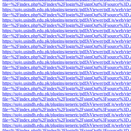
file=%2Findex.php%2Findex%2Flogin%2FsignOut%3Fsource%3D.ame
https://sujo.usindh.edu.pk/plugins/generic/pdfJsViewer/pdf.js/web/vi
file=%2Findex.php%2Findex%2Flogin%2FsignOut%3Fsource%3D.ame
https://sujo.usindh.edu.pk/plugins/generic/pdfJsViewer/pdf.js/web/vi
file=%2Findex.php%2Findex%2Flogin%2FsignOut%3Fsource%3D.ame
https://sujo.usindh.edu.pk/plugins/generic/pdfJsViewer/pdf.js/web/vi
file=%2Findex.php%2Findex%2Flogin%2FsignOut%3Fsource%3D.ame
https://sujo.usindh.edu.pk/plugins/generic/pdfJsViewer/pdf.js/web/vi
file=%2Findex.php%2Findex%2Flogin%2FsignOut%3Fsource%3D.ame
https://sujo.usindh.edu.pk/plugins/generic/pdfJsViewer/pdf.js/web/vi
file=%2Findex.php%2Findex%2Flogin%2FsignOut%3Fsource%3D.ame
https://sujo.usindh.edu.pk/plugins/generic/pdfJsViewer/pdf.js/web/vi
file=%2Findex.php%2Findex%2Flogin%2FsignOut%3Fsource%3D.ame
https://sujo.usindh.edu.pk/plugins/generic/pdfJsViewer/pdf.js/web/vi
file=%2Findex.php%2Findex%2Flogin%2FsignOut%3Fsource%3D.ame
https://sujo.usindh.edu.pk/plugins/generic/pdfJsViewer/pdf.js/web/vi
file=%2Findex.php%2Findex%2Flogin%2FsignOut%3Fsource%3D.ame
https://sujo.usindh.edu.pk/plugins/generic/pdfJsViewer/pdf.js/web/vi
file=%2Findex.php%2Findex%2Flogin%2FsignOut%3Fsource%3D.ame
https://sujo.usindh.edu.pk/plugins/generic/pdfJsViewer/pdf.js/web/vi
file=%2Findex.php%2Findex%2Flogin%2FsignOut%3Fsource%3D.ame
https://sujo.usindh.edu.pk/plugins/generic/pdfJsViewer/pdf.js/web/vi
file=%2Findex.php%2Findex%2Flogin%2FsignOut%3Fsource%3D.ame
https://sujo.usindh.edu.pk/plugins/generic/pdfJsViewer/pdf.js/web/vi
file=%2Findex.php%2Findex%2Flogin%2FsignOut%3Fsource%3D.ame