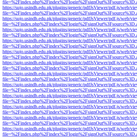
file=%2Findex.php%2Findex%2Flogin%2FsignOut%3Fsource%3D.ame
https://sujo.usindh.edu.pk/plugins/generic/pdfJsViewer/pdf.js/web/vi
file=%2Findex.php%2Findex%2Flogin%2FsignOut%3Fsource%3D.ame
https://sujo.usindh.edu.pk/plugins/generic/pdfJsViewer/pdf.js/web/vi
file=%2Findex.php%2Findex%2Flogin%2FsignOut%3Fsource%3D.ame
https://sujo.usindh.edu.pk/plugins/generic/pdfJsViewer/pdf.js/web/vi
file=%2Findex.php%2Findex%2Flogin%2FsignOut%3Fsource%3D.ame
https://sujo.usindh.edu.pk/plugins/generic/pdfJsViewer/pdf.js/web/vi
file=%2Findex.php%2Findex%2Flogin%2FsignOut%3Fsource%3D.ame
https://sujo.usindh.edu.pk/plugins/generic/pdfJsViewer/pdf.js/web/vi
file=%2Findex.php%2Findex%2Flogin%2FsignOut%3Fsource%3D.ame
https://sujo.usindh.edu.pk/plugins/generic/pdfJsViewer/pdf.js/web/vi
file=%2Findex.php%2Findex%2Flogin%2FsignOut%3Fsource%3D.ame
https://sujo.usindh.edu.pk/plugins/generic/pdfJsViewer/pdf.js/web/vi
file=%2Findex.php%2Findex%2Flogin%2FsignOut%3Fsource%3D.ame
https://sujo.usindh.edu.pk/plugins/generic/pdfJsViewer/pdf.js/web/vi
file=%2Findex.php%2Findex%2Flogin%2FsignOut%3Fsource%3D.ame
https://sujo.usindh.edu.pk/plugins/generic/pdfJsViewer/pdf.js/web/vi
file=%2Findex.php%2Findex%2Flogin%2FsignOut%3Fsource%3D.ame
https://sujo.usindh.edu.pk/plugins/generic/pdfJsViewer/pdf.js/web/vi
file=%2Findex.php%2Findex%2Flogin%2FsignOut%3Fsource%3D.ame
https://sujo.usindh.edu.pk/plugins/generic/pdfJsViewer/pdf.js/web/vi
file=%2Findex.php%2Findex%2Flogin%2FsignOut%3Fsource%3D.ame
https://sujo.usindh.edu.pk/plugins/generic/pdfJsViewer/pdf.js/web/vi
file=%2Findex.php%2Findex%2Flogin%2FsignOut%3Fsource%3D.ame