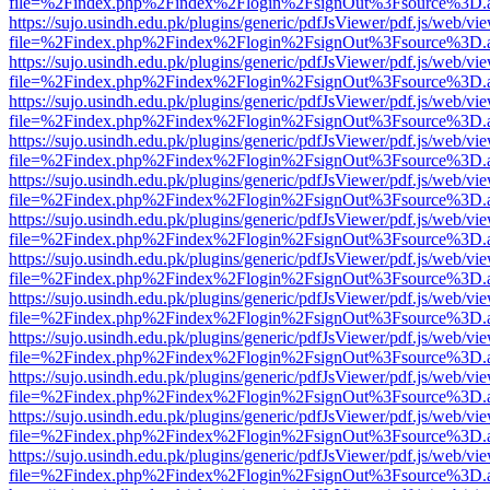
file=%2Findex.php%2Findex%2Flogin%2FsignOut%3Fsource%3D.ame
https://sujo.usindh.edu.pk/plugins/generic/pdfJsViewer/pdf.js/web/vi
file=%2Findex.php%2Findex%2Flogin%2FsignOut%3Fsource%3D.ame
https://sujo.usindh.edu.pk/plugins/generic/pdfJsViewer/pdf.js/web/vi
file=%2Findex.php%2Findex%2Flogin%2FsignOut%3Fsource%3D.ame
https://sujo.usindh.edu.pk/plugins/generic/pdfJsViewer/pdf.js/web/vi
file=%2Findex.php%2Findex%2Flogin%2FsignOut%3Fsource%3D.ame
https://sujo.usindh.edu.pk/plugins/generic/pdfJsViewer/pdf.js/web/vi
file=%2Findex.php%2Findex%2Flogin%2FsignOut%3Fsource%3D.ame
https://sujo.usindh.edu.pk/plugins/generic/pdfJsViewer/pdf.js/web/vi
file=%2Findex.php%2Findex%2Flogin%2FsignOut%3Fsource%3D.ame
https://sujo.usindh.edu.pk/plugins/generic/pdfJsViewer/pdf.js/web/vi
file=%2Findex.php%2Findex%2Flogin%2FsignOut%3Fsource%3D.ame
https://sujo.usindh.edu.pk/plugins/generic/pdfJsViewer/pdf.js/web/vi
file=%2Findex.php%2Findex%2Flogin%2FsignOut%3Fsource%3D.ame
https://sujo.usindh.edu.pk/plugins/generic/pdfJsViewer/pdf.js/web/vi
file=%2Findex.php%2Findex%2Flogin%2FsignOut%3Fsource%3D.ame
https://sujo.usindh.edu.pk/plugins/generic/pdfJsViewer/pdf.js/web/vi
file=%2Findex.php%2Findex%2Flogin%2FsignOut%3Fsource%3D.ame
https://sujo.usindh.edu.pk/plugins/generic/pdfJsViewer/pdf.js/web/vi
file=%2Findex.php%2Findex%2Flogin%2FsignOut%3Fsource%3D.ame
https://sujo.usindh.edu.pk/plugins/generic/pdfJsViewer/pdf.js/web/vi
file=%2Findex.php%2Findex%2Flogin%2FsignOut%3Fsource%3D.ame
https://sujo.usindh.edu.pk/plugins/generic/pdfJsViewer/pdf.js/web/vi
file=%2Findex.php%2Findex%2Flogin%2FsignOut%3Fsource%3D.ame