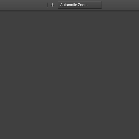
Zoom
Zoom
Out
In