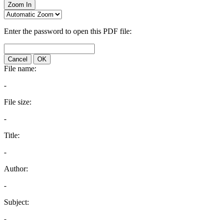
Zoom In
Enter the password to open this PDF file:
Cancel
OK
File name:
-
File size:
-
Title:
-
Author:
-
Subject:
-