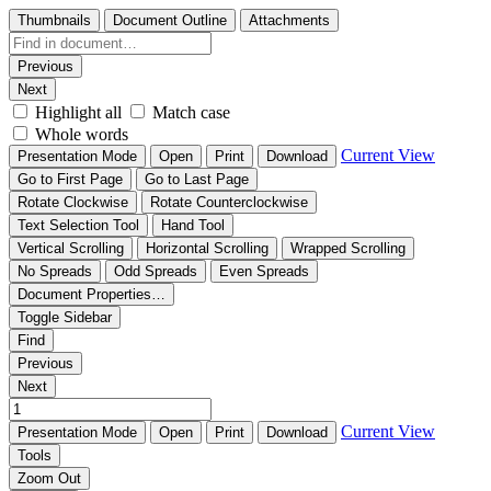
Thumbnails
Document Outline
Attachments
Previous
Next
Highlight all
Match case
Whole words
Current View
Presentation Mode
Open
Print
Download
Go to First Page
Go to Last Page
Rotate Clockwise
Rotate Counterclockwise
Text Selection Tool
Hand Tool
Vertical Scrolling
Horizontal Scrolling
Wrapped Scrolling
No Spreads
Odd Spreads
Even Spreads
Document Properties…
Toggle Sidebar
Find
Previous
Next
Current View
Presentation Mode
Open
Print
Download
Tools
Zoom Out