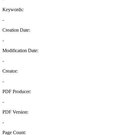
Keywords:
-
Creation Date:
-
Modification Date:
-
Creator:
-
PDF Producer:
-
PDF Version:
-
Page Count: