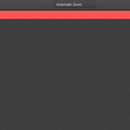
Zoom
Zoom
Out
In