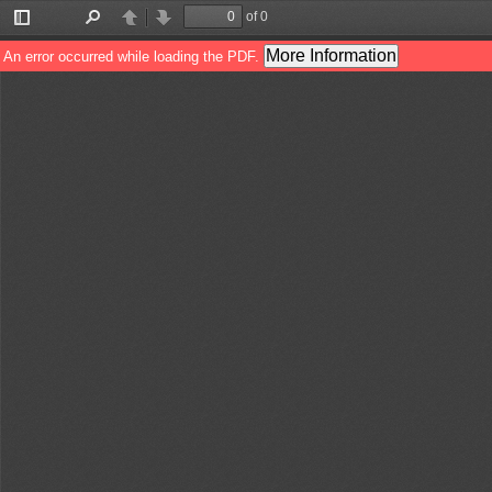
of 0
Toggle
Find
Previous
Next
Sidebar
More Information
An error occurred while loading the PDF.