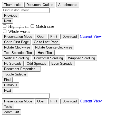
Thumbnails
Document Outline
Attachments
Previous
Next
Highlight all
Match case
Whole words
Current View
Presentation Mode
Open
Print
Download
Go to First Page
Go to Last Page
Rotate Clockwise
Rotate Counterclockwise
Text Selection Tool
Hand Tool
Vertical Scrolling
Horizontal Scrolling
Wrapped Scrolling
No Spreads
Odd Spreads
Even Spreads
Document Properties…
Toggle Sidebar
Find
Previous
Next
Current View
Presentation Mode
Open
Print
Download
Tools
Zoom Out