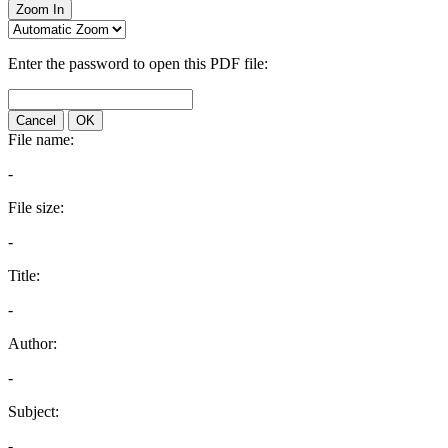
Zoom In
Enter the password to open this PDF file:
Cancel
OK
File name:
-
File size:
-
Title:
-
Author:
-
Subject:
-