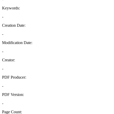
Keywords:
-
Creation Date:
-
Modification Date:
-
Creator:
-
PDF Producer:
-
PDF Version:
-
Page Count: