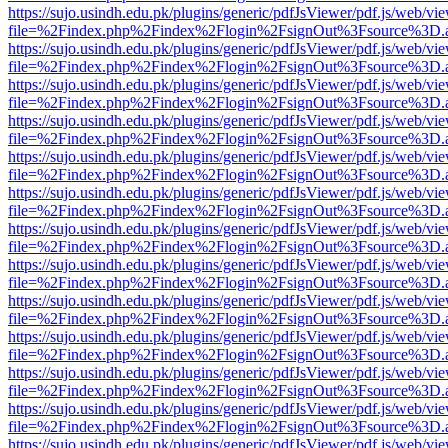
https://sujo.usindh.edu.pk/plugins/generic/pdfJsViewer/pdf.js/web/vi
file=%2Findex.php%2Findex%2Flogin%2FsignOut%3Fsource%3D.ame
https://sujo.usindh.edu.pk/plugins/generic/pdfJsViewer/pdf.js/web/vi
file=%2Findex.php%2Findex%2Flogin%2FsignOut%3Fsource%3D.ame
https://sujo.usindh.edu.pk/plugins/generic/pdfJsViewer/pdf.js/web/vi
file=%2Findex.php%2Findex%2Flogin%2FsignOut%3Fsource%3D.ame
https://sujo.usindh.edu.pk/plugins/generic/pdfJsViewer/pdf.js/web/vi
file=%2Findex.php%2Findex%2Flogin%2FsignOut%3Fsource%3D.ame
https://sujo.usindh.edu.pk/plugins/generic/pdfJsViewer/pdf.js/web/vi
file=%2Findex.php%2Findex%2Flogin%2FsignOut%3Fsource%3D.ame
https://sujo.usindh.edu.pk/plugins/generic/pdfJsViewer/pdf.js/web/vi
file=%2Findex.php%2Findex%2Flogin%2FsignOut%3Fsource%3D.ame
https://sujo.usindh.edu.pk/plugins/generic/pdfJsViewer/pdf.js/web/vi
file=%2Findex.php%2Findex%2Flogin%2FsignOut%3Fsource%3D.ame
https://sujo.usindh.edu.pk/plugins/generic/pdfJsViewer/pdf.js/web/vi
file=%2Findex.php%2Findex%2Flogin%2FsignOut%3Fsource%3D.ame
https://sujo.usindh.edu.pk/plugins/generic/pdfJsViewer/pdf.js/web/vi
file=%2Findex.php%2Findex%2Flogin%2FsignOut%3Fsource%3D.ame
https://sujo.usindh.edu.pk/plugins/generic/pdfJsViewer/pdf.js/web/vi
file=%2Findex.php%2Findex%2Flogin%2FsignOut%3Fsource%3D.ame
https://sujo.usindh.edu.pk/plugins/generic/pdfJsViewer/pdf.js/web/vi
file=%2Findex.php%2Findex%2Flogin%2FsignOut%3Fsource%3D.ame
https://sujo.usindh.edu.pk/plugins/generic/pdfJsViewer/pdf.js/web/vi
file=%2Findex.php%2Findex%2Flogin%2FsignOut%3Fsource%3D.ame
https://sujo.usindh.edu.pk/plugins/generic/pdfJsViewer/pdf.js/web/vi