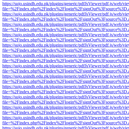
https://sujo.usindh.edu.pk/plugins/generic/pdfJsViewer/pdf.js/web/vi
file=%2Findex.php%2Findex%2Flogin%2FsignOut%3Fsource%3D.ame
https://sujo.usindh.edu.pk/plugins/generic/pdfJsViewer/pdf.js/web/vi
file=%2Findex.php%2Findex%2Flogin%2FsignOut%3Fsource%3D.ame
https://sujo.usindh.edu.pk/plugins/generic/pdfJsViewer/pdf.js/web/vi
file=%2Findex.php%2Findex%2Flogin%2FsignOut%3Fsource%3D.ame
https://sujo.usindh.edu.pk/plugins/generic/pdfJsViewer/pdf.js/web/vi
file=%2Findex.php%2Findex%2Flogin%2FsignOut%3Fsource%3D.ame
https://sujo.usindh.edu.pk/plugins/generic/pdfJsViewer/pdf.js/web/vi
file=%2Findex.php%2Findex%2Flogin%2FsignOut%3Fsource%3D.ame
https://sujo.usindh.edu.pk/plugins/generic/pdfJsViewer/pdf.js/web/vi
file=%2Findex.php%2Findex%2Flogin%2FsignOut%3Fsource%3D.ame
https://sujo.usindh.edu.pk/plugins/generic/pdfJsViewer/pdf.js/web/vi
file=%2Findex.php%2Findex%2Flogin%2FsignOut%3Fsource%3D.ame
https://sujo.usindh.edu.pk/plugins/generic/pdfJsViewer/pdf.js/web/vi
file=%2Findex.php%2Findex%2Flogin%2FsignOut%3Fsource%3D.ame
https://sujo.usindh.edu.pk/plugins/generic/pdfJsViewer/pdf.js/web/vi
file=%2Findex.php%2Findex%2Flogin%2FsignOut%3Fsource%3D.ame
https://sujo.usindh.edu.pk/plugins/generic/pdfJsViewer/pdf.js/web/vi
file=%2Findex.php%2Findex%2Flogin%2FsignOut%3Fsource%3D.ame
https://sujo.usindh.edu.pk/plugins/generic/pdfJsViewer/pdf.js/web/vi
file=%2Findex.php%2Findex%2Flogin%2FsignOut%3Fsource%3D.ame
https://sujo.usindh.edu.pk/plugins/generic/pdfJsViewer/pdf.js/web/vi
file=%2Findex.php%2Findex%2Flogin%2FsignOut%3Fsource%3D.ame
https://sujo.usindh.edu.pk/plugins/generic/pdfJsViewer/pdf.js/web/vi