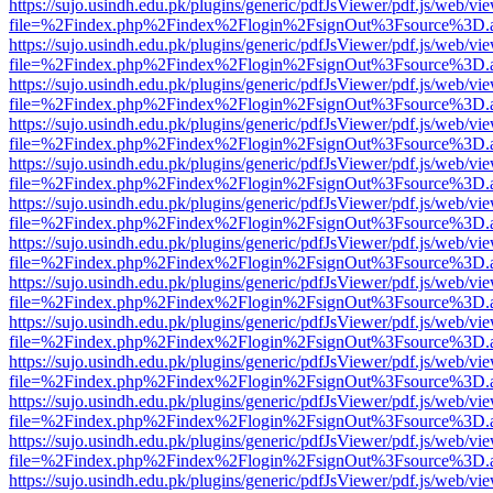
https://sujo.usindh.edu.pk/plugins/generic/pdfJsViewer/pdf.js/web/vi
file=%2Findex.php%2Findex%2Flogin%2FsignOut%3Fsource%3D.ame
https://sujo.usindh.edu.pk/plugins/generic/pdfJsViewer/pdf.js/web/vi
file=%2Findex.php%2Findex%2Flogin%2FsignOut%3Fsource%3D.ame
https://sujo.usindh.edu.pk/plugins/generic/pdfJsViewer/pdf.js/web/vi
file=%2Findex.php%2Findex%2Flogin%2FsignOut%3Fsource%3D.ame
https://sujo.usindh.edu.pk/plugins/generic/pdfJsViewer/pdf.js/web/vi
file=%2Findex.php%2Findex%2Flogin%2FsignOut%3Fsource%3D.ame
https://sujo.usindh.edu.pk/plugins/generic/pdfJsViewer/pdf.js/web/vi
file=%2Findex.php%2Findex%2Flogin%2FsignOut%3Fsource%3D.ame
https://sujo.usindh.edu.pk/plugins/generic/pdfJsViewer/pdf.js/web/vi
file=%2Findex.php%2Findex%2Flogin%2FsignOut%3Fsource%3D.ame
https://sujo.usindh.edu.pk/plugins/generic/pdfJsViewer/pdf.js/web/vi
file=%2Findex.php%2Findex%2Flogin%2FsignOut%3Fsource%3D.ame
https://sujo.usindh.edu.pk/plugins/generic/pdfJsViewer/pdf.js/web/vi
file=%2Findex.php%2Findex%2Flogin%2FsignOut%3Fsource%3D.ame
https://sujo.usindh.edu.pk/plugins/generic/pdfJsViewer/pdf.js/web/vi
file=%2Findex.php%2Findex%2Flogin%2FsignOut%3Fsource%3D.ame
https://sujo.usindh.edu.pk/plugins/generic/pdfJsViewer/pdf.js/web/vi
file=%2Findex.php%2Findex%2Flogin%2FsignOut%3Fsource%3D.ame
https://sujo.usindh.edu.pk/plugins/generic/pdfJsViewer/pdf.js/web/vi
file=%2Findex.php%2Findex%2Flogin%2FsignOut%3Fsource%3D.ame
https://sujo.usindh.edu.pk/plugins/generic/pdfJsViewer/pdf.js/web/vi
file=%2Findex.php%2Findex%2Flogin%2FsignOut%3Fsource%3D.ame
https://sujo.usindh.edu.pk/plugins/generic/pdfJsViewer/pdf.js/web/vi