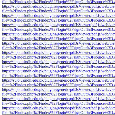
file=%2Findex.php%2Findex%2Flogin%2FsignOut%3Fsource%3D.ame
https://sujo.usindh.edu.pk/plugins/generic/pdfJsViewer/pdf.js/web/vi
file=%2Findex.php%2Findex%2Flogin%2FsignOut%3Fsource%3D.ame
https://sujo.usindh.edu.pk/plugins/generic/pdfJsViewer/pdf.js/web/vi
file=%2Findex.php%2Findex%2Flogin%2FsignOut%3Fsource%3D.ame
https://sujo.usindh.edu.pk/plugins/generic/pdfJsViewer/pdf.js/web/vi
file=%2Findex.php%2Findex%2Flogin%2FsignOut%3Fsource%3D.ame
https://sujo.usindh.edu.pk/plugins/generic/pdfJsViewer/pdf.js/web/vi
file=%2Findex.php%2Findex%2Flogin%2FsignOut%3Fsource%3D.ame
https://sujo.usindh.edu.pk/plugins/generic/pdfJsViewer/pdf.js/web/vi
file=%2Findex.php%2Findex%2Flogin%2FsignOut%3Fsource%3D.ame
https://sujo.usindh.edu.pk/plugins/generic/pdfJsViewer/pdf.js/web/vi
file=%2Findex.php%2Findex%2Flogin%2FsignOut%3Fsource%3D.ame
https://sujo.usindh.edu.pk/plugins/generic/pdfJsViewer/pdf.js/web/vi
file=%2Findex.php%2Findex%2Flogin%2FsignOut%3Fsource%3D.ame
https://sujo.usindh.edu.pk/plugins/generic/pdfJsViewer/pdf.js/web/vi
file=%2Findex.php%2Findex%2Flogin%2FsignOut%3Fsource%3D.ame
https://sujo.usindh.edu.pk/plugins/generic/pdfJsViewer/pdf.js/web/vi
file=%2Findex.php%2Findex%2Flogin%2FsignOut%3Fsource%3D.ame
https://sujo.usindh.edu.pk/plugins/generic/pdfJsViewer/pdf.js/web/vi
file=%2Findex.php%2Findex%2Flogin%2FsignOut%3Fsource%3D.ame
https://sujo.usindh.edu.pk/plugins/generic/pdfJsViewer/pdf.js/web/vi
file=%2Findex.php%2Findex%2Flogin%2FsignOut%3Fsource%3D.ame
https://sujo.usindh.edu.pk/plugins/generic/pdfJsViewer/pdf.js/web/vi
file=%2Findex.php%2Findex%2Flogin%2FsignOut%3Fsource%3D.ame