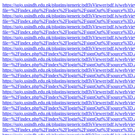
https://sujo.usindh.edu.pk/plugins/generic/pdfJsViewer/pdf.js/web/vi
file=%2Findex.php%2Findex%2Flogin%2FsignOut%3Fsource%3D.ame
https://sujo.usindh.edu.pk/plugins/generic/pdfJsViewer/pdf.js/web/vi
file=%2Findex.php%2Findex%2Flogin%2FsignOut%3Fsource%3D.ame
https://sujo.usindh.edu.pk/plugins/generic/pdfJsViewer/pdf.js/web/vi
file=%2Findex.php%2Findex%2Flogin%2FsignOut%3Fsource%3D.ame
https://sujo.usindh.edu.pk/plugins/generic/pdfJsViewer/pdf.js/web/vi
file=%2Findex.php%2Findex%2Flogin%2FsignOut%3Fsource%3D.ame
https://sujo.usindh.edu.pk/plugins/generic/pdfJsViewer/pdf.js/web/vi
file=%2Findex.php%2Findex%2Flogin%2FsignOut%3Fsource%3D.ame
https://sujo.usindh.edu.pk/plugins/generic/pdfJsViewer/pdf.js/web/vi
file=%2Findex.php%2Findex%2Flogin%2FsignOut%3Fsource%3D.ame
https://sujo.usindh.edu.pk/plugins/generic/pdfJsViewer/pdf.js/web/vi
file=%2Findex.php%2Findex%2Flogin%2FsignOut%3Fsource%3D.ame
https://sujo.usindh.edu.pk/plugins/generic/pdfJsViewer/pdf.js/web/vi
file=%2Findex.php%2Findex%2Flogin%2FsignOut%3Fsource%3D.ame
https://sujo.usindh.edu.pk/plugins/generic/pdfJsViewer/pdf.js/web/vi
file=%2Findex.php%2Findex%2Flogin%2FsignOut%3Fsource%3D.ame
https://sujo.usindh.edu.pk/plugins/generic/pdfJsViewer/pdf.js/web/vi
file=%2Findex.php%2Findex%2Flogin%2FsignOut%3Fsource%3D.ame
https://sujo.usindh.edu.pk/plugins/generic/pdfJsViewer/pdf.js/web/vi
file=%2Findex.php%2Findex%2Flogin%2FsignOut%3Fsource%3D.ame
https://sujo.usindh.edu.pk/plugins/generic/pdfJsViewer/pdf.js/web/vi
file=%2Findex.php%2Findex%2Flogin%2FsignOut%3Fsource%3D.ame