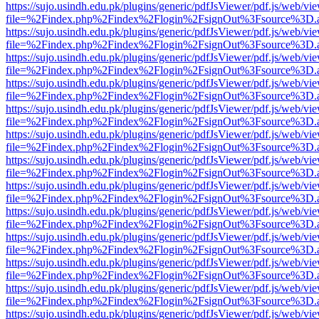
https://sujo.usindh.edu.pk/plugins/generic/pdfJsViewer/pdf.js/web/vi
file=%2Findex.php%2Findex%2Flogin%2FsignOut%3Fsource%3D.ame
https://sujo.usindh.edu.pk/plugins/generic/pdfJsViewer/pdf.js/web/vi
file=%2Findex.php%2Findex%2Flogin%2FsignOut%3Fsource%3D.ame
https://sujo.usindh.edu.pk/plugins/generic/pdfJsViewer/pdf.js/web/vi
file=%2Findex.php%2Findex%2Flogin%2FsignOut%3Fsource%3D.ame
https://sujo.usindh.edu.pk/plugins/generic/pdfJsViewer/pdf.js/web/vi
file=%2Findex.php%2Findex%2Flogin%2FsignOut%3Fsource%3D.ame
https://sujo.usindh.edu.pk/plugins/generic/pdfJsViewer/pdf.js/web/vi
file=%2Findex.php%2Findex%2Flogin%2FsignOut%3Fsource%3D.ame
https://sujo.usindh.edu.pk/plugins/generic/pdfJsViewer/pdf.js/web/vi
file=%2Findex.php%2Findex%2Flogin%2FsignOut%3Fsource%3D.ame
https://sujo.usindh.edu.pk/plugins/generic/pdfJsViewer/pdf.js/web/vi
file=%2Findex.php%2Findex%2Flogin%2FsignOut%3Fsource%3D.ame
https://sujo.usindh.edu.pk/plugins/generic/pdfJsViewer/pdf.js/web/vi
file=%2Findex.php%2Findex%2Flogin%2FsignOut%3Fsource%3D.ame
https://sujo.usindh.edu.pk/plugins/generic/pdfJsViewer/pdf.js/web/vi
file=%2Findex.php%2Findex%2Flogin%2FsignOut%3Fsource%3D.ame
https://sujo.usindh.edu.pk/plugins/generic/pdfJsViewer/pdf.js/web/vi
file=%2Findex.php%2Findex%2Flogin%2FsignOut%3Fsource%3D.ame
https://sujo.usindh.edu.pk/plugins/generic/pdfJsViewer/pdf.js/web/vi
file=%2Findex.php%2Findex%2Flogin%2FsignOut%3Fsource%3D.ame
https://sujo.usindh.edu.pk/plugins/generic/pdfJsViewer/pdf.js/web/vi
file=%2Findex.php%2Findex%2Flogin%2FsignOut%3Fsource%3D.ame
https://sujo.usindh.edu.pk/plugins/generic/pdfJsViewer/pdf.js/web/vi