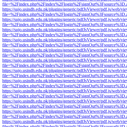
file=%2Findex.php%2Findex%2Flogin%2FsignOut%3Fsource%3D.ame
https://sujo.usindh.edu.pk/plugins/generic/pdfJsViewer/pdf.js/web/vi
file=%2Findex.php%2Findex%2Flogin%2FsignOut%3Fsource%3D.ame
https://sujo.usindh.edu.pk/plugins/generic/pdfJsViewer/pdf.js/web/vi
file=%2Findex.php%2Findex%2Flogin%2FsignOut%3Fsource%3D.ame
https://sujo.usindh.edu.pk/plugins/generic/pdfJsViewer/pdf.js/web/vi
file=%2Findex.php%2Findex%2Flogin%2FsignOut%3Fsource%3D.ame
https://sujo.usindh.edu.pk/plugins/generic/pdfJsViewer/pdf.js/web/vi
file=%2Findex.php%2Findex%2Flogin%2FsignOut%3Fsource%3D.ame
https://sujo.usindh.edu.pk/plugins/generic/pdfJsViewer/pdf.js/web/vi
file=%2Findex.php%2Findex%2Flogin%2FsignOut%3Fsource%3D.ame
https://sujo.usindh.edu.pk/plugins/generic/pdfJsViewer/pdf.js/web/vi
file=%2Findex.php%2Findex%2Flogin%2FsignOut%3Fsource%3D.ame
https://sujo.usindh.edu.pk/plugins/generic/pdfJsViewer/pdf.js/web/vi
file=%2Findex.php%2Findex%2Flogin%2FsignOut%3Fsource%3D.ame
https://sujo.usindh.edu.pk/plugins/generic/pdfJsViewer/pdf.js/web/vi
file=%2Findex.php%2Findex%2Flogin%2FsignOut%3Fsource%3D.ame
https://sujo.usindh.edu.pk/plugins/generic/pdfJsViewer/pdf.js/web/vi
file=%2Findex.php%2Findex%2Flogin%2FsignOut%3Fsource%3D.ame
https://sujo.usindh.edu.pk/plugins/generic/pdfJsViewer/pdf.js/web/vi
file=%2Findex.php%2Findex%2Flogin%2FsignOut%3Fsource%3D.ame
https://sujo.usindh.edu.pk/plugins/generic/pdfJsViewer/pdf.js/web/vi
file=%2Findex.php%2Findex%2Flogin%2FsignOut%3Fsource%3D.ame
https://sujo.usindh.edu.pk/plugins/generic/pdfJsViewer/pdf.js/web/vi
file=%2Findex.php%2Findex%2Flogin%2FsignOut%3Fsource%3D.ame