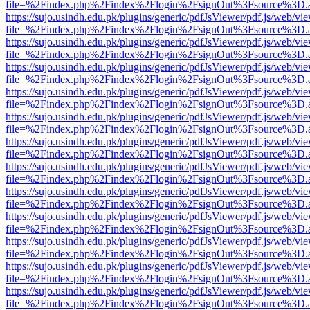
file=%2Findex.php%2Findex%2Flogin%2FsignOut%3Fsource%3D.ame
https://sujo.usindh.edu.pk/plugins/generic/pdfJsViewer/pdf.js/web/vi
file=%2Findex.php%2Findex%2Flogin%2FsignOut%3Fsource%3D.ame
https://sujo.usindh.edu.pk/plugins/generic/pdfJsViewer/pdf.js/web/vi
file=%2Findex.php%2Findex%2Flogin%2FsignOut%3Fsource%3D.ame
https://sujo.usindh.edu.pk/plugins/generic/pdfJsViewer/pdf.js/web/vi
file=%2Findex.php%2Findex%2Flogin%2FsignOut%3Fsource%3D.ame
https://sujo.usindh.edu.pk/plugins/generic/pdfJsViewer/pdf.js/web/vi
file=%2Findex.php%2Findex%2Flogin%2FsignOut%3Fsource%3D.ame
https://sujo.usindh.edu.pk/plugins/generic/pdfJsViewer/pdf.js/web/vi
file=%2Findex.php%2Findex%2Flogin%2FsignOut%3Fsource%3D.ame
https://sujo.usindh.edu.pk/plugins/generic/pdfJsViewer/pdf.js/web/vi
file=%2Findex.php%2Findex%2Flogin%2FsignOut%3Fsource%3D.ame
https://sujo.usindh.edu.pk/plugins/generic/pdfJsViewer/pdf.js/web/vi
file=%2Findex.php%2Findex%2Flogin%2FsignOut%3Fsource%3D.ame
https://sujo.usindh.edu.pk/plugins/generic/pdfJsViewer/pdf.js/web/vi
file=%2Findex.php%2Findex%2Flogin%2FsignOut%3Fsource%3D.ame
https://sujo.usindh.edu.pk/plugins/generic/pdfJsViewer/pdf.js/web/vi
file=%2Findex.php%2Findex%2Flogin%2FsignOut%3Fsource%3D.ame
https://sujo.usindh.edu.pk/plugins/generic/pdfJsViewer/pdf.js/web/vi
file=%2Findex.php%2Findex%2Flogin%2FsignOut%3Fsource%3D.ame
https://sujo.usindh.edu.pk/plugins/generic/pdfJsViewer/pdf.js/web/vi
file=%2Findex.php%2Findex%2Flogin%2FsignOut%3Fsource%3D.ame
https://sujo.usindh.edu.pk/plugins/generic/pdfJsViewer/pdf.js/web/vi
file=%2Findex.php%2Findex%2Flogin%2FsignOut%3Fsource%3D.ame