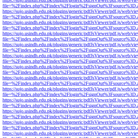
https://sujo.usindh.edu.pk/plugins/generic/pdfJsViewer/pdf.js/web/vi
file=%2Findex.php%2Findex%2Flogin%2FsignOut%3Fsource%3D.ame
https://sujo.usindh.edu.pk/plugins/generic/pdfJsViewer/pdf.js/web/vi
file=%2Findex.php%2Findex%2Flogin%2FsignOut%3Fsource%3D.ame
https://sujo.usindh.edu.pk/plugins/generic/pdfJsViewer/pdf.js/web/vi
file=%2Findex.php%2Findex%2Flogin%2FsignOut%3Fsource%3D.ame
https://sujo.usindh.edu.pk/plugins/generic/pdfJsViewer/pdf.js/web/vi
file=%2Findex.php%2Findex%2Flogin%2FsignOut%3Fsource%3D.ame
https://sujo.usindh.edu.pk/plugins/generic/pdfJsViewer/pdf.js/web/vi
file=%2Findex.php%2Findex%2Flogin%2FsignOut%3Fsource%3D.ame
https://sujo.usindh.edu.pk/plugins/generic/pdfJsViewer/pdf.js/web/vi
file=%2Findex.php%2Findex%2Flogin%2FsignOut%3Fsource%3D.ame
https://sujo.usindh.edu.pk/plugins/generic/pdfJsViewer/pdf.js/web/vi
file=%2Findex.php%2Findex%2Flogin%2FsignOut%3Fsource%3D.ame
https://sujo.usindh.edu.pk/plugins/generic/pdfJsViewer/pdf.js/web/vi
file=%2Findex.php%2Findex%2Flogin%2FsignOut%3Fsource%3D.ame
https://sujo.usindh.edu.pk/plugins/generic/pdfJsViewer/pdf.js/web/vi
file=%2Findex.php%2Findex%2Flogin%2FsignOut%3Fsource%3D.ame
https://sujo.usindh.edu.pk/plugins/generic/pdfJsViewer/pdf.js/web/vi
file=%2Findex.php%2Findex%2Flogin%2FsignOut%3Fsource%3D.ame
https://sujo.usindh.edu.pk/plugins/generic/pdfJsViewer/pdf.js/web/vi
file=%2Findex.php%2Findex%2Flogin%2FsignOut%3Fsource%3D.ame
https://sujo.usindh.edu.pk/plugins/generic/pdfJsViewer/pdf.js/web/vi
file=%2Findex.php%2Findex%2Flogin%2FsignOut%3Fsource%3D.ame
https://sujo.usindh.edu.pk/plugins/generic/pdfJsViewer/pdf.js/web/vi