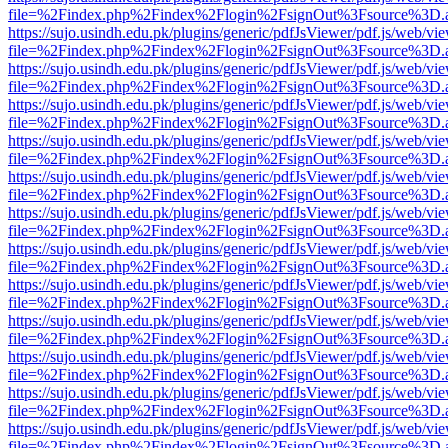
file=%2Findex.php%2Findex%2Flogin%2FsignOut%3Fsource%3D.ame
https://sujo.usindh.edu.pk/plugins/generic/pdfJsViewer/pdf.js/web/vi
file=%2Findex.php%2Findex%2Flogin%2FsignOut%3Fsource%3D.ame
https://sujo.usindh.edu.pk/plugins/generic/pdfJsViewer/pdf.js/web/vi
file=%2Findex.php%2Findex%2Flogin%2FsignOut%3Fsource%3D.ame
https://sujo.usindh.edu.pk/plugins/generic/pdfJsViewer/pdf.js/web/vi
file=%2Findex.php%2Findex%2Flogin%2FsignOut%3Fsource%3D.ame
https://sujo.usindh.edu.pk/plugins/generic/pdfJsViewer/pdf.js/web/vi
file=%2Findex.php%2Findex%2Flogin%2FsignOut%3Fsource%3D.ame
https://sujo.usindh.edu.pk/plugins/generic/pdfJsViewer/pdf.js/web/vi
file=%2Findex.php%2Findex%2Flogin%2FsignOut%3Fsource%3D.ame
https://sujo.usindh.edu.pk/plugins/generic/pdfJsViewer/pdf.js/web/vi
file=%2Findex.php%2Findex%2Flogin%2FsignOut%3Fsource%3D.ame
https://sujo.usindh.edu.pk/plugins/generic/pdfJsViewer/pdf.js/web/vi
file=%2Findex.php%2Findex%2Flogin%2FsignOut%3Fsource%3D.ame
https://sujo.usindh.edu.pk/plugins/generic/pdfJsViewer/pdf.js/web/vi
file=%2Findex.php%2Findex%2Flogin%2FsignOut%3Fsource%3D.ame
https://sujo.usindh.edu.pk/plugins/generic/pdfJsViewer/pdf.js/web/vi
file=%2Findex.php%2Findex%2Flogin%2FsignOut%3Fsource%3D.ame
https://sujo.usindh.edu.pk/plugins/generic/pdfJsViewer/pdf.js/web/vi
file=%2Findex.php%2Findex%2Flogin%2FsignOut%3Fsource%3D.ame
https://sujo.usindh.edu.pk/plugins/generic/pdfJsViewer/pdf.js/web/vi
file=%2Findex.php%2Findex%2Flogin%2FsignOut%3Fsource%3D.ame
https://sujo.usindh.edu.pk/plugins/generic/pdfJsViewer/pdf.js/web/vi
file=%2Findex.php%2Findex%2Flogin%2FsignOut%3Fsource%3D.ame