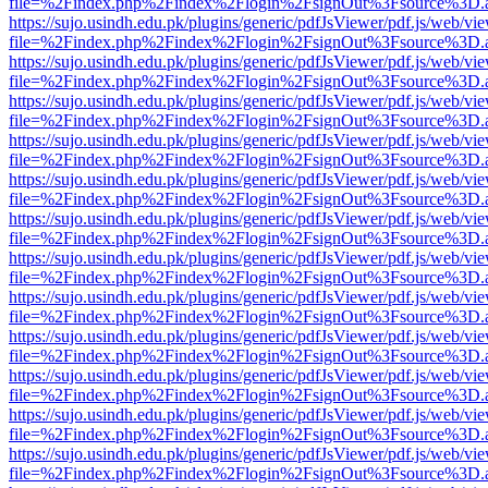
file=%2Findex.php%2Findex%2Flogin%2FsignOut%3Fsource%3D.ame
https://sujo.usindh.edu.pk/plugins/generic/pdfJsViewer/pdf.js/web/vi
file=%2Findex.php%2Findex%2Flogin%2FsignOut%3Fsource%3D.ame
https://sujo.usindh.edu.pk/plugins/generic/pdfJsViewer/pdf.js/web/vi
file=%2Findex.php%2Findex%2Flogin%2FsignOut%3Fsource%3D.ame
https://sujo.usindh.edu.pk/plugins/generic/pdfJsViewer/pdf.js/web/vi
file=%2Findex.php%2Findex%2Flogin%2FsignOut%3Fsource%3D.ame
https://sujo.usindh.edu.pk/plugins/generic/pdfJsViewer/pdf.js/web/vi
file=%2Findex.php%2Findex%2Flogin%2FsignOut%3Fsource%3D.ame
https://sujo.usindh.edu.pk/plugins/generic/pdfJsViewer/pdf.js/web/vi
file=%2Findex.php%2Findex%2Flogin%2FsignOut%3Fsource%3D.ame
https://sujo.usindh.edu.pk/plugins/generic/pdfJsViewer/pdf.js/web/vi
file=%2Findex.php%2Findex%2Flogin%2FsignOut%3Fsource%3D.ame
https://sujo.usindh.edu.pk/plugins/generic/pdfJsViewer/pdf.js/web/vi
file=%2Findex.php%2Findex%2Flogin%2FsignOut%3Fsource%3D.ame
https://sujo.usindh.edu.pk/plugins/generic/pdfJsViewer/pdf.js/web/vi
file=%2Findex.php%2Findex%2Flogin%2FsignOut%3Fsource%3D.ame
https://sujo.usindh.edu.pk/plugins/generic/pdfJsViewer/pdf.js/web/vi
file=%2Findex.php%2Findex%2Flogin%2FsignOut%3Fsource%3D.ame
https://sujo.usindh.edu.pk/plugins/generic/pdfJsViewer/pdf.js/web/vi
file=%2Findex.php%2Findex%2Flogin%2FsignOut%3Fsource%3D.ame
https://sujo.usindh.edu.pk/plugins/generic/pdfJsViewer/pdf.js/web/vi
file=%2Findex.php%2Findex%2Flogin%2FsignOut%3Fsource%3D.ame
https://sujo.usindh.edu.pk/plugins/generic/pdfJsViewer/pdf.js/web/vi
file=%2Findex.php%2Findex%2Flogin%2FsignOut%3Fsource%3D.ame