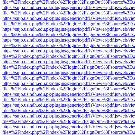
file=%2Findex.php%2Findex%2Flogin%2FsignOut%3Fsource%3D.ame
https://sujo.usindh.edu.pk/plugins/generic/pdfJsViewer/pdf.js/web/vi
file=%2Findex.php%2Findex%2Flogin%2FsignOut%3Fsource%3D.ame
https://sujo.usindh.edu.pk/plugins/generic/pdfJsViewer/pdf.js/web/vi
file=%2Findex.php%2Findex%2Flogin%2FsignOut%3Fsource%3D.ame
https://sujo.usindh.edu.pk/plugins/generic/pdfJsViewer/pdf.js/web/vi
file=%2Findex.php%2Findex%2Flogin%2FsignOut%3Fsource%3D.ame
https://sujo.usindh.edu.pk/plugins/generic/pdfJsViewer/pdf.js/web/vi
file=%2Findex.php%2Findex%2Flogin%2FsignOut%3Fsource%3D.ame
https://sujo.usindh.edu.pk/plugins/generic/pdfJsViewer/pdf.js/web/vi
file=%2Findex.php%2Findex%2Flogin%2FsignOut%3Fsource%3D.ame
https://sujo.usindh.edu.pk/plugins/generic/pdfJsViewer/pdf.js/web/vi
file=%2Findex.php%2Findex%2Flogin%2FsignOut%3Fsource%3D.ame
https://sujo.usindh.edu.pk/plugins/generic/pdfJsViewer/pdf.js/web/vi
file=%2Findex.php%2Findex%2Flogin%2FsignOut%3Fsource%3D.ame
https://sujo.usindh.edu.pk/plugins/generic/pdfJsViewer/pdf.js/web/vi
file=%2Findex.php%2Findex%2Flogin%2FsignOut%3Fsource%3D.ame
https://sujo.usindh.edu.pk/plugins/generic/pdfJsViewer/pdf.js/web/vi
file=%2Findex.php%2Findex%2Flogin%2FsignOut%3Fsource%3D.ame
https://sujo.usindh.edu.pk/plugins/generic/pdfJsViewer/pdf.js/web/vi
file=%2Findex.php%2Findex%2Flogin%2FsignOut%3Fsource%3D.ame
https://sujo.usindh.edu.pk/plugins/generic/pdfJsViewer/pdf.js/web/vi
file=%2Findex.php%2Findex%2Flogin%2FsignOut%3Fsource%3D.ame
https://sujo.usindh.edu.pk/plugins/generic/pdfJsViewer/pdf.js/web/vi
file=%2Findex.php%2Findex%2Flogin%2FsignOut%3Fsource%3D.ame