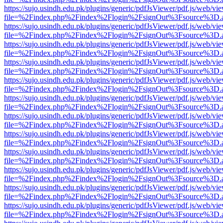
https://sujo.usindh.edu.pk/plugins/generic/pdfJsViewer/pdf.js/web/vi
file=%2Findex.php%2Findex%2Flogin%2FsignOut%3Fsource%3D.ame
https://sujo.usindh.edu.pk/plugins/generic/pdfJsViewer/pdf.js/web/vi
file=%2Findex.php%2Findex%2Flogin%2FsignOut%3Fsource%3D.ame
https://sujo.usindh.edu.pk/plugins/generic/pdfJsViewer/pdf.js/web/vi
file=%2Findex.php%2Findex%2Flogin%2FsignOut%3Fsource%3D.ame
https://sujo.usindh.edu.pk/plugins/generic/pdfJsViewer/pdf.js/web/vi
file=%2Findex.php%2Findex%2Flogin%2FsignOut%3Fsource%3D.ame
https://sujo.usindh.edu.pk/plugins/generic/pdfJsViewer/pdf.js/web/vi
file=%2Findex.php%2Findex%2Flogin%2FsignOut%3Fsource%3D.ame
https://sujo.usindh.edu.pk/plugins/generic/pdfJsViewer/pdf.js/web/vi
file=%2Findex.php%2Findex%2Flogin%2FsignOut%3Fsource%3D.ame
https://sujo.usindh.edu.pk/plugins/generic/pdfJsViewer/pdf.js/web/vi
file=%2Findex.php%2Findex%2Flogin%2FsignOut%3Fsource%3D.ame
https://sujo.usindh.edu.pk/plugins/generic/pdfJsViewer/pdf.js/web/vi
file=%2Findex.php%2Findex%2Flogin%2FsignOut%3Fsource%3D.ame
https://sujo.usindh.edu.pk/plugins/generic/pdfJsViewer/pdf.js/web/vi
file=%2Findex.php%2Findex%2Flogin%2FsignOut%3Fsource%3D.ame
https://sujo.usindh.edu.pk/plugins/generic/pdfJsViewer/pdf.js/web/vi
file=%2Findex.php%2Findex%2Flogin%2FsignOut%3Fsource%3D.ame
https://sujo.usindh.edu.pk/plugins/generic/pdfJsViewer/pdf.js/web/vi
file=%2Findex.php%2Findex%2Flogin%2FsignOut%3Fsource%3D.ame
https://sujo.usindh.edu.pk/plugins/generic/pdfJsViewer/pdf.js/web/vi
file=%2Findex.php%2Findex%2Flogin%2FsignOut%3Fsource%3D.ame