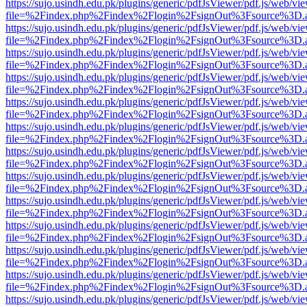
https://sujo.usindh.edu.pk/plugins/generic/pdfJsViewer/pdf.js/web/vi
file=%2Findex.php%2Findex%2Flogin%2FsignOut%3Fsource%3D.ame
https://sujo.usindh.edu.pk/plugins/generic/pdfJsViewer/pdf.js/web/vi
file=%2Findex.php%2Findex%2Flogin%2FsignOut%3Fsource%3D.ame
https://sujo.usindh.edu.pk/plugins/generic/pdfJsViewer/pdf.js/web/vi
file=%2Findex.php%2Findex%2Flogin%2FsignOut%3Fsource%3D.ame
https://sujo.usindh.edu.pk/plugins/generic/pdfJsViewer/pdf.js/web/vi
file=%2Findex.php%2Findex%2Flogin%2FsignOut%3Fsource%3D.ame
https://sujo.usindh.edu.pk/plugins/generic/pdfJsViewer/pdf.js/web/vi
file=%2Findex.php%2Findex%2Flogin%2FsignOut%3Fsource%3D.ame
https://sujo.usindh.edu.pk/plugins/generic/pdfJsViewer/pdf.js/web/vi
file=%2Findex.php%2Findex%2Flogin%2FsignOut%3Fsource%3D.ame
https://sujo.usindh.edu.pk/plugins/generic/pdfJsViewer/pdf.js/web/vi
file=%2Findex.php%2Findex%2Flogin%2FsignOut%3Fsource%3D.ame
https://sujo.usindh.edu.pk/plugins/generic/pdfJsViewer/pdf.js/web/vi
file=%2Findex.php%2Findex%2Flogin%2FsignOut%3Fsource%3D.ame
https://sujo.usindh.edu.pk/plugins/generic/pdfJsViewer/pdf.js/web/vi
file=%2Findex.php%2Findex%2Flogin%2FsignOut%3Fsource%3D.ame
https://sujo.usindh.edu.pk/plugins/generic/pdfJsViewer/pdf.js/web/vi
file=%2Findex.php%2Findex%2Flogin%2FsignOut%3Fsource%3D.ame
https://sujo.usindh.edu.pk/plugins/generic/pdfJsViewer/pdf.js/web/vi
file=%2Findex.php%2Findex%2Flogin%2FsignOut%3Fsource%3D.ame
https://sujo.usindh.edu.pk/plugins/generic/pdfJsViewer/pdf.js/web/vi
file=%2Findex.php%2Findex%2Flogin%2FsignOut%3Fsource%3D.ame
https://sujo.usindh.edu.pk/plugins/generic/pdfJsViewer/pdf.js/web/vi