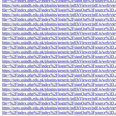
file=%2Findex.php%2Findex%2Flogin%2FsignOut%3Fsource%3D.ame
https://sujo.usindh.edu.pk/plugins/generic/pdfJsViewer/pdf.js/web/vi
file=%2Findex.php%2Findex%2Flogin%2FsignOut%3Fsource%3D.ame
https://sujo.usindh.edu.pk/plugins/generic/pdfJsViewer/pdf.js/web/vi
file=%2Findex.php%2Findex%2Flogin%2FsignOut%3Fsource%3D.ame
https://sujo.usindh.edu.pk/plugins/generic/pdfJsViewer/pdf.js/web/vi
file=%2Findex.php%2Findex%2Flogin%2FsignOut%3Fsource%3D.ame
https://sujo.usindh.edu.pk/plugins/generic/pdfJsViewer/pdf.js/web/vi
file=%2Findex.php%2Findex%2Flogin%2FsignOut%3Fsource%3D.ame
https://sujo.usindh.edu.pk/plugins/generic/pdfJsViewer/pdf.js/web/vi
file=%2Findex.php%2Findex%2Flogin%2FsignOut%3Fsource%3D.ame
https://sujo.usindh.edu.pk/plugins/generic/pdfJsViewer/pdf.js/web/vi
file=%2Findex.php%2Findex%2Flogin%2FsignOut%3Fsource%3D.ame
https://sujo.usindh.edu.pk/plugins/generic/pdfJsViewer/pdf.js/web/vi
file=%2Findex.php%2Findex%2Flogin%2FsignOut%3Fsource%3D.ame
https://sujo.usindh.edu.pk/plugins/generic/pdfJsViewer/pdf.js/web/vi
file=%2Findex.php%2Findex%2Flogin%2FsignOut%3Fsource%3D.ame
https://sujo.usindh.edu.pk/plugins/generic/pdfJsViewer/pdf.js/web/vi
file=%2Findex.php%2Findex%2Flogin%2FsignOut%3Fsource%3D.ame
https://sujo.usindh.edu.pk/plugins/generic/pdfJsViewer/pdf.js/web/vi
file=%2Findex.php%2Findex%2Flogin%2FsignOut%3Fsource%3D.ame
https://sujo.usindh.edu.pk/plugins/generic/pdfJsViewer/pdf.js/web/vi
file=%2Findex.php%2Findex%2Flogin%2FsignOut%3Fsource%3D.ame
https://sujo.usindh.edu.pk/plugins/generic/pdfJsViewer/pdf.js/web/vi
file=%2Findex.php%2Findex%2Flogin%2FsignOut%3Fsource%3D.ame