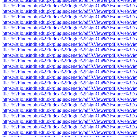
https://sujo.usindh.edu.pk/plugins/generic/pdfJsViewer/pdf.js/web/vi
file=%2Findex.php%2Findex%2Flogin%2FsignOut%3Fsource%3D.ame
https://sujo.usindh.edu.pk/plugins/generic/pdfJsViewer/pdf.js/web/vi
file=%2Findex.php%2Findex%2Flogin%2FsignOut%3Fsource%3D.ame
https://sujo.usindh.edu.pk/plugins/generic/pdfJsViewer/pdf.js/web/vi
file=%2Findex.php%2Findex%2Flogin%2FsignOut%3Fsource%3D.ame
https://sujo.usindh.edu.pk/plugins/generic/pdfJsViewer/pdf.js/web/vi
file=%2Findex.php%2Findex%2Flogin%2FsignOut%3Fsource%3D.ame
https://sujo.usindh.edu.pk/plugins/generic/pdfJsViewer/pdf.js/web/vi
file=%2Findex.php%2Findex%2Flogin%2FsignOut%3Fsource%3D.ame
https://sujo.usindh.edu.pk/plugins/generic/pdfJsViewer/pdf.js/web/vi
file=%2Findex.php%2Findex%2Flogin%2FsignOut%3Fsource%3D.ame
https://sujo.usindh.edu.pk/plugins/generic/pdfJsViewer/pdf.js/web/vi
file=%2Findex.php%2Findex%2Flogin%2FsignOut%3Fsource%3D.ame
https://sujo.usindh.edu.pk/plugins/generic/pdfJsViewer/pdf.js/web/vi
file=%2Findex.php%2Findex%2Flogin%2FsignOut%3Fsource%3D.ame
https://sujo.usindh.edu.pk/plugins/generic/pdfJsViewer/pdf.js/web/vi
file=%2Findex.php%2Findex%2Flogin%2FsignOut%3Fsource%3D.ame
https://sujo.usindh.edu.pk/plugins/generic/pdfJsViewer/pdf.js/web/vi
file=%2Findex.php%2Findex%2Flogin%2FsignOut%3Fsource%3D.ame
https://sujo.usindh.edu.pk/plugins/generic/pdfJsViewer/pdf.js/web/vi
file=%2Findex.php%2Findex%2Flogin%2FsignOut%3Fsource%3D.ame
https://sujo.usindh.edu.pk/plugins/generic/pdfJsViewer/pdf.js/web/vi
file=%2Findex.php%2Findex%2Flogin%2FsignOut%3Fsource%3D.ame
https://sujo.usindh.edu.pk/plugins/generic/pdfJsViewer/pdf.js/web/vi