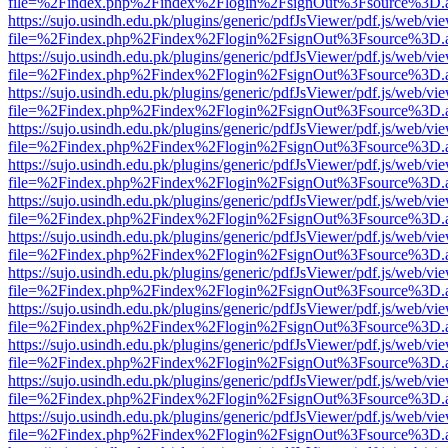
file=%2Findex.php%2Findex%2Flogin%2FsignOut%3Fsource%3D.ame
https://sujo.usindh.edu.pk/plugins/generic/pdfJsViewer/pdf.js/web/vi
file=%2Findex.php%2Findex%2Flogin%2FsignOut%3Fsource%3D.ame
https://sujo.usindh.edu.pk/plugins/generic/pdfJsViewer/pdf.js/web/vi
file=%2Findex.php%2Findex%2Flogin%2FsignOut%3Fsource%3D.ame
https://sujo.usindh.edu.pk/plugins/generic/pdfJsViewer/pdf.js/web/vi
file=%2Findex.php%2Findex%2Flogin%2FsignOut%3Fsource%3D.ame
https://sujo.usindh.edu.pk/plugins/generic/pdfJsViewer/pdf.js/web/vi
file=%2Findex.php%2Findex%2Flogin%2FsignOut%3Fsource%3D.ame
https://sujo.usindh.edu.pk/plugins/generic/pdfJsViewer/pdf.js/web/vi
file=%2Findex.php%2Findex%2Flogin%2FsignOut%3Fsource%3D.ame
https://sujo.usindh.edu.pk/plugins/generic/pdfJsViewer/pdf.js/web/vi
file=%2Findex.php%2Findex%2Flogin%2FsignOut%3Fsource%3D.ame
https://sujo.usindh.edu.pk/plugins/generic/pdfJsViewer/pdf.js/web/vi
file=%2Findex.php%2Findex%2Flogin%2FsignOut%3Fsource%3D.ame
https://sujo.usindh.edu.pk/plugins/generic/pdfJsViewer/pdf.js/web/vi
file=%2Findex.php%2Findex%2Flogin%2FsignOut%3Fsource%3D.ame
https://sujo.usindh.edu.pk/plugins/generic/pdfJsViewer/pdf.js/web/vi
file=%2Findex.php%2Findex%2Flogin%2FsignOut%3Fsource%3D.ame
https://sujo.usindh.edu.pk/plugins/generic/pdfJsViewer/pdf.js/web/vi
file=%2Findex.php%2Findex%2Flogin%2FsignOut%3Fsource%3D.ame
https://sujo.usindh.edu.pk/plugins/generic/pdfJsViewer/pdf.js/web/vi
file=%2Findex.php%2Findex%2Flogin%2FsignOut%3Fsource%3D.ame
https://sujo.usindh.edu.pk/plugins/generic/pdfJsViewer/pdf.js/web/vi
file=%2Findex.php%2Findex%2Flogin%2FsignOut%3Fsource%3D.ame