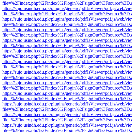
file=%2Findex.php%2Findex%2Flogin%2FsignOut%3Fsource%3D.ame
https://sujo.usindh.edu.pk/plugins/generic/pdfJsViewer/pdf.js/web/vi
file=%2Findex.php%2Findex%2Flogin%2FsignOut%3Fsource%3D.ame
https://sujo.usindh.edu.pk/plugins/generic/pdfJsViewer/pdf.js/web/vi
file=%2Findex.php%2Findex%2Flogin%2FsignOut%3Fsource%3D.ame
https://sujo.usindh.edu.pk/plugins/generic/pdfJsViewer/pdf.js/web/vi
file=%2Findex.php%2Findex%2Flogin%2FsignOut%3Fsource%3D.ame
https://sujo.usindh.edu.pk/plugins/generic/pdfJsViewer/pdf.js/web/vi
file=%2Findex.php%2Findex%2Flogin%2FsignOut%3Fsource%3D.ame
https://sujo.usindh.edu.pk/plugins/generic/pdfJsViewer/pdf.js/web/vi
file=%2Findex.php%2Findex%2Flogin%2FsignOut%3Fsource%3D.ame
https://sujo.usindh.edu.pk/plugins/generic/pdfJsViewer/pdf.js/web/vi
file=%2Findex.php%2Findex%2Flogin%2FsignOut%3Fsource%3D.ame
https://sujo.usindh.edu.pk/plugins/generic/pdfJsViewer/pdf.js/web/vi
file=%2Findex.php%2Findex%2Flogin%2FsignOut%3Fsource%3D.ame
https://sujo.usindh.edu.pk/plugins/generic/pdfJsViewer/pdf.js/web/vi
file=%2Findex.php%2Findex%2Flogin%2FsignOut%3Fsource%3D.ame
https://sujo.usindh.edu.pk/plugins/generic/pdfJsViewer/pdf.js/web/vi
file=%2Findex.php%2Findex%2Flogin%2FsignOut%3Fsource%3D.ame
https://sujo.usindh.edu.pk/plugins/generic/pdfJsViewer/pdf.js/web/vi
file=%2Findex.php%2Findex%2Flogin%2FsignOut%3Fsource%3D.ame
https://sujo.usindh.edu.pk/plugins/generic/pdfJsViewer/pdf.js/web/vi
file=%2Findex.php%2Findex%2Flogin%2FsignOut%3Fsource%3D.ame
https://sujo.usindh.edu.pk/plugins/generic/pdfJsViewer/pdf.js/web/vi
file=%2Findex.php%2Findex%2Flogin%2FsignOut%3Fsource%3D.ame