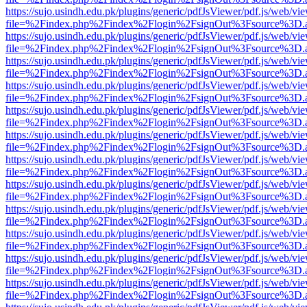
https://sujo.usindh.edu.pk/plugins/generic/pdfJsViewer/pdf.js/web/vi
file=%2Findex.php%2Findex%2Flogin%2FsignOut%3Fsource%3D.ame
https://sujo.usindh.edu.pk/plugins/generic/pdfJsViewer/pdf.js/web/vi
file=%2Findex.php%2Findex%2Flogin%2FsignOut%3Fsource%3D.ame
https://sujo.usindh.edu.pk/plugins/generic/pdfJsViewer/pdf.js/web/vi
file=%2Findex.php%2Findex%2Flogin%2FsignOut%3Fsource%3D.ame
https://sujo.usindh.edu.pk/plugins/generic/pdfJsViewer/pdf.js/web/vi
file=%2Findex.php%2Findex%2Flogin%2FsignOut%3Fsource%3D.ame
https://sujo.usindh.edu.pk/plugins/generic/pdfJsViewer/pdf.js/web/vi
file=%2Findex.php%2Findex%2Flogin%2FsignOut%3Fsource%3D.ame
https://sujo.usindh.edu.pk/plugins/generic/pdfJsViewer/pdf.js/web/vi
file=%2Findex.php%2Findex%2Flogin%2FsignOut%3Fsource%3D.ame
https://sujo.usindh.edu.pk/plugins/generic/pdfJsViewer/pdf.js/web/vi
file=%2Findex.php%2Findex%2Flogin%2FsignOut%3Fsource%3D.ame
https://sujo.usindh.edu.pk/plugins/generic/pdfJsViewer/pdf.js/web/vi
file=%2Findex.php%2Findex%2Flogin%2FsignOut%3Fsource%3D.ame
https://sujo.usindh.edu.pk/plugins/generic/pdfJsViewer/pdf.js/web/vi
file=%2Findex.php%2Findex%2Flogin%2FsignOut%3Fsource%3D.ame
https://sujo.usindh.edu.pk/plugins/generic/pdfJsViewer/pdf.js/web/vi
file=%2Findex.php%2Findex%2Flogin%2FsignOut%3Fsource%3D.ame
https://sujo.usindh.edu.pk/plugins/generic/pdfJsViewer/pdf.js/web/vi
file=%2Findex.php%2Findex%2Flogin%2FsignOut%3Fsource%3D.ame
https://sujo.usindh.edu.pk/plugins/generic/pdfJsViewer/pdf.js/web/vi
file=%2Findex.php%2Findex%2Flogin%2FsignOut%3Fsource%3D.ame