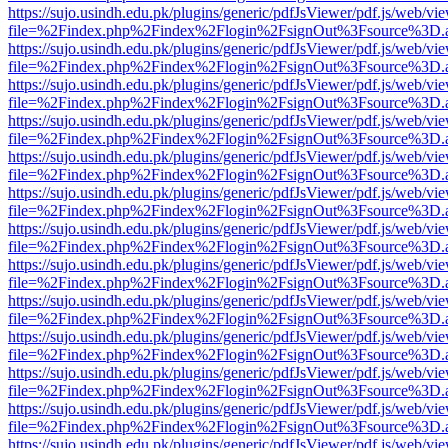
https://sujo.usindh.edu.pk/plugins/generic/pdfJsViewer/pdf.js/web/vi
file=%2Findex.php%2Findex%2Flogin%2FsignOut%3Fsource%3D.ame
https://sujo.usindh.edu.pk/plugins/generic/pdfJsViewer/pdf.js/web/vi
file=%2Findex.php%2Findex%2Flogin%2FsignOut%3Fsource%3D.ame
https://sujo.usindh.edu.pk/plugins/generic/pdfJsViewer/pdf.js/web/vi
file=%2Findex.php%2Findex%2Flogin%2FsignOut%3Fsource%3D.ame
https://sujo.usindh.edu.pk/plugins/generic/pdfJsViewer/pdf.js/web/vi
file=%2Findex.php%2Findex%2Flogin%2FsignOut%3Fsource%3D.ame
https://sujo.usindh.edu.pk/plugins/generic/pdfJsViewer/pdf.js/web/vi
file=%2Findex.php%2Findex%2Flogin%2FsignOut%3Fsource%3D.ame
https://sujo.usindh.edu.pk/plugins/generic/pdfJsViewer/pdf.js/web/vi
file=%2Findex.php%2Findex%2Flogin%2FsignOut%3Fsource%3D.ame
https://sujo.usindh.edu.pk/plugins/generic/pdfJsViewer/pdf.js/web/vi
file=%2Findex.php%2Findex%2Flogin%2FsignOut%3Fsource%3D.ame
https://sujo.usindh.edu.pk/plugins/generic/pdfJsViewer/pdf.js/web/vi
file=%2Findex.php%2Findex%2Flogin%2FsignOut%3Fsource%3D.ame
https://sujo.usindh.edu.pk/plugins/generic/pdfJsViewer/pdf.js/web/vi
file=%2Findex.php%2Findex%2Flogin%2FsignOut%3Fsource%3D.ame
https://sujo.usindh.edu.pk/plugins/generic/pdfJsViewer/pdf.js/web/vi
file=%2Findex.php%2Findex%2Flogin%2FsignOut%3Fsource%3D.ame
https://sujo.usindh.edu.pk/plugins/generic/pdfJsViewer/pdf.js/web/vi
file=%2Findex.php%2Findex%2Flogin%2FsignOut%3Fsource%3D.ame
https://sujo.usindh.edu.pk/plugins/generic/pdfJsViewer/pdf.js/web/vi
file=%2Findex.php%2Findex%2Flogin%2FsignOut%3Fsource%3D.ame
https://sujo.usindh.edu.pk/plugins/generic/pdfJsViewer/pdf.js/web/vi