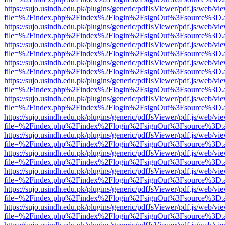
https://sujo.usindh.edu.pk/plugins/generic/pdfJsViewer/pdf.js/web/vi
file=%2Findex.php%2Findex%2Flogin%2FsignOut%3Fsource%3D.ame
https://sujo.usindh.edu.pk/plugins/generic/pdfJsViewer/pdf.js/web/vi
file=%2Findex.php%2Findex%2Flogin%2FsignOut%3Fsource%3D.ame
https://sujo.usindh.edu.pk/plugins/generic/pdfJsViewer/pdf.js/web/vi
file=%2Findex.php%2Findex%2Flogin%2FsignOut%3Fsource%3D.ame
https://sujo.usindh.edu.pk/plugins/generic/pdfJsViewer/pdf.js/web/vi
file=%2Findex.php%2Findex%2Flogin%2FsignOut%3Fsource%3D.ame
https://sujo.usindh.edu.pk/plugins/generic/pdfJsViewer/pdf.js/web/vi
file=%2Findex.php%2Findex%2Flogin%2FsignOut%3Fsource%3D.ame
https://sujo.usindh.edu.pk/plugins/generic/pdfJsViewer/pdf.js/web/vi
file=%2Findex.php%2Findex%2Flogin%2FsignOut%3Fsource%3D.ame
https://sujo.usindh.edu.pk/plugins/generic/pdfJsViewer/pdf.js/web/vi
file=%2Findex.php%2Findex%2Flogin%2FsignOut%3Fsource%3D.ame
https://sujo.usindh.edu.pk/plugins/generic/pdfJsViewer/pdf.js/web/vi
file=%2Findex.php%2Findex%2Flogin%2FsignOut%3Fsource%3D.ame
https://sujo.usindh.edu.pk/plugins/generic/pdfJsViewer/pdf.js/web/vi
file=%2Findex.php%2Findex%2Flogin%2FsignOut%3Fsource%3D.ame
https://sujo.usindh.edu.pk/plugins/generic/pdfJsViewer/pdf.js/web/vi
file=%2Findex.php%2Findex%2Flogin%2FsignOut%3Fsource%3D.ame
https://sujo.usindh.edu.pk/plugins/generic/pdfJsViewer/pdf.js/web/vi
file=%2Findex.php%2Findex%2Flogin%2FsignOut%3Fsource%3D.ame
https://sujo.usindh.edu.pk/plugins/generic/pdfJsViewer/pdf.js/web/vi
file=%2Findex.php%2Findex%2Flogin%2FsignOut%3Fsource%3D.ame