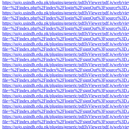
https://sujo.usindh.edu.pk/plugins/generic/pdfJsViewer/pdf.js/web/vi
file=%2Findex.php%2Findex%2Flogin%2FsignOut%3Fsource%3D.ame
https://sujo.usindh.edu.pk/plugins/generic/pdfJsViewer/pdf.js/web/vi
file=%2Findex.php%2Findex%2Flogin%2FsignOut%3Fsource%3D.ame
https://sujo.usindh.edu.pk/plugins/generic/pdfJsViewer/pdf.js/web/vi
file=%2Findex.php%2Findex%2Flogin%2FsignOut%3Fsource%3D.ame
https://sujo.usindh.edu.pk/plugins/generic/pdfJsViewer/pdf.js/web/vi
file=%2Findex.php%2Findex%2Flogin%2FsignOut%3Fsource%3D.ame
https://sujo.usindh.edu.pk/plugins/generic/pdfJsViewer/pdf.js/web/vi
file=%2Findex.php%2Findex%2Flogin%2FsignOut%3Fsource%3D.ame
https://sujo.usindh.edu.pk/plugins/generic/pdfJsViewer/pdf.js/web/vi
file=%2Findex.php%2Findex%2Flogin%2FsignOut%3Fsource%3D.ame
https://sujo.usindh.edu.pk/plugins/generic/pdfJsViewer/pdf.js/web/vi
file=%2Findex.php%2Findex%2Flogin%2FsignOut%3Fsource%3D.ame
https://sujo.usindh.edu.pk/plugins/generic/pdfJsViewer/pdf.js/web/vi
file=%2Findex.php%2Findex%2Flogin%2FsignOut%3Fsource%3D.ame
https://sujo.usindh.edu.pk/plugins/generic/pdfJsViewer/pdf.js/web/vi
file=%2Findex.php%2Findex%2Flogin%2FsignOut%3Fsource%3D.ame
https://sujo.usindh.edu.pk/plugins/generic/pdfJsViewer/pdf.js/web/vi
file=%2Findex.php%2Findex%2Flogin%2FsignOut%3Fsource%3D.ame
https://sujo.usindh.edu.pk/plugins/generic/pdfJsViewer/pdf.js/web/vi
file=%2Findex.php%2Findex%2Flogin%2FsignOut%3Fsource%3D.ame
https://sujo.usindh.edu.pk/plugins/generic/pdfJsViewer/pdf.js/web/vi
file=%2Findex.php%2Findex%2Flogin%2FsignOut%3Fsource%3D.ame
https://sujo.usindh.edu.pk/plugins/generic/pdfJsViewer/pdf.js/web/vi