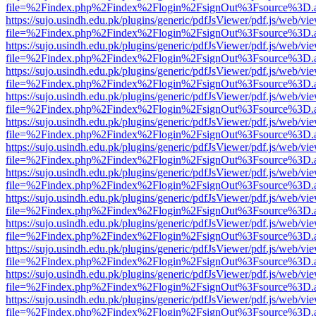
file=%2Findex.php%2Findex%2Flogin%2FsignOut%3Fsource%3D.ame
https://sujo.usindh.edu.pk/plugins/generic/pdfJsViewer/pdf.js/web/vi
file=%2Findex.php%2Findex%2Flogin%2FsignOut%3Fsource%3D.ame
https://sujo.usindh.edu.pk/plugins/generic/pdfJsViewer/pdf.js/web/vi
file=%2Findex.php%2Findex%2Flogin%2FsignOut%3Fsource%3D.ame
https://sujo.usindh.edu.pk/plugins/generic/pdfJsViewer/pdf.js/web/vi
file=%2Findex.php%2Findex%2Flogin%2FsignOut%3Fsource%3D.ame
https://sujo.usindh.edu.pk/plugins/generic/pdfJsViewer/pdf.js/web/vi
file=%2Findex.php%2Findex%2Flogin%2FsignOut%3Fsource%3D.ame
https://sujo.usindh.edu.pk/plugins/generic/pdfJsViewer/pdf.js/web/vi
file=%2Findex.php%2Findex%2Flogin%2FsignOut%3Fsource%3D.ame
https://sujo.usindh.edu.pk/plugins/generic/pdfJsViewer/pdf.js/web/vi
file=%2Findex.php%2Findex%2Flogin%2FsignOut%3Fsource%3D.ame
https://sujo.usindh.edu.pk/plugins/generic/pdfJsViewer/pdf.js/web/vi
file=%2Findex.php%2Findex%2Flogin%2FsignOut%3Fsource%3D.ame
https://sujo.usindh.edu.pk/plugins/generic/pdfJsViewer/pdf.js/web/vi
file=%2Findex.php%2Findex%2Flogin%2FsignOut%3Fsource%3D.ame
https://sujo.usindh.edu.pk/plugins/generic/pdfJsViewer/pdf.js/web/vi
file=%2Findex.php%2Findex%2Flogin%2FsignOut%3Fsource%3D.ame
https://sujo.usindh.edu.pk/plugins/generic/pdfJsViewer/pdf.js/web/vi
file=%2Findex.php%2Findex%2Flogin%2FsignOut%3Fsource%3D.ame
https://sujo.usindh.edu.pk/plugins/generic/pdfJsViewer/pdf.js/web/vi
file=%2Findex.php%2Findex%2Flogin%2FsignOut%3Fsource%3D.ame
https://sujo.usindh.edu.pk/plugins/generic/pdfJsViewer/pdf.js/web/vi
file=%2Findex.php%2Findex%2Flogin%2FsignOut%3Fsource%3D.ame