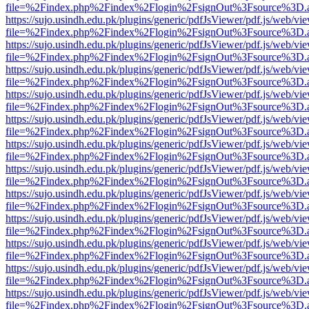
file=%2Findex.php%2Findex%2Flogin%2FsignOut%3Fsource%3D.ame
https://sujo.usindh.edu.pk/plugins/generic/pdfJsViewer/pdf.js/web/vi
file=%2Findex.php%2Findex%2Flogin%2FsignOut%3Fsource%3D.ame
https://sujo.usindh.edu.pk/plugins/generic/pdfJsViewer/pdf.js/web/vi
file=%2Findex.php%2Findex%2Flogin%2FsignOut%3Fsource%3D.ame
https://sujo.usindh.edu.pk/plugins/generic/pdfJsViewer/pdf.js/web/vi
file=%2Findex.php%2Findex%2Flogin%2FsignOut%3Fsource%3D.ame
https://sujo.usindh.edu.pk/plugins/generic/pdfJsViewer/pdf.js/web/vi
file=%2Findex.php%2Findex%2Flogin%2FsignOut%3Fsource%3D.ame
https://sujo.usindh.edu.pk/plugins/generic/pdfJsViewer/pdf.js/web/vi
file=%2Findex.php%2Findex%2Flogin%2FsignOut%3Fsource%3D.ame
https://sujo.usindh.edu.pk/plugins/generic/pdfJsViewer/pdf.js/web/vi
file=%2Findex.php%2Findex%2Flogin%2FsignOut%3Fsource%3D.ame
https://sujo.usindh.edu.pk/plugins/generic/pdfJsViewer/pdf.js/web/vi
file=%2Findex.php%2Findex%2Flogin%2FsignOut%3Fsource%3D.ame
https://sujo.usindh.edu.pk/plugins/generic/pdfJsViewer/pdf.js/web/vi
file=%2Findex.php%2Findex%2Flogin%2FsignOut%3Fsource%3D.ame
https://sujo.usindh.edu.pk/plugins/generic/pdfJsViewer/pdf.js/web/vi
file=%2Findex.php%2Findex%2Flogin%2FsignOut%3Fsource%3D.ame
https://sujo.usindh.edu.pk/plugins/generic/pdfJsViewer/pdf.js/web/vi
file=%2Findex.php%2Findex%2Flogin%2FsignOut%3Fsource%3D.ame
https://sujo.usindh.edu.pk/plugins/generic/pdfJsViewer/pdf.js/web/vi
file=%2Findex.php%2Findex%2Flogin%2FsignOut%3Fsource%3D.ame
https://sujo.usindh.edu.pk/plugins/generic/pdfJsViewer/pdf.js/web/vi
file=%2Findex.php%2Findex%2Flogin%2FsignOut%3Fsource%3D.ame