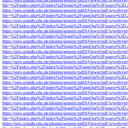
https://sujo.usindh.edu.pk/plugins/generic/pdfJsViewer/pdf.js/web/vi
file=%2Findex.php%2Findex%2Flogin%2FsignOut%3Fsource%3D.ame
https://sujo.usindh.edu.pk/plugins/generic/pdfJsViewer/pdf.js/web/vi
file=%2Findex.php%2Findex%2Flogin%2FsignOut%3Fsource%3D.ame
https://sujo.usindh.edu.pk/plugins/generic/pdfJsViewer/pdf.js/web/vi
file=%2Findex.php%2Findex%2Flogin%2FsignOut%3Fsource%3D.ame
https://sujo.usindh.edu.pk/plugins/generic/pdfJsViewer/pdf.js/web/vi
file=%2Findex.php%2Findex%2Flogin%2FsignOut%3Fsource%3D.ame
https://sujo.usindh.edu.pk/plugins/generic/pdfJsViewer/pdf.js/web/vi
file=%2Findex.php%2Findex%2Flogin%2FsignOut%3Fsource%3D.ame
https://sujo.usindh.edu.pk/plugins/generic/pdfJsViewer/pdf.js/web/vi
file=%2Findex.php%2Findex%2Flogin%2FsignOut%3Fsource%3D.ame
https://sujo.usindh.edu.pk/plugins/generic/pdfJsViewer/pdf.js/web/vi
file=%2Findex.php%2Findex%2Flogin%2FsignOut%3Fsource%3D.ame
https://sujo.usindh.edu.pk/plugins/generic/pdfJsViewer/pdf.js/web/vi
file=%2Findex.php%2Findex%2Flogin%2FsignOut%3Fsource%3D.ame
https://sujo.usindh.edu.pk/plugins/generic/pdfJsViewer/pdf.js/web/vi
file=%2Findex.php%2Findex%2Flogin%2FsignOut%3Fsource%3D.ame
https://sujo.usindh.edu.pk/plugins/generic/pdfJsViewer/pdf.js/web/vi
file=%2Findex.php%2Findex%2Flogin%2FsignOut%3Fsource%3D.ame
https://sujo.usindh.edu.pk/plugins/generic/pdfJsViewer/pdf.js/web/vi
file=%2Findex.php%2Findex%2Flogin%2FsignOut%3Fsource%3D.ame
https://sujo.usindh.edu.pk/plugins/generic/pdfJsViewer/pdf.js/web/vi
file=%2Findex.php%2Findex%2Flogin%2FsignOut%3Fsource%3D.ame
https://sujo.usindh.edu.pk/plugins/generic/pdfJsViewer/pdf.js/web/vi