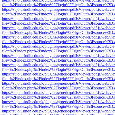
https://sujo.usindh.edu.pk/plugins/generic/pdfJsViewer/pdf.js/web/vi
file=%2Findex.php%2Findex%2Flogin%2FsignOut%3Fsource%3D.ame
https://sujo.usindh.edu.pk/plugins/generic/pdfJsViewer/pdf.js/web/vi
file=%2Findex.php%2Findex%2Flogin%2FsignOut%3Fsource%3D.ame
https://sujo.usindh.edu.pk/plugins/generic/pdfJsViewer/pdf.js/web/vi
file=%2Findex.php%2Findex%2Flogin%2FsignOut%3Fsource%3D.ame
https://sujo.usindh.edu.pk/plugins/generic/pdfJsViewer/pdf.js/web/vi
file=%2Findex.php%2Findex%2Flogin%2FsignOut%3Fsource%3D.ame
https://sujo.usindh.edu.pk/plugins/generic/pdfJsViewer/pdf.js/web/vi
file=%2Findex.php%2Findex%2Flogin%2FsignOut%3Fsource%3D.ame
https://sujo.usindh.edu.pk/plugins/generic/pdfJsViewer/pdf.js/web/vi
file=%2Findex.php%2Findex%2Flogin%2FsignOut%3Fsource%3D.ame
https://sujo.usindh.edu.pk/plugins/generic/pdfJsViewer/pdf.js/web/vi
file=%2Findex.php%2Findex%2Flogin%2FsignOut%3Fsource%3D.ame
https://sujo.usindh.edu.pk/plugins/generic/pdfJsViewer/pdf.js/web/vi
file=%2Findex.php%2Findex%2Flogin%2FsignOut%3Fsource%3D.ame
https://sujo.usindh.edu.pk/plugins/generic/pdfJsViewer/pdf.js/web/vi
file=%2Findex.php%2Findex%2Flogin%2FsignOut%3Fsource%3D.ame
https://sujo.usindh.edu.pk/plugins/generic/pdfJsViewer/pdf.js/web/vi
file=%2Findex.php%2Findex%2Flogin%2FsignOut%3Fsource%3D.ame
https://sujo.usindh.edu.pk/plugins/generic/pdfJsViewer/pdf.js/web/vi
file=%2Findex.php%2Findex%2Flogin%2FsignOut%3Fsource%3D.ame
https://sujo.usindh.edu.pk/plugins/generic/pdfJsViewer/pdf.js/web/vi
file=%2Findex.php%2Findex%2Flogin%2FsignOut%3Fsource%3D.ame
https://sujo.usindh.edu.pk/plugins/generic/pdfJsViewer/pdf.js/web/vi