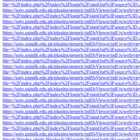
file=%2Findex.php%2Findex%2Flogin%2FsignOut%3Fsource%3D.ame
https://sujo.usindh.edu.pk/plugins/generic/pdfJsViewer/pdf.js/web/vi
file=%2Findex.php%2Findex%2Flogin%2FsignOut%3Fsource%3D.ame
https://sujo.usindh.edu.pk/plugins/generic/pdfJsViewer/pdf.js/web/vi
file=%2Findex.php%2Findex%2Flogin%2FsignOut%3Fsource%3D.ame
https://sujo.usindh.edu.pk/plugins/generic/pdfJsViewer/pdf.js/web/vi
file=%2Findex.php%2Findex%2Flogin%2FsignOut%3Fsource%3D.ame
https://sujo.usindh.edu.pk/plugins/generic/pdfJsViewer/pdf.js/web/vi
file=%2Findex.php%2Findex%2Flogin%2FsignOut%3Fsource%3D.ame
https://sujo.usindh.edu.pk/plugins/generic/pdfJsViewer/pdf.js/web/vi
file=%2Findex.php%2Findex%2Flogin%2FsignOut%3Fsource%3D.ame
https://sujo.usindh.edu.pk/plugins/generic/pdfJsViewer/pdf.js/web/vi
file=%2Findex.php%2Findex%2Flogin%2FsignOut%3Fsource%3D.ame
https://sujo.usindh.edu.pk/plugins/generic/pdfJsViewer/pdf.js/web/vi
file=%2Findex.php%2Findex%2Flogin%2FsignOut%3Fsource%3D.ame
https://sujo.usindh.edu.pk/plugins/generic/pdfJsViewer/pdf.js/web/vi
file=%2Findex.php%2Findex%2Flogin%2FsignOut%3Fsource%3D.ame
https://sujo.usindh.edu.pk/plugins/generic/pdfJsViewer/pdf.js/web/vi
file=%2Findex.php%2Findex%2Flogin%2FsignOut%3Fsource%3D.ame
https://sujo.usindh.edu.pk/plugins/generic/pdfJsViewer/pdf.js/web/vi
file=%2Findex.php%2Findex%2Flogin%2FsignOut%3Fsource%3D.ame
https://sujo.usindh.edu.pk/plugins/generic/pdfJsViewer/pdf.js/web/vi
file=%2Findex.php%2Findex%2Flogin%2FsignOut%3Fsource%3D.ame
https://sujo.usindh.edu.pk/plugins/generic/pdfJsViewer/pdf.js/web/vi
file=%2Findex.php%2Findex%2Flogin%2FsignOut%3Fsource%3D.ame