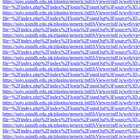
https://sujo.usindh.edu.pk/plugins/generic/pdfJsViewer/pdf.js/web/vi
file=%2Findex.php%2Findex%2Flogin%2FsignOut%3Fsource%3D.ame
https://sujo.usindh.edu.pk/plugins/generic/pdfJsViewer/pdf.js/web/vi
file=%2Findex.php%2Findex%2Flogin%2FsignOut%3Fsource%3D.ame
https://sujo.usindh.edu.pk/plugins/generic/pdfJsViewer/pdf.js/web/vi
file=%2Findex.php%2Findex%2Flogin%2FsignOut%3Fsource%3D.ame
https://sujo.usindh.edu.pk/plugins/generic/pdfJsViewer/pdf.js/web/vi
file=%2Findex.php%2Findex%2Flogin%2FsignOut%3Fsource%3D.ame
https://sujo.usindh.edu.pk/plugins/generic/pdfJsViewer/pdf.js/web/vi
file=%2Findex.php%2Findex%2Flogin%2FsignOut%3Fsource%3D.ame
https://sujo.usindh.edu.pk/plugins/generic/pdfJsViewer/pdf.js/web/vi
file=%2Findex.php%2Findex%2Flogin%2FsignOut%3Fsource%3D.ame
https://sujo.usindh.edu.pk/plugins/generic/pdfJsViewer/pdf.js/web/vi
file=%2Findex.php%2Findex%2Flogin%2FsignOut%3Fsource%3D.ame
https://sujo.usindh.edu.pk/plugins/generic/pdfJsViewer/pdf.js/web/vi
file=%2Findex.php%2Findex%2Flogin%2FsignOut%3Fsource%3D.ame
https://sujo.usindh.edu.pk/plugins/generic/pdfJsViewer/pdf.js/web/vi
file=%2Findex.php%2Findex%2Flogin%2FsignOut%3Fsource%3D.ame
https://sujo.usindh.edu.pk/plugins/generic/pdfJsViewer/pdf.js/web/vi
file=%2Findex.php%2Findex%2Flogin%2FsignOut%3Fsource%3D.ame
https://sujo.usindh.edu.pk/plugins/generic/pdfJsViewer/pdf.js/web/vi
file=%2Findex.php%2Findex%2Flogin%2FsignOut%3Fsource%3D.ame
https://sujo.usindh.edu.pk/plugins/generic/pdfJsViewer/pdf.js/web/vi
file=%2Findex.php%2Findex%2Flogin%2FsignOut%3Fsource%3D.ame
https://sujo.usindh.edu.pk/plugins/generic/pdfJsViewer/pdf.js/web/vi