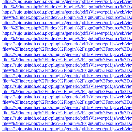
https://sujo.usindh.edu.pk/plugins/generic/pdfJsViewer/pdf.js/web/vi
file=%2Findex.php%2Findex%2Flogin%2FsignOut%3Fsource%3D.ame
https://sujo.usindh.edu.pk/plugins/generic/pdfJsViewer/pdf.js/web/vi
file=%2Findex.php%2Findex%2Flogin%2FsignOut%3Fsource%3D.ame
https://sujo.usindh.edu.pk/plugins/generic/pdfJsViewer/pdf.js/web/vi
file=%2Findex.php%2Findex%2Flogin%2FsignOut%3Fsource%3D.ame
https://sujo.usindh.edu.pk/plugins/generic/pdfJsViewer/pdf.js/web/vi
file=%2Findex.php%2Findex%2Flogin%2FsignOut%3Fsource%3D.ame
https://sujo.usindh.edu.pk/plugins/generic/pdfJsViewer/pdf.js/web/vi
file=%2Findex.php%2Findex%2Flogin%2FsignOut%3Fsource%3D.ame
https://sujo.usindh.edu.pk/plugins/generic/pdfJsViewer/pdf.js/web/vi
file=%2Findex.php%2Findex%2Flogin%2FsignOut%3Fsource%3D.ame
https://sujo.usindh.edu.pk/plugins/generic/pdfJsViewer/pdf.js/web/vi
file=%2Findex.php%2Findex%2Flogin%2FsignOut%3Fsource%3D.ame
https://sujo.usindh.edu.pk/plugins/generic/pdfJsViewer/pdf.js/web/vi
file=%2Findex.php%2Findex%2Flogin%2FsignOut%3Fsource%3D.ame
https://sujo.usindh.edu.pk/plugins/generic/pdfJsViewer/pdf.js/web/vi
file=%2Findex.php%2Findex%2Flogin%2FsignOut%3Fsource%3D.ame
https://sujo.usindh.edu.pk/plugins/generic/pdfJsViewer/pdf.js/web/vi
file=%2Findex.php%2Findex%2Flogin%2FsignOut%3Fsource%3D.ame
https://sujo.usindh.edu.pk/plugins/generic/pdfJsViewer/pdf.js/web/vi
file=%2Findex.php%2Findex%2Flogin%2FsignOut%3Fsource%3D.ame
https://sujo.usindh.edu.pk/plugins/generic/pdfJsViewer/pdf.js/web/vi
file=%2Findex.php%2Findex%2Flogin%2FsignOut%3Fsource%3D.ame
https://sujo.usindh.edu.pk/plugins/generic/pdfJsViewer/pdf.js/web/vi