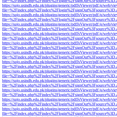
file=%2Findex.php%2Findex%2Flogin%2FsignOut%3Fsource%3D.ame
https://sujo.usindh.edu.pk/plugins/generic/pdfJsViewer/pdf.js/web/vi
file=%2Findex.php%2Findex%2Flogin%2FsignOut%3Fsource%3D.ame
https://sujo.usindh.edu.pk/plugins/generic/pdfJsViewer/pdf.js/web/vi
file=%2Findex.php%2Findex%2Flogin%2FsignOut%3Fsource%3D.ame
https://sujo.usindh.edu.pk/plugins/generic/pdfJsViewer/pdf.js/web/vi
file=%2Findex.php%2Findex%2Flogin%2FsignOut%3Fsource%3D.ame
https://sujo.usindh.edu.pk/plugins/generic/pdfJsViewer/pdf.js/web/vi
file=%2Findex.php%2Findex%2Flogin%2FsignOut%3Fsource%3D.ame
https://sujo.usindh.edu.pk/plugins/generic/pdfJsViewer/pdf.js/web/vi
file=%2Findex.php%2Findex%2Flogin%2FsignOut%3Fsource%3D.ame
https://sujo.usindh.edu.pk/plugins/generic/pdfJsViewer/pdf.js/web/vi
file=%2Findex.php%2Findex%2Flogin%2FsignOut%3Fsource%3D.ame
https://sujo.usindh.edu.pk/plugins/generic/pdfJsViewer/pdf.js/web/vi
file=%2Findex.php%2Findex%2Flogin%2FsignOut%3Fsource%3D.ame
https://sujo.usindh.edu.pk/plugins/generic/pdfJsViewer/pdf.js/web/vi
file=%2Findex.php%2Findex%2Flogin%2FsignOut%3Fsource%3D.ame
https://sujo.usindh.edu.pk/plugins/generic/pdfJsViewer/pdf.js/web/vi
file=%2Findex.php%2Findex%2Flogin%2FsignOut%3Fsource%3D.ame
https://sujo.usindh.edu.pk/plugins/generic/pdfJsViewer/pdf.js/web/vi
file=%2Findex.php%2Findex%2Flogin%2FsignOut%3Fsource%3D.ame
https://sujo.usindh.edu.pk/plugins/generic/pdfJsViewer/pdf.js/web/vi
file=%2Findex.php%2Findex%2Flogin%2FsignOut%3Fsource%3D.ame
https://sujo.usindh.edu.pk/plugins/generic/pdfJsViewer/pdf.js/web/vi
file=%2Findex.php%2Findex%2Flogin%2FsignOut%3Fsource%3D.ame