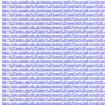
https://sujo.usindh.edu.pk/plugins/generic/pdfJsViewer/pdf.js/web/vi
file=%2Findex.php%2Findex%2Flogin%2FsignOut%3Fsource%3D.ame
https://sujo.usindh.edu.pk/plugins/generic/pdfJsViewer/pdf.js/web/vi
file=%2Findex.php%2Findex%2Flogin%2FsignOut%3Fsource%3D.ame
https://sujo.usindh.edu.pk/plugins/generic/pdfJsViewer/pdf.js/web/vi
file=%2Findex.php%2Findex%2Flogin%2FsignOut%3Fsource%3D.ame
https://sujo.usindh.edu.pk/plugins/generic/pdfJsViewer/pdf.js/web/vi
file=%2Findex.php%2Findex%2Flogin%2FsignOut%3Fsource%3D.ame
https://sujo.usindh.edu.pk/plugins/generic/pdfJsViewer/pdf.js/web/vi
file=%2Findex.php%2Findex%2Flogin%2FsignOut%3Fsource%3D.ame
https://sujo.usindh.edu.pk/plugins/generic/pdfJsViewer/pdf.js/web/vi
file=%2Findex.php%2Findex%2Flogin%2FsignOut%3Fsource%3D.ame
https://sujo.usindh.edu.pk/plugins/generic/pdfJsViewer/pdf.js/web/vi
file=%2Findex.php%2Findex%2Flogin%2FsignOut%3Fsource%3D.ame
https://sujo.usindh.edu.pk/plugins/generic/pdfJsViewer/pdf.js/web/vi
file=%2Findex.php%2Findex%2Flogin%2FsignOut%3Fsource%3D.ame
https://sujo.usindh.edu.pk/plugins/generic/pdfJsViewer/pdf.js/web/vi
file=%2Findex.php%2Findex%2Flogin%2FsignOut%3Fsource%3D.ame
https://sujo.usindh.edu.pk/plugins/generic/pdfJsViewer/pdf.js/web/vi
file=%2Findex.php%2Findex%2Flogin%2FsignOut%3Fsource%3D.ame
https://sujo.usindh.edu.pk/plugins/generic/pdfJsViewer/pdf.js/web/vi
file=%2Findex.php%2Findex%2Flogin%2FsignOut%3Fsource%3D.ame
https://sujo.usindh.edu.pk/plugins/generic/pdfJsViewer/pdf.js/web/vi
file=%2Findex.php%2Findex%2Flogin%2FsignOut%3Fsource%3D.ame
https://sujo.usindh.edu.pk/plugins/generic/pdfJsViewer/pdf.js/web/vi