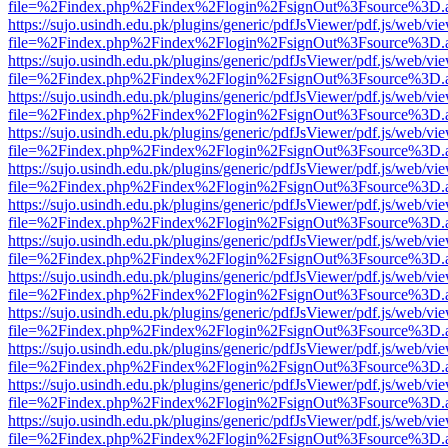
file=%2Findex.php%2Findex%2Flogin%2FsignOut%3Fsource%3D.ame
https://sujo.usindh.edu.pk/plugins/generic/pdfJsViewer/pdf.js/web/vi
file=%2Findex.php%2Findex%2Flogin%2FsignOut%3Fsource%3D.ame
https://sujo.usindh.edu.pk/plugins/generic/pdfJsViewer/pdf.js/web/vi
file=%2Findex.php%2Findex%2Flogin%2FsignOut%3Fsource%3D.ame
https://sujo.usindh.edu.pk/plugins/generic/pdfJsViewer/pdf.js/web/vi
file=%2Findex.php%2Findex%2Flogin%2FsignOut%3Fsource%3D.ame
https://sujo.usindh.edu.pk/plugins/generic/pdfJsViewer/pdf.js/web/vi
file=%2Findex.php%2Findex%2Flogin%2FsignOut%3Fsource%3D.ame
https://sujo.usindh.edu.pk/plugins/generic/pdfJsViewer/pdf.js/web/vi
file=%2Findex.php%2Findex%2Flogin%2FsignOut%3Fsource%3D.ame
https://sujo.usindh.edu.pk/plugins/generic/pdfJsViewer/pdf.js/web/vi
file=%2Findex.php%2Findex%2Flogin%2FsignOut%3Fsource%3D.ame
https://sujo.usindh.edu.pk/plugins/generic/pdfJsViewer/pdf.js/web/vi
file=%2Findex.php%2Findex%2Flogin%2FsignOut%3Fsource%3D.ame
https://sujo.usindh.edu.pk/plugins/generic/pdfJsViewer/pdf.js/web/vi
file=%2Findex.php%2Findex%2Flogin%2FsignOut%3Fsource%3D.ame
https://sujo.usindh.edu.pk/plugins/generic/pdfJsViewer/pdf.js/web/vi
file=%2Findex.php%2Findex%2Flogin%2FsignOut%3Fsource%3D.ame
https://sujo.usindh.edu.pk/plugins/generic/pdfJsViewer/pdf.js/web/vi
file=%2Findex.php%2Findex%2Flogin%2FsignOut%3Fsource%3D.ame
https://sujo.usindh.edu.pk/plugins/generic/pdfJsViewer/pdf.js/web/vi
file=%2Findex.php%2Findex%2Flogin%2FsignOut%3Fsource%3D.ame
https://sujo.usindh.edu.pk/plugins/generic/pdfJsViewer/pdf.js/web/vi
file=%2Findex.php%2Findex%2Flogin%2FsignOut%3Fsource%3D.ame