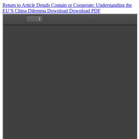
Return to Article Details
Contain or Cooperate: Understanding the
EU’S China Dilemma
Download
Download PDF