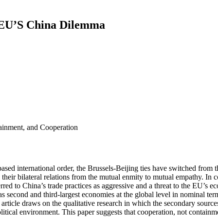
e EU’S China Dilemma
tainment, and Cooperation
ed international order, the Brussels-Beijing ties have switched from the 
g their bilateral relations from the mutual enmity to mutual empathy. I
rred to China’s trade practices as aggressive and a threat to the EU’s 
second and third-largest economies at the global level in nominal terms
 article draws on the qualitative research in which the secondary source
litical environment. This paper suggests that cooperation, not contain