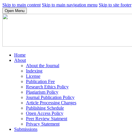
Skip to main content
Skip to main navigation menu
Skip to site footer
Open Menu
Home
About
About the Journal
Indexing
License
Publication Fee
Research Ethics Policy
Plagiarism Policy
Journal Publication Policy
Article Processing Charges
Publishing Schedule
Open Access Policy
Peer Review Statment
Privacy Statement
Submissions