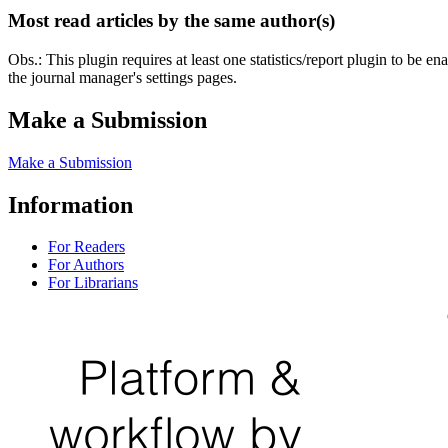
Most read articles by the same author(s)
Obs.: This plugin requires at least one statistics/report plugin to be e
the journal manager's settings pages.
Make a Submission
Make a Submission
Information
For Readers
For Authors
For Librarians