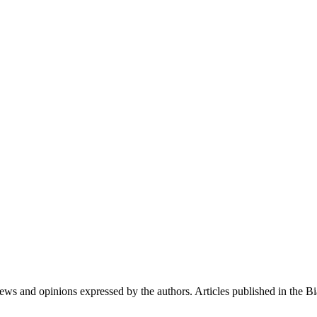
iews and opinions expressed by the authors. Articles published in the 