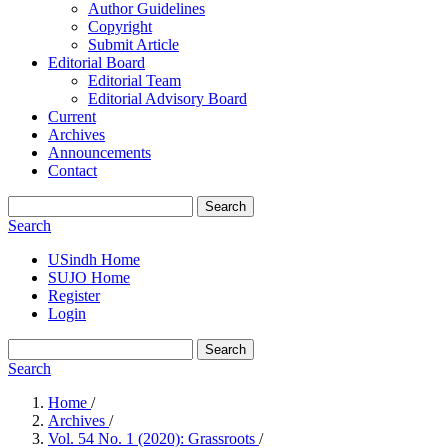
Author Guidelines
Copyright
Submit Article
Editorial Board
Editorial Team
Editorial Advisory Board
Current
Archives
Announcements
Contact
Search
Search
USindh Home
SUJO Home
Register
Login
Search
Search
Home
/
Archives
/
Vol. 54 No. 1 (2020): Grassroots
/