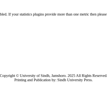
nabled. If your statistics plugins provide more than one metric then pleas
Copyright © University of Sindh, Jamshoro. 2025 All Rights Reserved
Printing and Publication by: Sindh University Press.