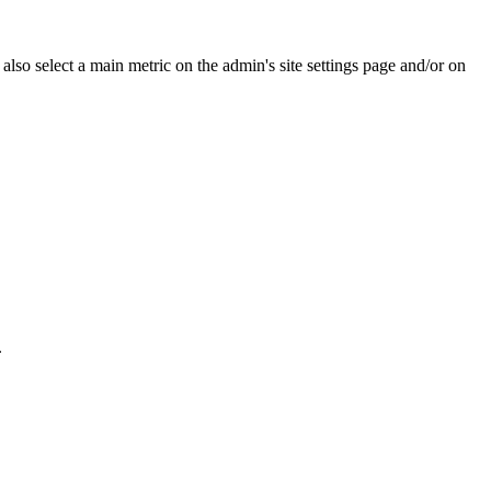
e also select a main metric on the admin's site settings page and/or on
.