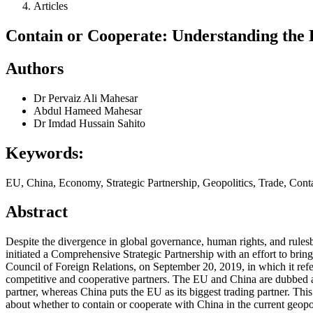
Articles
Contain or Cooperate: Understanding th
Authors
Dr Pervaiz Ali Mahesar
Abdul Hameed Mahesar
Dr Imdad Hussain Sahito
Keywords:
EU, China, Economy, Strategic Partnership, Geopolitics, Trade, Con
Abstract
Despite the divergence in global governance, human rights, and rulesbas
initiated a Comprehensive Strategic Partnership with an effort to brin
Council of Foreign Relations, on September 20, 2019, in which it refe
competitive and cooperative partners. The EU and China are dubbed as 
partner, whereas China puts the EU as its biggest trading partner. This
about whether to contain or cooperate with China in the current geopo