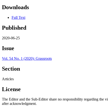
Downloads
Full Text
Published
2020-06-25
Issue
Vol. 54 No. 1 (2020): Grassroots
Section
Articles
License
The Editor and the Sub-Editor share no responsibility regarding the v
after acknowledgment.