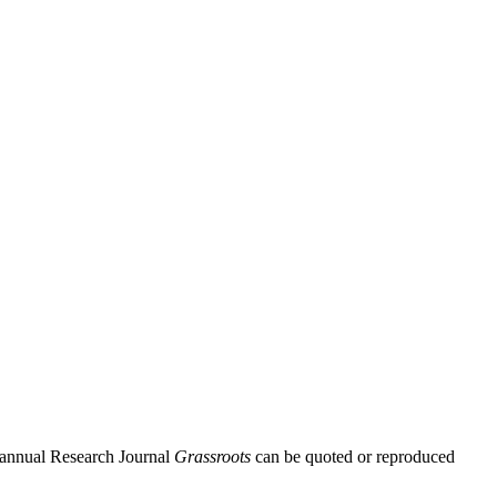
Biannual Research Journal
Grassroots
can be quoted or reproduced