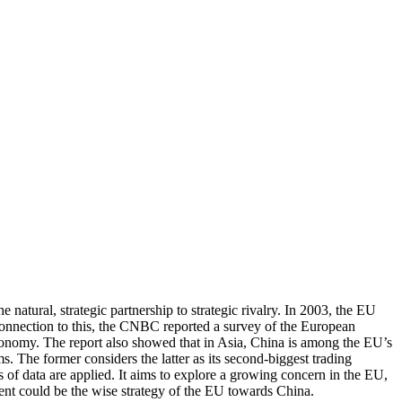
natural, strategic partnership to strategic rivalry. In 2003, the EU
n connection to this, the CNBC reported a survey of the European
economy. The report also showed that in Asia, China is among the EU’s
. The former considers the latter as its second-biggest trading
s of data are applied. It aims to explore a growing concern in the EU,
ment could be the wise strategy of the EU towards China.