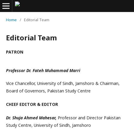
Home
/
Editorial Team
Editorial Team
PATRON
Professor Dr. Fateh Muhammad Marri
Vice Chancellor, University of Sindh, Jamshoro & Chairman,
Board of Governors, Pakistan Study Centre
CHIEF EDITOR & EDITOR
Dr. Shuja Ahmed Mahesar,
Professor and Director Pakistan
Study Centre, University of Sindh, Jamshoro