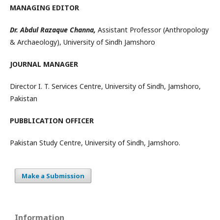
MANAGING EDITOR
Dr. Abdul Razaque Channa,
Assistant Professor (Anthropology
& Archaeology), University of Sindh Jamshoro
JOURNAL MANAGER
Director I. T. Services Centre, University of Sindh, Jamshoro,
Pakistan
PUBBLICATION OFFICER
Pakistan Study Centre, University of Sindh, Jamshoro.
Make a Submission
Information