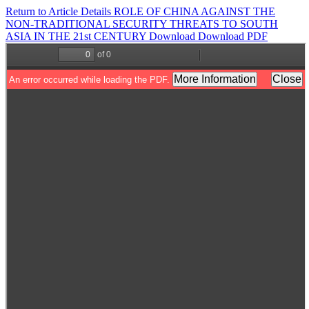
Return to Article Details
ROLE OF CHINA AGAINST THE
NON-TRADITIONAL SECURITY THREATS TO SOUTH
ASIA IN THE 21st CENTURY
Download
Download PDF