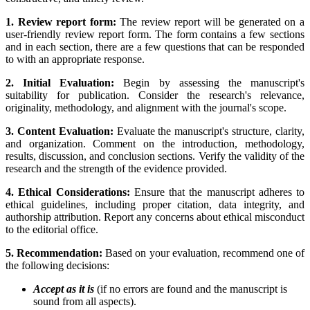
1. Review report form:
The review report will be generated on a
user-friendly review report form. The form contains a few sections
and in each section, there are a few questions that can be responded
to with an appropriate response.
2. Initial Evaluation:
Begin by assessing the manuscript's
suitability for publication. Consider the research's relevance,
originality, methodology, and alignment with the journal's scope.
3. Content Evaluation:
Evaluate the manuscript's structure, clarity,
and organization. Comment on the introduction, methodology,
results, discussion, and conclusion sections. Verify the validity of the
research and the strength of the evidence provided.
4. Ethical Considerations:
Ensure that the manuscript adheres to
ethical guidelines, including proper citation, data integrity, and
authorship attribution. Report any concerns about ethical misconduct
to the editorial office.
5. Recommendation:
Based on your evaluation, recommend one of
the following decisions:
Accept as it is
(if no errors are found and the manuscript is
sound from all aspects).