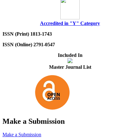
Accredited in "Y" Category
ISSN (Print) 1813-1743
ISSN (Online) 2791-0547
Included In
Master Journal List
Make a Submission
Make a Submission