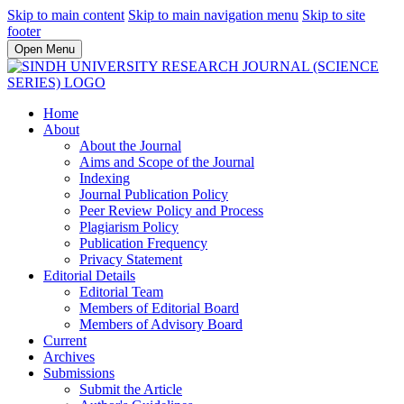
Skip to main content
Skip to main navigation menu
Skip to site
footer
Open Menu
Home
About
About the Journal
Aims and Scope of the Journal
Indexing
Journal Publication Policy
Peer Review Policy and Process
Plagiarism Policy
Publication Frequency
Privacy Statement
Editorial Details
Editorial Team
Members of Editorial Board
Members of Advisory Board
Current
Archives
Submissions
Submit the Article