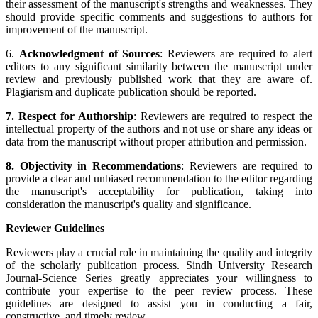
their assessment of the manuscript's strengths and weaknesses. They
should provide specific comments and suggestions to authors for
improvement of the manuscript.
6.
Acknowledgment of Sources
: Reviewers are required to alert
editors to any significant similarity between the manuscript under
review and previously published work that they are aware of.
Plagiarism and duplicate publication should be reported.
7. Respect for Authorship
: Reviewers are required to respect the
intellectual property of the authors and not use or share any ideas or
data from the manuscript without proper attribution and permission.
8. Objectivity in Recommendations
: Reviewers are required to
provide a clear and unbiased recommendation to the editor regarding
the manuscript's acceptability for publication, taking into
consideration the manuscript's quality and significance.
Reviewer Guidelines
Reviewers play a crucial role in maintaining the quality and integrity
of the scholarly publication process. Sindh University Research
Journal-Science Series greatly appreciates your willingness to
contribute your expertise to the peer review process. These
guidelines are designed to assist you in conducting a fair,
constructive, and timely review.