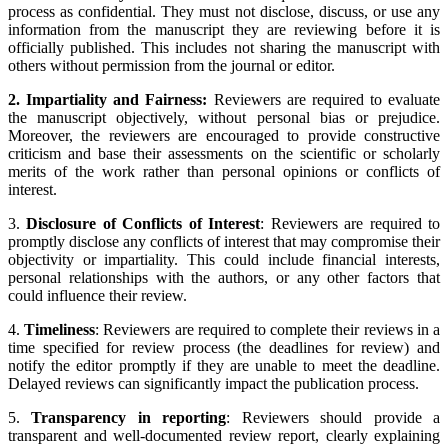
process as confidential. They must not disclose, discuss, or use any
information from the manuscript they are reviewing before it is
officially published. This includes not sharing the manuscript with
others without permission from the journal or editor.
2. Impartiality and Fairness:
Reviewers are required to evaluate
the manuscript objectively, without personal bias or prejudice.
Moreover, the reviewers are encouraged to provide constructive
criticism and base their assessments on the scientific or scholarly
merits of the work rather than personal opinions or conflicts of
interest.
3.
Disclosure of Conflicts of Interest
: Reviewers are required to
promptly disclose any conflicts of interest that may compromise their
objectivity or impartiality. This could include financial interests,
personal relationships with the authors, or any other factors that
could influence their review.
4.
Timeliness
: Reviewers are required to complete their reviews in a
time specified for review process (the deadlines for review) and
notify the editor promptly if they are unable to meet the deadline.
Delayed reviews can significantly impact the publication process.
5.
Transparency in reporting
: Reviewers should provide a
transparent and well-documented review report, clearly explaining