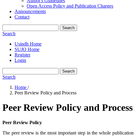
Author's Guidelines
Open Access Policy and Publication Charges
Announcements
Contact
Search
Search
Usindh Home
SUJO Home
Register
Login
Search
Search
Home
/
Peer Review Policy and Process
Peer Review Policy and Process
Peer Review Policy
The peer review is the most important step in the whole publication