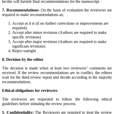
he/she will furnish final recommendations for the manuscript.
7. Recommendations:
On the basis of evaluation the reviewers are
required to make recommendations as;
Accept as it is (if no further corrections or improvements are
required).
Accept after minor revisions (Authors are required to make
specific revisions)
Accept after major revisions (Authors are required to make
significant revisions)
Reject outright
8. Decision by the editor
The decision is made when at least two reviewers’ comments are
received. If the review recommendations are in conflict, the editors
wait for the third review report and decide according to the majority
recommendations.
Ethical obligations for reviewers
The reviewers are requested to follow the following ethical
guidelines before initiating the review process.
1. Confidentiality:
The Reviewers are required to treat the review