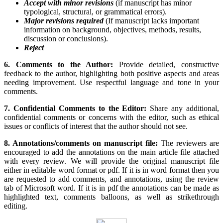
Accept with minor revisions
(if manuscript has minor
typological, structural, or grammatical errors).
Major revisions required
(If manuscript lacks important
information on background, objectives, methods, results,
discussion or conclusions).
Reject
6. Comments to the Author:
Provide detailed, constructive
feedback to the author, highlighting both positive aspects and areas
needing improvement. Use respectful language and tone in your
comments.
7. Confidential Comments to the Editor:
Share any additional,
confidential comments or concerns with the editor, such as ethical
issues or conflicts of interest that the author should not see.
8. Annotations/comments on manuscript file:
The reviewers are
encouraged to add the annotations on the main article file attached
with every review. We will provide the original manuscript file
either in editable word format or pdf. If it is in word format then you
are requested to add comments, and annotations, using the review
tab of Microsoft word. If it is in pdf the annotations can be made as
highlighted text, comments balloons, as well as strikethrough
editing.