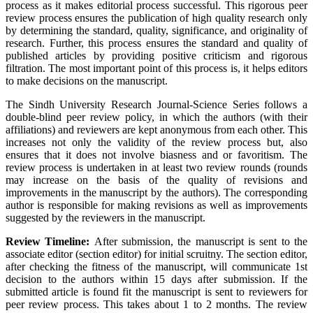
process as it makes editorial process successful. This rigorous peer
review process ensures the publication of high quality research only
by determining the standard, quality, significance, and originality of
research. Further, this process ensures the standard and quality of
published articles by providing positive criticism and rigorous
filtration. The most important point of this process is, it helps editors
to make decisions on the manuscript.
The Sindh University Research Journal-Science Series follows a
double-blind peer review policy, in which the authors (with their
affiliations) and reviewers are kept anonymous from each other. This
increases not only the validity of the review process but, also
ensures that it does not involve biasness and or favoritism. The
review process is undertaken in at least two review rounds (rounds
may increase on the basis of the quality of revisions and
improvements in the manuscript by the authors). The corresponding
author is responsible for making revisions as well as improvements
suggested by the reviewers in the manuscript.
Review Timeline:
After submission, the manuscript is sent to the
associate editor (section editor) for initial scruitny. The section editor,
after checking the fitness of the manuscript, will communicate 1st
decision to the authors within 15 days after submission. If the
submitted article is found fit the manuscript is sent to reviewers for
peer review process. This takes about 1 to 2 months. The review