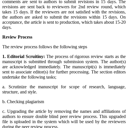
comments are sent to authors to submit revisions in 15 days. The
revisions are sent back to reviewers for 2nd review round, which
takes 15 days. If the reviewers are not satisfied with the revisions,
the authors are asked to submit the revisions within 15 days. On
acceptance, the article is sent to production, which takes about 15-20
days.
Review Process
The review process follows the following steps
1. Editorial Scruitiny:
The process of rigorous review starts as the
manuscript is submitted through submission system. The author(s)
are acknowledged immediately. The manuscript(s) is immediately
sent to associate editor(s) for further processing. The section editors
undertake the following tasks;
a. Scrutinize the manuscript for scope of research, language,
structure, and style.
b. Checking plagiarism
c. Upgrading the article by removing the names and affiliations of
authors to ensure double blind peer review process. This upgraded
file is uploaded in the system which will be used by the reviewers
during the peer review process.