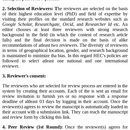
2. Selection of Reviewers: T
he reviewers are selected on the basis
of their highest education level (PhD) and field of expertise by
visiting their profiles on the standard research websites such as
Google Scholar, Researchgate, Orcid
, and
Researcher Id
etc. An
editor chooses at least three reviewers with strong research
background in the field (in which the content of research article
falls) and the final decision is made on the basis of alike
recommedations of atleast two reviewers. The diversity of reviewers
in terms of geographical location, gender, and research background
is maintained to minimize tha bias. In this regard HEC's policies are
followed to select atleast one national and one international
reviewer.
3. Reviewer's consent:
The reviewers who are selected for review process are entered in the
system by creating their accounts. Each of the is sent an email for
review invitation to furnish yes or no response with a response
deadline of altleast 03 days by logging in their account. Once the
reviewer(s) agrees to review the manscript is automatically loaded in
their account with a submission link. They can reach the manuscript
and review form by clicking this link.
4. Peer Review (1st Round):
Once the reviewer(s) agrees for