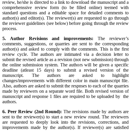
review, he/she is directed to a link to download the manuscript and a
comprehenssive review form (to be filled online) teemed with
standard questions and a editable space for detailed comments to
author(s) and editor(s). The reviewer(s) are requested to go through
the reviewer guidelines (see below) before going through the review
process.
5. Author Revisions and improvements:
The reviewer’s
comments, suggestions, or quarries are sent to the corresponding
author(s) and asked to comply with the comments. This is the first
review cycle. The authors are intimated via a decision letter to
submit the revised article as a revision (not new submission) through
the online submission system. The authors will be given a specific
deadline (atleast 15 days) to submit a revised version of the
manuscript. The authors are asked to highlight
changes/improvements with different color in main manuscript file.
Also, authors are asked to submit the respnses to each of the quarries
made by reviewers on a separate word file. Both revised version of
manuscript and response 1 files are required to be uploaded by the
authors.
6. Peer Review (2nd Round):
The revisions made by authors are
sent to the reviewer(s) to start a new review round. The reviewers
are requested to deeply look into the revisions, corrections, and
improvements made by the author(s). If reviewer(s) are satisfied