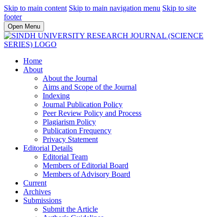
Skip to main content
Skip to main navigation menu
Skip to site
footer
Open Menu
Home
About
About the Journal
Aims and Scope of the Journal
Indexing
Journal Publication Policy
Peer Review Policy and Process
Plagiarism Policy
Publication Frequency
Privacy Statement
Editorial Details
Editorial Team
Members of Editorial Board
Members of Advisory Board
Current
Archives
Submissions
Submit the Article