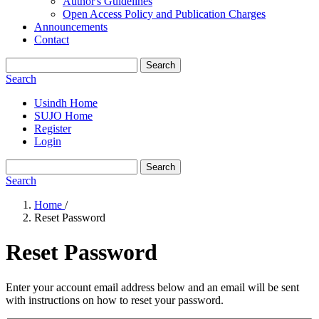
Author's Guidelines
Open Access Policy and Publication Charges
Announcements
Contact
Search
Search
Usindh Home
SUJO Home
Register
Login
Search
Search
Home
/
Reset Password
Reset Password
Enter your account email address below and an email will be sent
with instructions on how to reset your password.