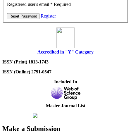
Registered user's email
*
Required
Register
Reset Password
Accredited in "Y" Category
ISSN (Print) 1813-1743
ISSN (Online) 2791-0547
Included In
Master Journal List
Make a Submission