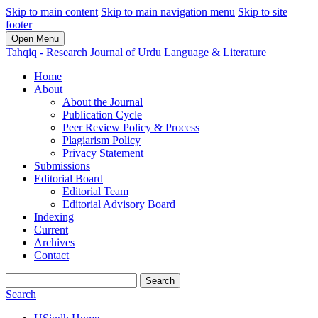
Skip to main content
Skip to main navigation menu
Skip to site
footer
Open Menu
Tahqiq - Research Journal of Urdu Language & Literature
Home
About
About the Journal
Publication Cycle
Peer Review Policy & Process
Plagiarism Policy
Privacy Statement
Submissions
Editorial Board
Editorial Team
Editorial Advisory Board
Indexing
Current
Archives
Contact
Search
Search