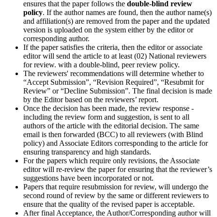
ensures that the paper follows the
double-blind review
policy
. If the author names are found, then the author name(s)
and affiliation(s) are removed from the paper and the updated
version is uploaded on the system either by the editor or
corresponding author.
If the paper satisfies the criteria, then the editor or associate
editor will send the article to at least (02) National reviewers
for review. with a double-blind, peer review policy.
The reviewers' recommendations will determine whether to
“Accept Submission”, “Revision Required”, “Resubmit for
Review” or “Decline Submission”. The final decision is made
by the Editor based on the reviewers’ report.
Once the decision has been made, the review response -
including the review form and suggestion, is sent to all
authors of the article with the editorial decision. The same
email is then forwarded (BCC) to all reviewers (with Blind
policy) and Associate Editors corresponding to the article for
ensuring transparency and high standards.
For the papers which require only revisions, the Associate
editor will re-review the paper for ensuring that the reviewer’s
suggestions have been incorporated or not.
Papers that require resubmission for review, will undergo the
second round of review by the same or different reviewers to
ensure that the quality of the revised paper is acceptable.
After final Acceptance, the Author/Corresponding author will