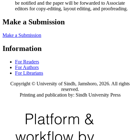
be notified and the paper will be forwarded to Associate
editors for copy-editing, layout editing, and proofreading.
Make a Submission
Make a Submission
Information
For Readers
For Authors
For Librarians
Copyright © University of Sindh, Jamshoro, 2026. All rights
reserved.
Printing and publication by: Sindh University Press