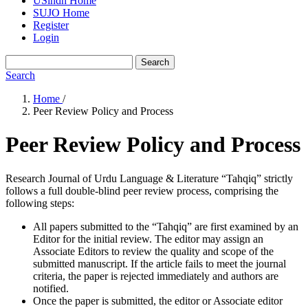
USindh Home
SUJO Home
Register
Login
Search
Search
Home
/
Peer Review Policy and Process
Peer Review Policy and Process
Research Journal of Urdu Language & Literature “Tahqiq” strictly
follows a full double-blind peer review process, comprising the
following steps:
All papers submitted to the “Tahqiq” are first examined by an
Editor for the initial review. The editor may assign an
Associate Editors to review the quality and scope of the
submitted manuscript. If the article fails to meet the journal
criteria, the paper is rejected immediately and authors are
notified.
Once the paper is submitted, the editor or Associate editor