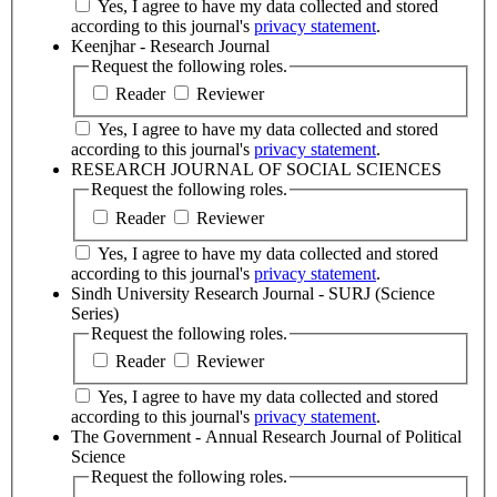
Yes, I agree to have my data collected and stored
according to this journal's
privacy statement
.
Keenjhar - Research Journal
Request the following roles.
Reader
Reviewer
Yes, I agree to have my data collected and stored
according to this journal's
privacy statement
.
RESEARCH JOURNAL OF SOCIAL SCIENCES
Request the following roles.
Reader
Reviewer
Yes, I agree to have my data collected and stored
according to this journal's
privacy statement
.
Sindh University Research Journal - SURJ (Science
Series)
Request the following roles.
Reader
Reviewer
Yes, I agree to have my data collected and stored
according to this journal's
privacy statement
.
The Government - Annual Research Journal of Political
Science
Request the following roles.