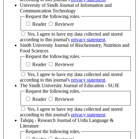
University of Sindh Journal of Information and
Communication Technology
Request the following roles.
Reader
Reviewer
Yes, I agree to have my data collected and stored
according to this journal's
privacy statement
.
Sindh University Journal of Biochemistry, Nutrition and
Food Sciences
Request the following roles.
Reader
Reviewer
Yes, I agree to have my data collected and stored
according to this journal's
privacy statement
.
The Sindh University Journal of Education - SUJE
Request the following roles.
Reader
Reviewer
Yes, I agree to have my data collected and stored
according to this journal's
privacy statement
.
Tahqiq - Research Journal of Urdu Language &
Literature
Request the following roles.