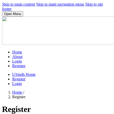
Skip to main content
Skip to main navigation menu
Skip to site
footer
Open Menu
Home
About
Login
Register
USindh Home
Register
Login
Home
/
Register
Register