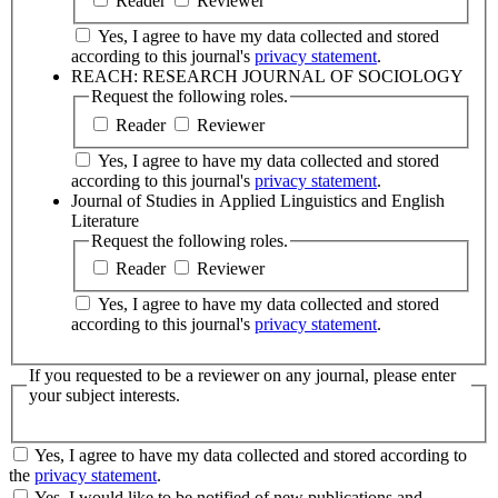
Reader
Reviewer
Yes, I agree to have my data collected and stored
according to this journal's
privacy statement
.
REACH: RESEARCH JOURNAL OF SOCIOLOGY
Request the following roles.
Reader
Reviewer
Yes, I agree to have my data collected and stored
according to this journal's
privacy statement
.
Journal of Studies in Applied Linguistics and English
Literature
Request the following roles.
Reader
Reviewer
Yes, I agree to have my data collected and stored
according to this journal's
privacy statement
.
If you requested to be a reviewer on any journal, please enter
your subject interests.
Yes, I agree to have my data collected and stored according to
the
privacy statement
.
Yes, I would like to be notified of new publications and