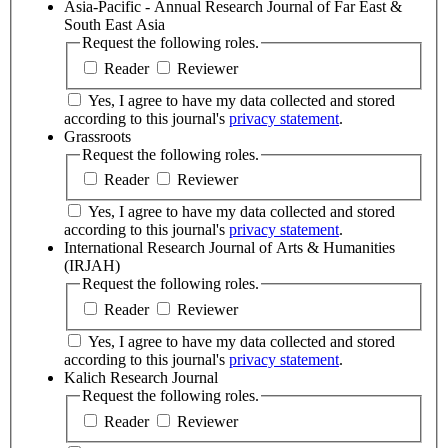
Asia-Pacific - Annual Research Journal of Far East &
South East Asia
Request the following roles.
Reader
Reviewer
Yes, I agree to have my data collected and stored
according to this journal's
privacy statement
.
Grassroots
Request the following roles.
Reader
Reviewer
Yes, I agree to have my data collected and stored
according to this journal's
privacy statement
.
International Research Journal of Arts & Humanities
(IRJAH)
Request the following roles.
Reader
Reviewer
Yes, I agree to have my data collected and stored
according to this journal's
privacy statement
.
Kalich Research Journal
Request the following roles.
Reader
Reviewer