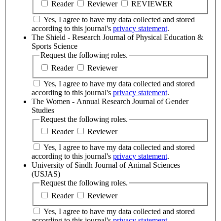
Reader
Reviewer
REVIEWER
Yes, I agree to have my data collected and stored
according to this journal's
privacy statement
.
The Shield - Research Journal of Physical Education &
Sports Science
Request the following roles.
Reader
Reviewer
Yes, I agree to have my data collected and stored
according to this journal's
privacy statement
.
The Women - Annual Research Journal of Gender
Studies
Request the following roles.
Reader
Reviewer
Yes, I agree to have my data collected and stored
according to this journal's
privacy statement
.
University of Sindh Journal of Animal Sciences
(USJAS)
Request the following roles.
Reader
Reviewer
Yes, I agree to have my data collected and stored
according to this journal's
privacy statement
.