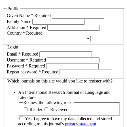
Profile
Given Name
*
Required
Family Name
Affiliation
*
Required
Country
*
Required
Login
Email
*
Required
Username
*
Required
Password
*
Required
Repeat password
*
Required
Which journals on this site would you like to register with?
An International Research Journal of Language and
Literature
Request the following roles.
Reader
Reviewer
Yes, I agree to have my data collected and stored
according to this journal's
privacy statement
.