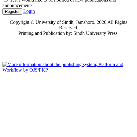
announcements.
Login
Register
Copyright © University of Sindh, Jamshoro. 2026 All Rights
Reserved.
Printing and Publication by: Sindh University Press.