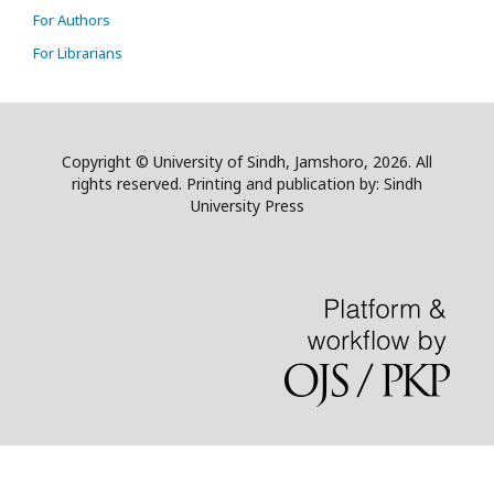
For Authors
For Librarians
Copyright © University of Sindh, Jamshoro, 2026. All
rights reserved. Printing and publication by: Sindh
University Press