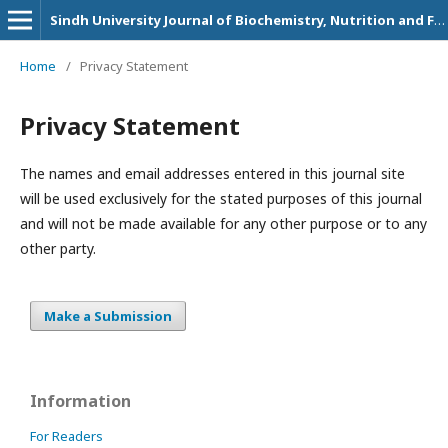
Sindh University Journal of Biochemistry, Nutrition and Food Sciences
Home
/
Privacy Statement
Privacy Statement
The names and email addresses entered in this journal site
will be used exclusively for the stated purposes of this journal
and will not be made available for any other purpose or to any
other party.
Make a Submission
Information
For Readers