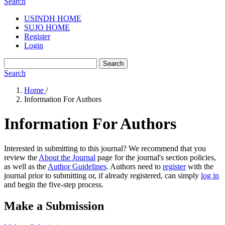
Search
USINDH HOME
SUJO HOME
Register
Login
Search
Search
Home
/
Information For Authors
Information For Authors
Interested in submitting to this journal? We recommend that you
review the
About the Journal
page for the journal's section policies,
as well as the
Author Guidelines
. Authors need to
register
with the
journal prior to submitting or, if already registered, can simply
log in
and begin the five-step process.
Make a Submission