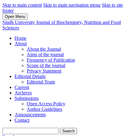
Skip to main content
Skip to main navigation menu
Skip to site
footer
Open Menu
Sindh University Journal of Biochemistry, Nutrition and Food
Sciences
Home
About
About the Journal
Aims of the journal
Frequency of Publication
Scope of the journal
Privacy Statement
Editorial Details
Editorial Team
Current
Archives
Submissions
Open Access Policy
Author Guidelines
Announcements
Contact
Search