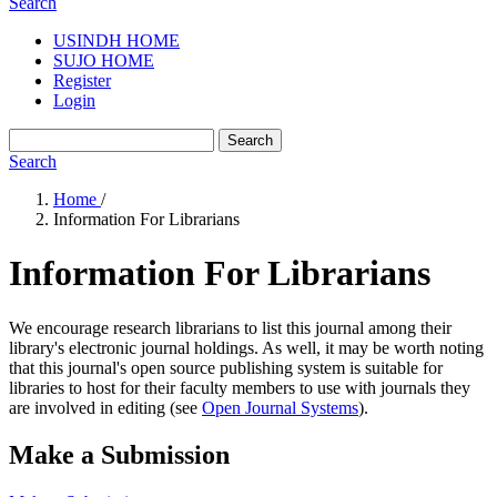
Search
USINDH HOME
SUJO HOME
Register
Login
Search
Search
Home
/
Information For Librarians
Information For Librarians
We encourage research librarians to list this journal among their
library's electronic journal holdings. As well, it may be worth noting
that this journal's open source publishing system is suitable for
libraries to host for their faculty members to use with journals they
are involved in editing (see
Open Journal Systems
).
Make a Submission