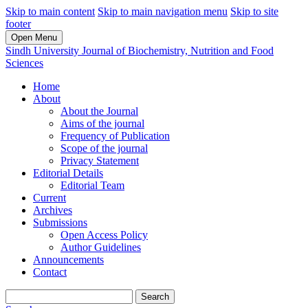
Skip to main content
Skip to main navigation menu
Skip to site
footer
Open Menu
Sindh University Journal of Biochemistry, Nutrition and Food
Sciences
Home
About
About the Journal
Aims of the journal
Frequency of Publication
Scope of the journal
Privacy Statement
Editorial Details
Editorial Team
Current
Archives
Submissions
Open Access Policy
Author Guidelines
Announcements
Contact
Search