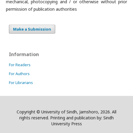
mechanical, photocopying and / or otherwise without prior
permission of publication authorities
Make a Submission
Information
For Readers
For Authors
For Librarians
Copyright © University of Sindh, Jamshoro, 2026. All
rights reserved. Printing and publication by: Sindh
University Press