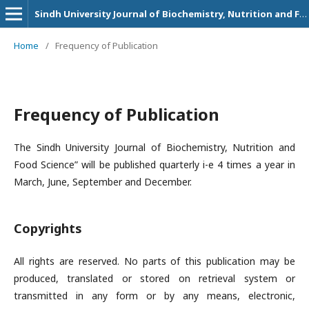
Sindh University Journal of Biochemistry, Nutrition and Food Sciences
Home
/
Frequency of Publication
Frequency of Publication
The Sindh University Journal of Biochemistry, Nutrition and
Food Science” will be published quarterly i-e 4 times a year in
March, June, September and December.
Copyrights
All rights are reserved. No parts of this publication may be
produced, translated or stored on retrieval system or
transmitted in any form or by any means, electronic,