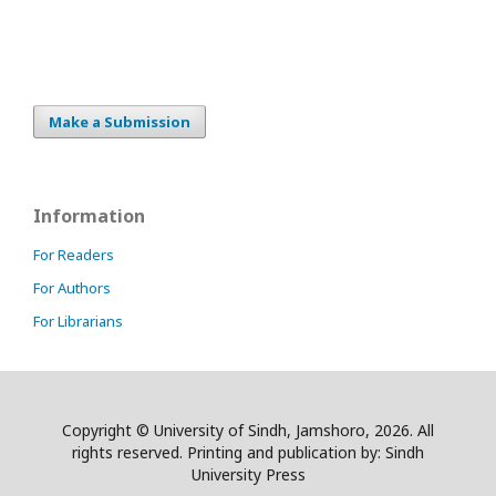
Make a Submission
Information
For Readers
For Authors
For Librarians
Copyright © University of Sindh, Jamshoro, 2026. All
rights reserved. Printing and publication by: Sindh
University Press