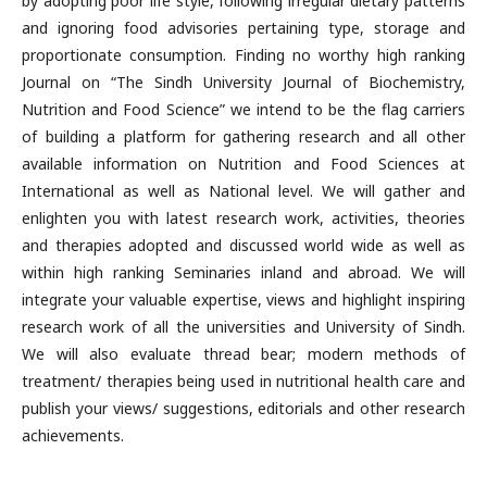
by adopting poor life style, following irregular dietary patterns
and ignoring food advisories pertaining type, storage and
proportionate consumption. Finding no worthy high ranking
Journal on “The Sindh University Journal of Biochemistry,
Nutrition and Food Science” we intend to be the flag carriers
of building a platform for gathering research and all other
available information on Nutrition and Food Sciences at
International as well as National level. We will gather and
enlighten you with latest research work, activities, theories
and therapies adopted and discussed world wide as well as
within high ranking Seminaries inland and abroad. We will
integrate your valuable expertise, views and highlight inspiring
research work of all the universities and University of Sindh.
We will also evaluate thread bear; modern methods of
treatment/ therapies being used in nutritional health care and
publish your views/ suggestions, editorials and other research
achievements.