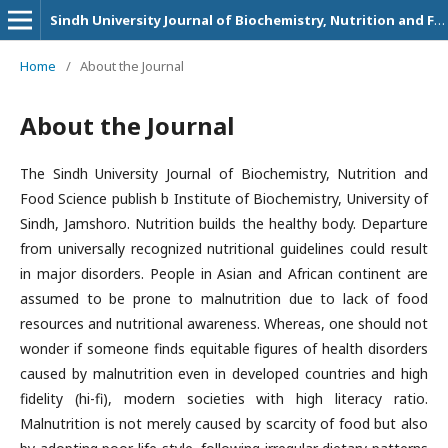
Sindh University Journal of Biochemistry, Nutrition and Food Sciences
Home
/
About the Journal
About the Journal
The Sindh University Journal of Biochemistry, Nutrition and
Food Science publish b Institute of Biochemistry, University of
Sindh, Jamshoro. Nutrition builds the healthy body. Departure
from universally recognized nutritional guidelines could result
in major disorders. People in Asian and African continent are
assumed to be prone to malnutrition due to lack of food
resources and nutritional awareness. Whereas, one should not
wonder if someone finds equitable figures of health disorders
caused by malnutrition even in developed countries and high
fidelity (hi-fi), modern societies with high literacy ratio.
Malnutrition is not merely caused by scarcity of food but also