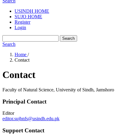
Search
USINDH HOME
SUJO HOME
Register
Login
Search
Search
Home
/
Contact
Contact
Faculty of Natural Science, University of Sindh, Jamshoro
Principal Contact
Editor
editor.sujbnfs@usindh.edu.pk
Support Contact