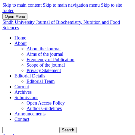
Skip to main content
Skip to main navigation menu
Skip to site
footer
Open Menu
Sindh University Journal of Biochemistry, Nutrition and Food
Sciences
Home
About
About the Journal
Aims of the journal
Frequency of Publication
Scope of the journal
Privacy Statement
Editorial Details
Editorial Team
Current
Archives
Submissions
Open Access Policy
Author Guidelines
Announcements
Contact
Search