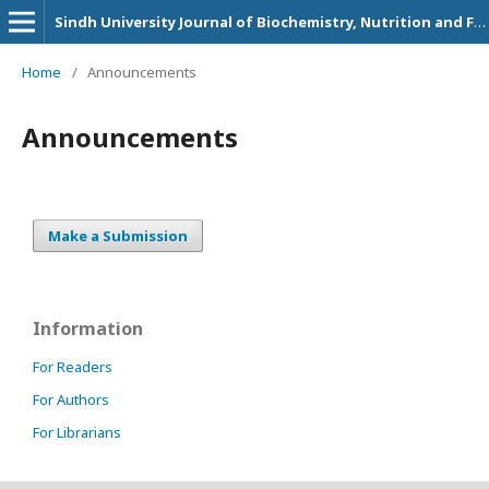
Sindh University Journal of Biochemistry, Nutrition and Food Sciences
Home
/
Announcements
Announcements
Make a Submission
Information
For Readers
For Authors
For Librarians