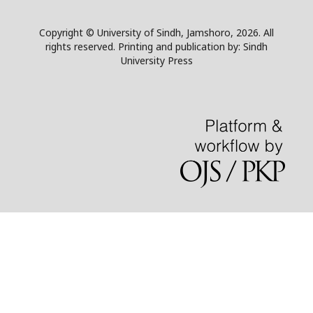
Copyright © University of Sindh, Jamshoro, 2026. All
rights reserved. Printing and publication by: Sindh
University Press