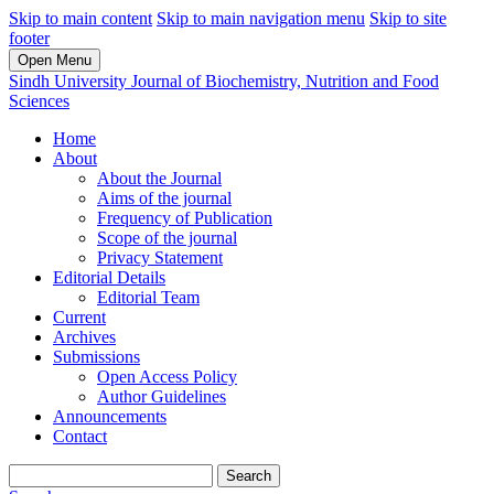
Skip to main content
Skip to main navigation menu
Skip to site
footer
Open Menu
Sindh University Journal of Biochemistry, Nutrition and Food
Sciences
Home
About
About the Journal
Aims of the journal
Frequency of Publication
Scope of the journal
Privacy Statement
Editorial Details
Editorial Team
Current
Archives
Submissions
Open Access Policy
Author Guidelines
Announcements
Contact
Search