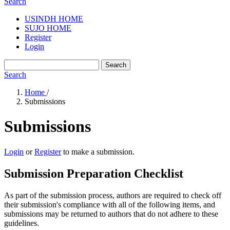
Search
USINDH HOME
SUJO HOME
Register
Login
Search
Search
Home
/
Submissions
Submissions
Login
or
Register
to make a submission.
Submission Preparation Checklist
As part of the submission process, authors are required to check off
their submission's compliance with all of the following items, and
submissions may be returned to authors that do not adhere to these
guidelines.