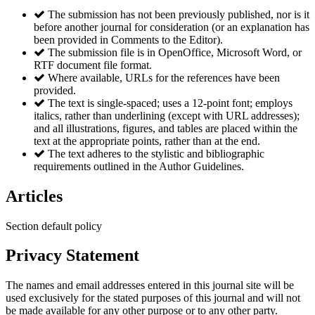
The submission has not been previously published, nor is it
before another journal for consideration (or an explanation has
been provided in Comments to the Editor).
The submission file is in OpenOffice, Microsoft Word, or
RTF document file format.
Where available, URLs for the references have been
provided.
The text is single-spaced; uses a 12-point font; employs
italics, rather than underlining (except with URL addresses);
and all illustrations, figures, and tables are placed within the
text at the appropriate points, rather than at the end.
The text adheres to the stylistic and bibliographic
requirements outlined in the Author Guidelines.
Articles
Section default policy
Privacy Statement
The names and email addresses entered in this journal site will be
used exclusively for the stated purposes of this journal and will not
be made available for any other purpose or to any other party.