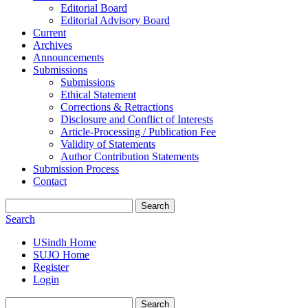
Editorial Board
Editorial Advisory Board
Current
Archives
Announcements
Submissions
Submissions
Ethical Statement
Corrections & Retractions
Disclosure and Conflict of Interests
Article-Processing / Publication Fee
Validity of Statements
Author Contribution Statements
Submission Process
Contact
Search
Search
USindh Home
SUJO Home
Register
Login
Search