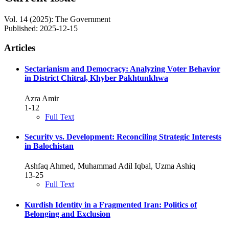
Vol. 14 (2025): The Government
Published:
2025-12-15
Articles
Sectarianism and Democracy: Analyzing Voter Behavior
in District Chitral, Khyber Pakhtunkhwa
Azra Amir
1-12
Full Text
Security vs. Development: Reconciling Strategic Interests
in Balochistan
Ashfaq Ahmed, Muhammad Adil Iqbal, Uzma Ashiq
13-25
Full Text
Kurdish Identity in a Fragmented Iran: Politics of
Belonging and Exclusion