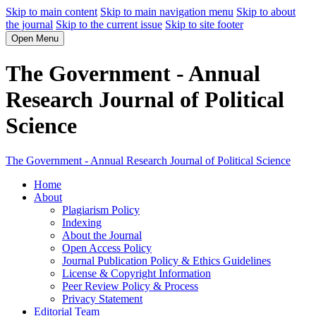
Skip to main content
Skip to main navigation menu
Skip to about
the journal
Skip to the current issue
Skip to site footer
Open Menu
The Government - Annual
Research Journal of Political
Science
The Government - Annual Research Journal of Political Science
Home
About
Plagiarism Policy
Indexing
About the Journal
Open Access Policy
Journal Publication Policy & Ethics Guidelines
License & Copyright Information
Peer Review Policy & Process
Privacy Statement
Editorial Team