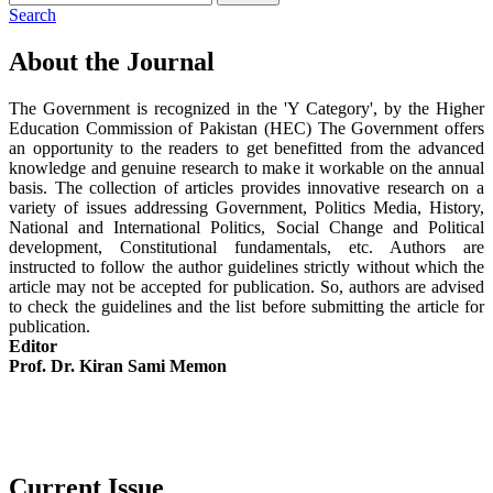
Search
About the Journal
The Government is recognized in the 'Y Category', by the Higher
Education Commission of Pakistan (HEC) The Government offers
an opportunity to the readers to get benefitted from the advanced
knowledge and genuine research to make it workable on the annual
basis. The collection of articles provides innovative research on a
variety of issues addressing Government, Politics Media, History,
National and International Politics, Social Change and Political
development, Constitutional fundamentals, etc. Authors are
instructed to follow the author guidelines strictly without which the
article may not be accepted for publication. So, authors are advised
to check the guidelines and the list before submitting the article for
publication.
Editor
Prof. Dr. Kiran Sami Memon
Current Issue