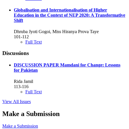
Globalisation and Internationalisation of Higher
Education in the Context of NEP 2020: A Transformative
Shift
Dhruba Jyoti Gogoi, Miss Hiranya Prova Taye
101-112
Full Text
Discussions
DISCUSSION PAPER Mamdani for Change: Lessons
for Pakistan
Rida Jamil
113-116
Full Text
View All Issues
Make a Submission
Make a Submission