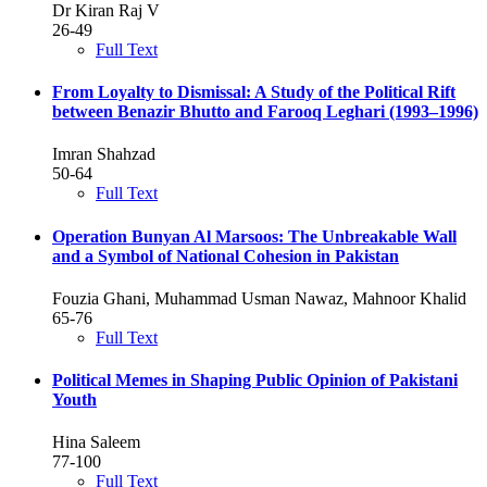
Dr Kiran Raj V
26-49
Full Text
From Loyalty to Dismissal: A Study of the Political Rift
between Benazir Bhutto and Farooq Leghari (1993–1996)
Imran Shahzad
50-64
Full Text
Operation Bunyan Al Marsoos: The Unbreakable Wall
and a Symbol of National Cohesion in Pakistan
Fouzia Ghani, Muhammad Usman Nawaz, Mahnoor Khalid
65-76
Full Text
Political Memes in Shaping Public Opinion of Pakistani
Youth
Hina Saleem
77-100
Full Text