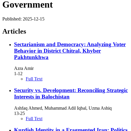
Government
Published:
2025-12-15
Articles
Sectarianism and Democracy: Analyzing Voter
Behavior in District Chitral, Khyber
Pakhtunkhwa
Azra Amir
1-12
Full Text
Security vs. Development: Reconciling Strategic
Interests in Balochistan
Ashfaq Ahmed, Muhammad Adil Iqbal, Uzma Ashiq
13-25
Full Text
Kurdish Identity in a Fragmented Iran: Politics