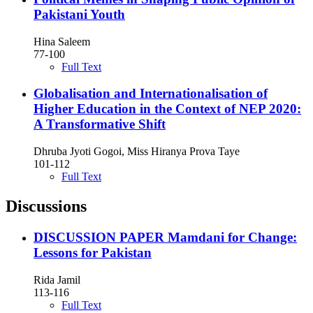
Pakistani Youth
Hina Saleem
77-100
Full Text
Globalisation and Internationalisation of
Higher Education in the Context of NEP 2020:
A Transformative Shift
Dhruba Jyoti Gogoi, Miss Hiranya Prova Taye
101-112
Full Text
Discussions
DISCUSSION PAPER Mamdani for Change:
Lessons for Pakistan
Rida Jamil
113-116
Full Text