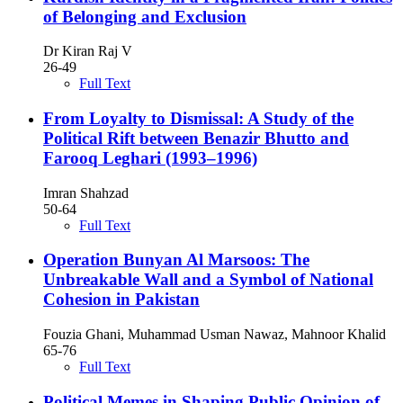
of Belonging and Exclusion
Dr Kiran Raj V
26-49
Full Text
From Loyalty to Dismissal: A Study of the
Political Rift between Benazir Bhutto and
Farooq Leghari (1993–1996)
Imran Shahzad
50-64
Full Text
Operation Bunyan Al Marsoos: The
Unbreakable Wall and a Symbol of National
Cohesion in Pakistan
Fouzia Ghani, Muhammad Usman Nawaz, Mahnoor Khalid
65-76
Full Text
Political Memes in Shaping Public Opinion of