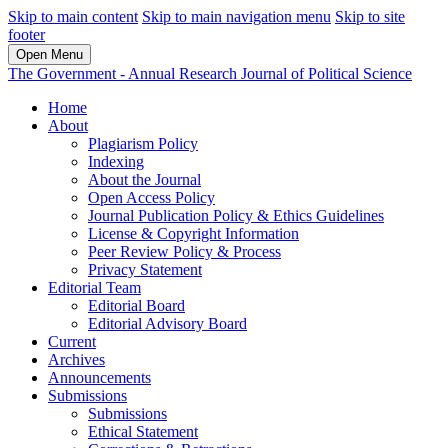
Skip to main content
Skip to main navigation menu
Skip to site
footer
Open Menu
The Government - Annual Research Journal of Political Science
Home
About
Plagiarism Policy
Indexing
About the Journal
Open Access Policy
Journal Publication Policy & Ethics Guidelines
License & Copyright Information
Peer Review Policy & Process
Privacy Statement
Editorial Team
Editorial Board
Editorial Advisory Board
Current
Archives
Announcements
Submissions
Submissions
Ethical Statement