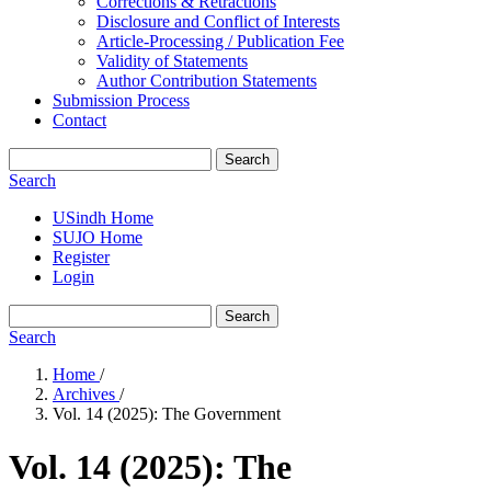
Corrections & Retractions
Disclosure and Conflict of Interests
Article-Processing / Publication Fee
Validity of Statements
Author Contribution Statements
Submission Process
Contact
Search
Search
USindh Home
SUJO Home
Register
Login
Search
Search
Home
/
Archives
/
Vol. 14 (2025): The Government
Vol. 14 (2025): The