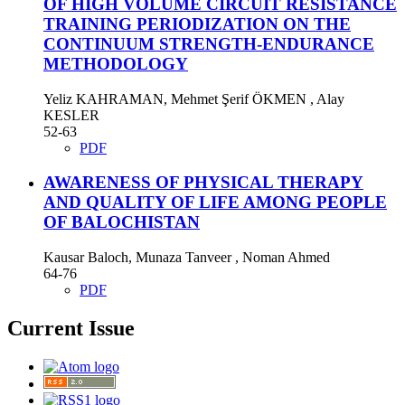
OF HIGH VOLUME CIRCUIT RESISTANCE
TRAINING PERIODIZATION ON THE
CONTINUUM STRENGTH-ENDURANCE
METHODOLOGY
Yeliz KAHRAMAN, Mehmet Şerif ÖKMEN , Alay
KESLER
52-63
PDF
AWARENESS OF PHYSICAL THERAPY
AND QUALITY OF LIFE AMONG PEOPLE
OF BALOCHISTAN
Kausar Baloch, Munaza Tanveer , Noman Ahmed
64-76
PDF
Current Issue