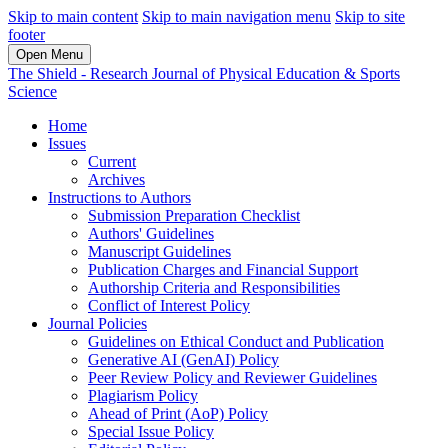
Skip to main content
Skip to main navigation menu
Skip to site
footer
Open Menu
The Shield - Research Journal of Physical Education & Sports
Science
Home
Issues
Current
Archives
Instructions to Authors
Submission Preparation Checklist
Authors' Guidelines
Manuscript Guidelines
Publication Charges and Financial Support
Authorship Criteria and Responsibilities
Conflict of Interest Policy
Journal Policies
Guidelines on Ethical Conduct and Publication
Generative AI (GenAI) Policy
Peer Review Policy and Reviewer Guidelines
Plagiarism Policy
Ahead of Print (AoP) Policy
Special Issue Policy