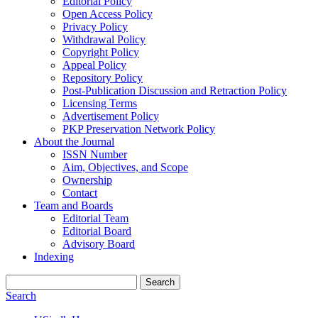
Editorial Policy
Open Access Policy
Privacy Policy
Withdrawal Policy
Copyright Policy
Appeal Policy
Repository Policy
Post-Publication Discussion and Retraction Policy
Licensing Terms
Advertisement Policy
PKP Preservation Network Policy
About the Journal
ISSN Number
Aim, Objectives, and Scope
Ownership
Contact
Team and Boards
Editorial Team
Editorial Board
Advisory Board
Indexing
Search
Search