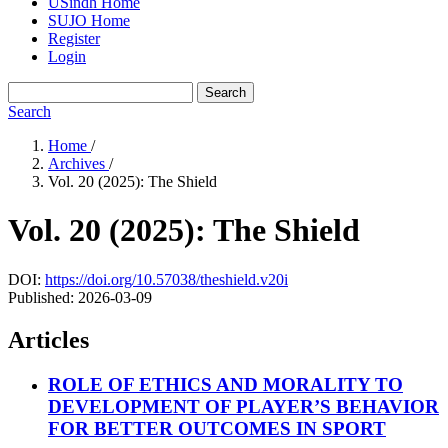
USindh Home
SUJO Home
Register
Login
Search
Search
Home
/
Archives
/
Vol. 20 (2025): The Shield
Vol. 20 (2025): The Shield
DOI:
https://doi.org/10.57038/theshield.v20i
Published:
2026-03-09
Articles
ROLE OF ETHICS AND MORALITY TO
DEVELOPMENT OF PLAYER’S BEHAVIOR
FOR BETTER OUTCOMES IN SPORT