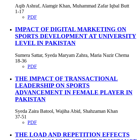
Aqib Ashraf, Alamgir Khan, Muhammad Zafar Iqbal Butt
1-17
PDF
IMPACT OF DIGITAL MARKETING ON
SPORTS DEVELOPMENT AT UNIVERSITY
LEVEL IN PAKISTAN
Sumera Sattar, Syeda Maryam Zahra, Maria Nazir Chema
18-36
PDF
THE IMPACT OF TRANSACTIONAL
LEADERSHIP ON SPORTS
ADVANCEMENT IN FEMALE PLAYER IN
PAKISTAN
Syeda Zaira Batool, Wajiha Abid, Shahzaman Khan
37-51
PDF
THE LOAD AND REPETITION EFFECTS