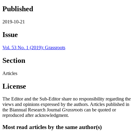
Published
2019-10-21
Issue
Vol. 53 No. 1 (2019): Grassroots
Section
Articles
License
The Editor and the Sub-Editor share no responsibility regarding the
views and opinions expressed by the authors. Articles published in
the Biannual Research Journal
Grassroots
can be quoted or
reproduced after acknowledgment.
Most read articles by the same author(s)