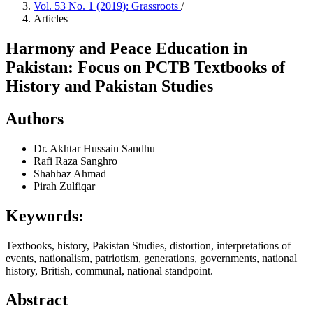
Vol. 53 No. 1 (2019): Grassroots
/
Articles
Harmony and Peace Education in
Pakistan: Focus on PCTB Textbooks of
History and Pakistan Studies
Authors
Dr. Akhtar Hussain Sandhu
Rafi Raza Sanghro
Shahbaz Ahmad
Pirah Zulfiqar
Keywords:
Textbooks, history, Pakistan Studies, distortion, interpretations of
events, nationalism, patriotism, generations, governments, national
history, British, communal, national standpoint.
Abstract