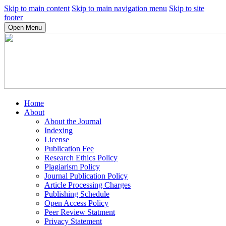
Skip to main content
Skip to main navigation menu
Skip to site
footer
Open Menu
Home
About
About the Journal
Indexing
License
Publication Fee
Research Ethics Policy
Plagiarism Policy
Journal Publication Policy
Article Processing Charges
Publishing Schedule
Open Access Policy
Peer Review Statment
Privacy Statement