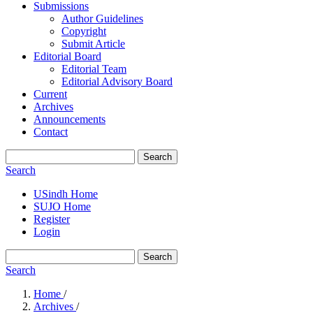
Submissions
Author Guidelines
Copyright
Submit Article
Editorial Board
Editorial Team
Editorial Advisory Board
Current
Archives
Announcements
Contact
Search
Search
USindh Home
SUJO Home
Register
Login
Search
Search
Home
/
Archives
/