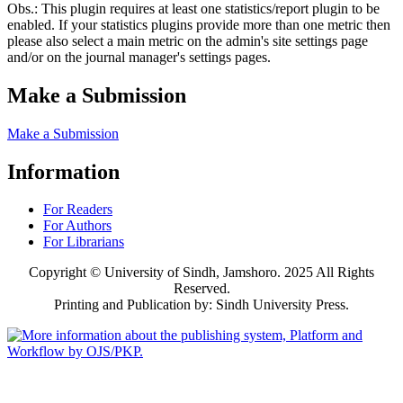
Obs.: This plugin requires at least one statistics/report plugin to be
enabled. If your statistics plugins provide more than one metric then
please also select a main metric on the admin's site settings page
and/or on the journal manager's settings pages.
Make a Submission
Make a Submission
Information
For Readers
For Authors
For Librarians
Copyright © University of Sindh, Jamshoro. 2025 All Rights
Reserved.
Printing and Publication by: Sindh University Press.