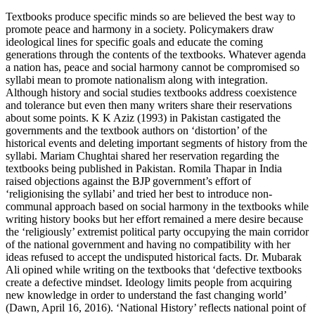
Textbooks produce specific minds so are believed the best way to
promote peace and harmony in a society. Policymakers draw
ideological lines for specific goals and educate the coming
generations through the contents of the textbooks. Whatever agenda
a nation has, peace and social harmony cannot be compromised so
syllabi mean to promote nationalism along with integration.
Although history and social studies textbooks address coexistence
and tolerance but even then many writers share their reservations
about some points. K K Aziz (1993) in Pakistan castigated the
governments and the textbook authors on ‘distortion’ of the
historical events and deleting important segments of history from the
syllabi. Mariam Chughtai shared her reservation regarding the
textbooks being published in Pakistan. Romila Thapar in India
raised objections against the BJP government’s effort of
‘religionising the syllabi’ and tried her best to introduce non-
communal approach based on social harmony in the textbooks while
writing history books but her effort remained a mere desire because
the ‘religiously’ extremist political party occupying the main corridor
of the national government and having no compatibility with her
ideas refused to accept the undisputed historical facts. Dr. Mubarak
Ali opined while writing on the textbooks that ‘defective textbooks
create a defective mindset. Ideology limits people from acquiring
new knowledge in order to understand the fast changing world’
(Dawn, April 16, 2016). ‘National History’ reflects national point of