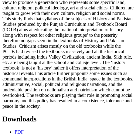
view to produce a generation who represents some specific land,
culture, religion, political ideology, art and social ethics. Children are
taught to grow with their own culture, religion and social norms.
This study finds that syllabus of the subjects of History and Pakistan
Studies produced by the Punjab Curriculum and Textbook Board
(PCTB) aims at educating the ‘national interpretation of history
along with respect for other religious groups’ to the posterity
therefore no gaps seem in the textbooks of History and Pakistan
Studies. Criticism arises mostly on the old textbooks while the
PCTB had revised the textbooks massively and all the historical
periods including Indus Valley Civilization, ancient India, Sikh rule,
etc. are being taught at the school and college level. The ‘history
textbook’ is not a ‘history’ rather it offers interpretation of the
historical events.This article further pinpoints some issues such as
communal interpretations in the British India, space in the textbooks,
administrative, social, political and religious narrations, and the
undeniable position on nationalism and patriotism which cannot be
overlooked. The textbooks are playing their role in promoting social
harmony and this policy has resulted in a coexistence, tolerance and
peace in the society.
Downloads
PDF