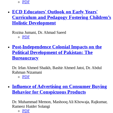
PDF
ECD Educators' Outlook on Early Years'
Curriculum and Pedagogy Fostering Children’s
Holistic Development
Rozina Jumani, Dr. Ahmad Saeed
PDF
Post-Independence Colonial Impacts on the
Political Development of Pakistan: The
Bureaucracy
Dr. Irfan Ahmed Shaikh, Bashir Ahmed Jatoi, Dr. Abdul
Rahman Nizamani
PDF
Influence of Advertising on Consumer Buying
Behavior for Conspicuous Products
Dr. Muhammad Memon, Mashooq Ali Khowaja, Rajkumar,
Rameez Haider Solangi
PDF