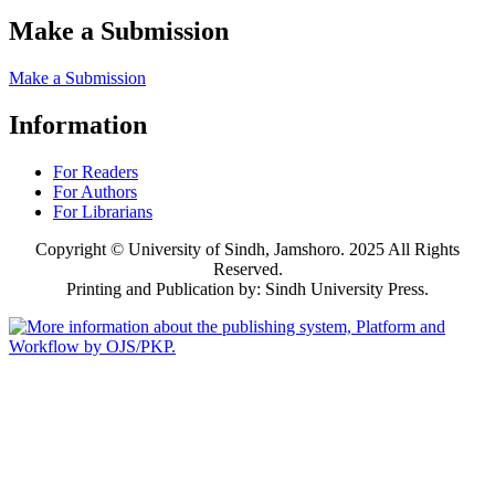
Make a Submission
Make a Submission
Information
For Readers
For Authors
For Librarians
Copyright © University of Sindh, Jamshoro. 2025 All Rights
Reserved.
Printing and Publication by: Sindh University Press.