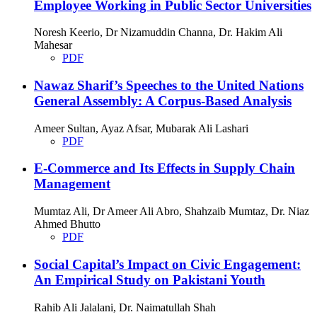
Employee Working in Public Sector Universities
Noresh Keerio, Dr Nizamuddin Channa, Dr. Hakim Ali
Mahesar
PDF
Nawaz Sharif’s Speeches to the United Nations
General Assembly: A Corpus-Based Analysis
Ameer Sultan, Ayaz Afsar, Mubarak Ali Lashari
PDF
E-Commerce and Its Effects in Supply Chain
Management
Mumtaz Ali, Dr Ameer Ali Abro, Shahzaib Mumtaz, Dr. Niaz
Ahmed Bhutto
PDF
Social Capital’s Impact on Civic Engagement:
An Empirical Study on Pakistani Youth
Rahib Ali Jalalani, Dr. Naimatullah Shah