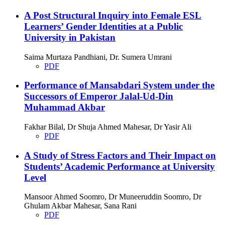
A Post Structural Inquiry into Female ESL
Learners’ Gender Identities at a Public
University in Pakistan
Saima Murtaza Pandhiani, Dr. Sumera Umrani
PDF
Performance of Mansabdari System under the
Successors of Emperor Jalal-Ud-Din
Muhammad Akbar
Fakhar Bilal, Dr Shuja Ahmed Mahesar, Dr Yasir Ali
PDF
A Study of Stress Factors and Their Impact on
Students’ Academic Performance at University
Level
Mansoor Ahmed Soomro, Dr Muneeruddin Soomro, Dr
Ghulam Akbar Mahesar, Sana Rani
PDF