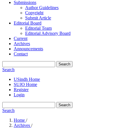
Submissions
Author Guidelines
Copyright
Submit Article
Editorial Board
Editorial Team
Editorial Advisory Board
Current
Archives
Announcements
Contact
Search
Search
USindh Home
SUJO Home
Register
Login
Search
Search
Home
/
Archives
/