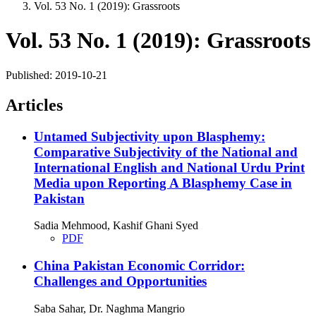
Vol. 53 No. 1 (2019): Grassroots
Vol. 53 No. 1 (2019): Grassroots
Published:
2019-10-21
Articles
Untamed Subjectivity upon Blasphemy:
Comparative Subjectivity of the National and
International English and National Urdu Print
Media upon Reporting A Blasphemy Case in
Pakistan
Sadia Mehmood, Kashif Ghani Syed
PDF
China Pakistan Economic Corridor:
Challenges and Opportunities
Saba Sahar, Dr. Naghma Mangrio