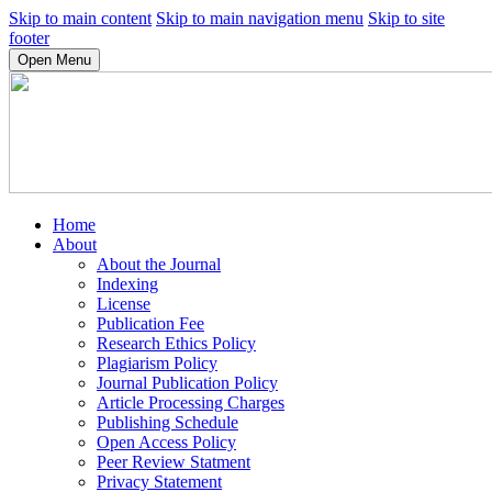
Skip to main content
Skip to main navigation menu
Skip to site
footer
Open Menu
Home
About
About the Journal
Indexing
License
Publication Fee
Research Ethics Policy
Plagiarism Policy
Journal Publication Policy
Article Processing Charges
Publishing Schedule
Open Access Policy
Peer Review Statment
Privacy Statement