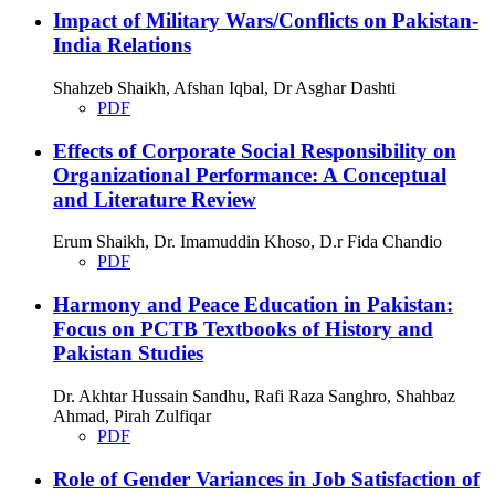
Impact of Military Wars/Conflicts on Pakistan-
India Relations
Shahzeb Shaikh, Afshan Iqbal, Dr Asghar Dashti
PDF
Effects of Corporate Social Responsibility on
Organizational Performance: A Conceptual
and Literature Review
Erum Shaikh, Dr. Imamuddin Khoso, D.r Fida Chandio
PDF
Harmony and Peace Education in Pakistan:
Focus on PCTB Textbooks of History and
Pakistan Studies
Dr. Akhtar Hussain Sandhu, Rafi Raza Sanghro, Shahbaz
Ahmad, Pirah Zulfiqar
PDF
Role of Gender Variances in Job Satisfaction of